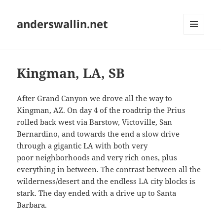
anderswallin.net
MENU
AND
WIDGETS
Kingman, LA, SB
After Grand Canyon we drove all the way to
Kingman, AZ. On day 4 of the roadtrip the Prius
rolled back west via Barstow, Victoville, San
Bernardino, and towards the end a slow drive
through a gigantic LA with both very
poor neighborhoods and very rich ones, plus
everything in between. The contrast between all the
wilderness/desert and the endless LA city blocks is
stark. The day ended with a drive up to Santa
Barbara.