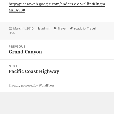
http://picasaweb.google.com/anders.e.e.wallin/Kingm
anLASB#
Posted
Author
Categories
Tags
March 1, 2010
admin
Travel
roadtrip
,
Travel
,
on
USA
Post
PREVIOUS
navigation
Grand Canyon
Previous
post:
NEXT
Pacific Coast Highway
Next
post:
Proudly powered by WordPress