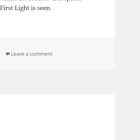
irst Light is seen.
on Building a Telescope, a drama in 2
0
Leave a comment