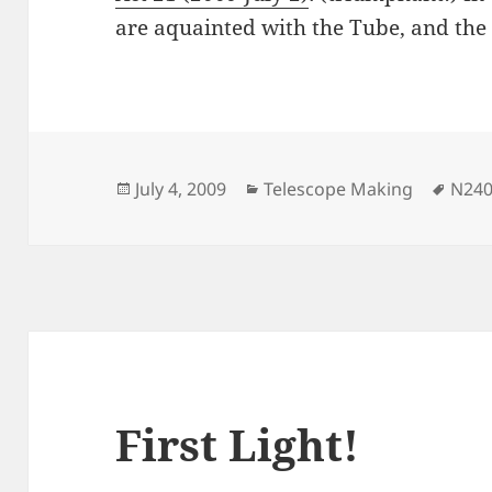
are aquainted with the Tube, and the F
Posted
Categories
Tags
July 4, 2009
Telescope Making
N24
on
First Light!