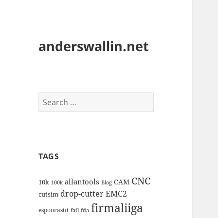
anderswallin.net
Search
for:
TAGS
CNC
allantools
CAM
10k
100k
Blog
drop-cutter
EMC2
cutsim
firmaliiga
espoorastit
fail
fda