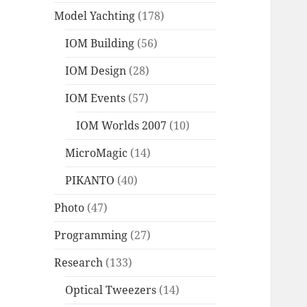
Model Yachting
(178)
IOM Building
(56)
IOM Design
(28)
IOM Events
(57)
IOM Worlds 2007
(10)
MicroMagic
(14)
PIKANTO
(40)
Photo
(47)
Programming
(27)
Research
(133)
Optical Tweezers
(14)