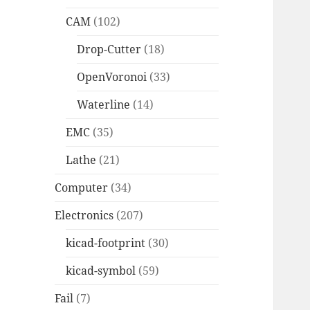
CAM
(102)
Drop-Cutter
(18)
OpenVoronoi
(33)
Waterline
(14)
EMC
(35)
Lathe
(21)
Computer
(34)
Electronics
(207)
kicad-footprint
(30)
kicad-symbol
(59)
Fail
(7)