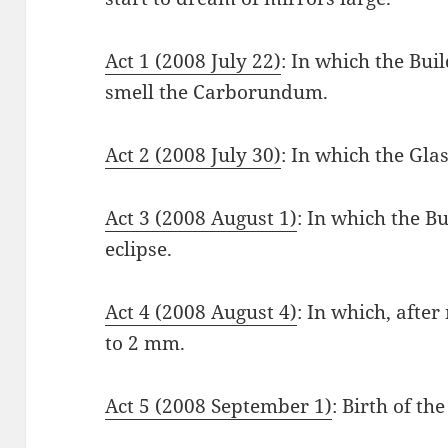
Act 1 (2008 July 22)
: In which the Bui
smell the Carborundum.
Act 2 (2008 July 30)
: In which the Glas
Act 3 (2008 August 1)
: In which the Bu
eclipse.
Act 4 (2008 August 4)
: In which, afte
to 2 mm.
Act 5 (2008 September 1)
: Birth of the