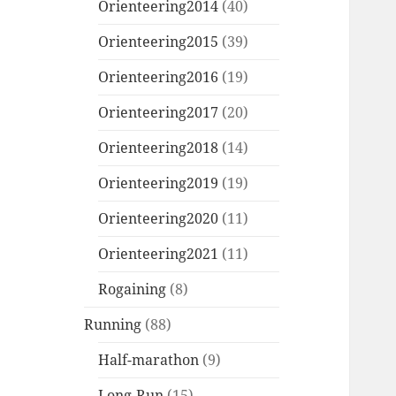
Orienteering2014
(40)
Orienteering2015
(39)
Orienteering2016
(19)
Orienteering2017
(20)
Orienteering2018
(14)
Orienteering2019
(19)
Orienteering2020
(11)
Orienteering2021
(11)
Rogaining
(8)
Running
(88)
Half-marathon
(9)
Long-Run
(15)