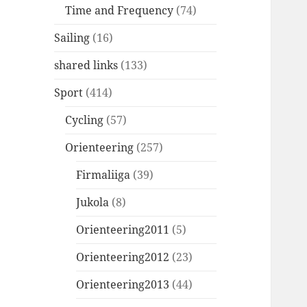
Time and Frequency
(74)
Sailing
(16)
shared links
(133)
Sport
(414)
Cycling
(57)
Orienteering
(257)
Firmaliiga
(39)
Jukola
(8)
Orienteering2011
(5)
Orienteering2012
(23)
Orienteering2013
(44)