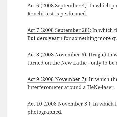
Act 6 (2008 September 4)
: In which p
Ronchi-test is performed.
Act 7 (2008 September 28)
: In which t
Builders yearn for something more qu
Act 8 (2008 November 6)
: (tragic) In
turned on the
New Lathe
- only to be
Act 9 (2008 November 7)
: In which t
Interferometer around a HeNe-laser.
Act 10 (2008 November 8 )
: In which 
photographed.