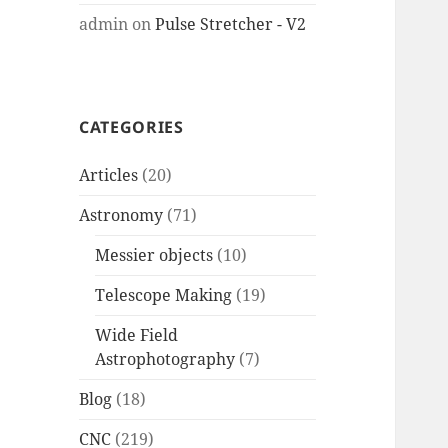
admin
on
Pulse Stretcher - V2
CATEGORIES
Articles
(20)
Astronomy
(71)
Messier objects
(10)
Telescope Making
(19)
Wide Field
Astrophotography
(7)
Blog
(18)
CNC
(219)