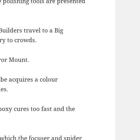
e polishing tools are presented
Builders travel to a Big
ry to crowds.
rror Mount.
ube acquires a colour
es.
poxy cures too fast and the
 which the focuser and spider