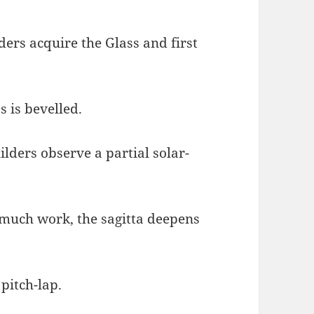
lders acquire the Glass and first
s is bevelled.
ilders observe a partial solar-
r much work, the sagitta deepens
 pitch-lap.