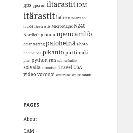
iltarastit
gps
IOM
gpsrun
itärastit
lathe
latokartano
N240
MicroMagic
länsirastit
luukki
opencamlib
noux
NordicCup
paloheinä
Photo
orienteering
pikanto
pirttimäki
photodiode
python
run
plan
salmenkallio
solvalla
Travel
USA
strontium
video
voronoi
white rabbit
waterline
PAGES
About
CAM