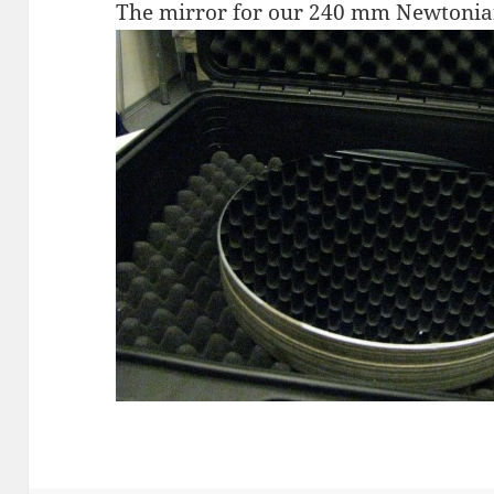
The mirror for our 240 mm Newtonia