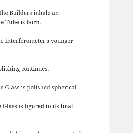
 the Builders inhale an
e Tube is born.
he Interferometer's younger
olishing continues.
he Glass is polished spherical
 Glass is figured to its final