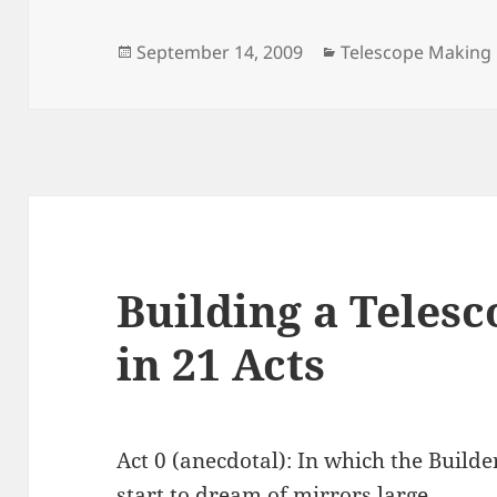
Posted
Categories
September 14, 2009
Telescope Making
on
Building a Teles
in 21 Acts
Act 0 (anecdotal): In which the Build
start to dream of mirrors large.