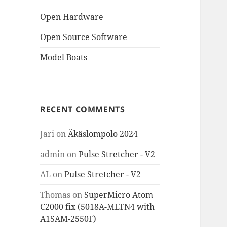
Open Hardware
Open Source Software
Model Boats
RECENT COMMENTS
Jari
on
Äkäslompolo 2024
admin
on
Pulse Stretcher - V2
AL
on
Pulse Stretcher - V2
Thomas
on
SuperMicro Atom
C2000 fix (5018A-MLTN4 with
A1SAM-2550F)