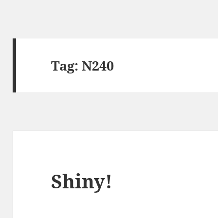
Tag:
N240
Shiny!