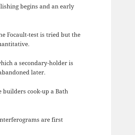
olishing begins and an early
he Focault-test is tried but the
antitative.
 which a secondary-holder is
 abandoned later.
he builders cook-up a Bath
Interferograms are first