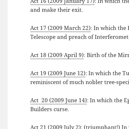
Act 16 (2009 January 17)
: In which th
and make their exit.
Act 17 (2009 March 22)
: In which the 
Telescope and preach of Interferomet
Act 18 (2009 April 9)
: Birth of the Mi
Act 19 (2009 June 12)
: In which the T
reminiscent of much nobler tree-speci
Act 20 (2009 June 14)
: In which the E
Builders curse.
Act 21 (2009 July 2)
: (triumphant!) In