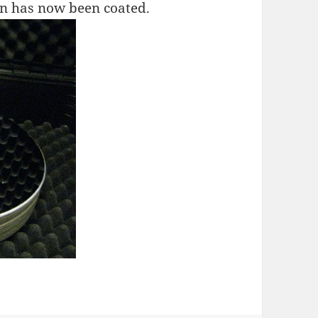
n has now been coated.