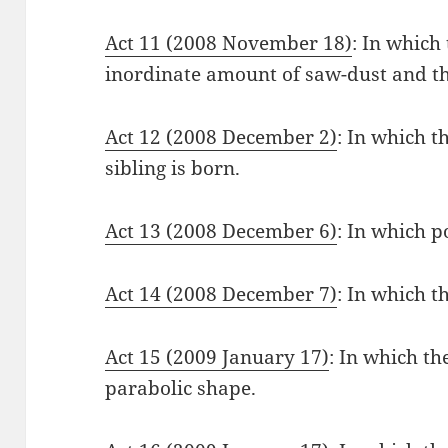
Act 11 (2008 November 18)
: In which
inordinate amount of saw-dust and th
Act 12 (2008 December 2)
: In which t
sibling is born.
Act 13 (2008 December 6)
: In which p
Act 14 (2008 December 7)
: In which t
Act 15 (2009 January 17)
: In which the
parabolic shape.