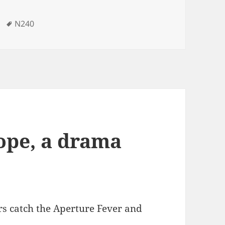
Tags
N240
cope, a drama
ers catch the Aperture Fever and