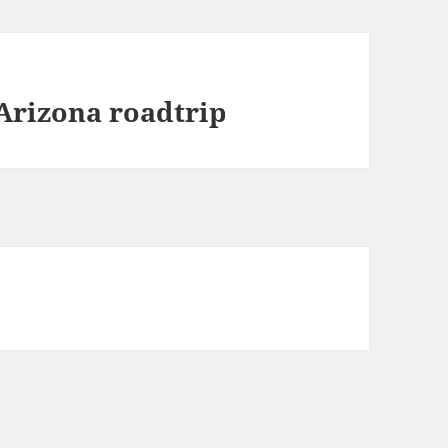
Arizona roadtrip