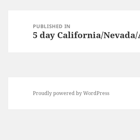
Post
navigation
PUBLISHED IN
5 day California/Nevada/
Proudly powered by WordPress