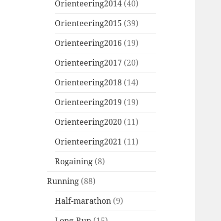
Orienteering2014
(40)
Orienteering2015
(39)
Orienteering2016
(19)
Orienteering2017
(20)
Orienteering2018
(14)
Orienteering2019
(19)
Orienteering2020
(11)
Orienteering2021
(11)
Rogaining
(8)
Running
(88)
Half-marathon
(9)
Long-Run
(15)