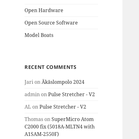
Open Hardware
Open Source Software
Model Boats
RECENT COMMENTS
Jari
on
Äkäslompolo 2024
admin
on
Pulse Stretcher - V2
AL
on
Pulse Stretcher - V2
Thomas
on
SuperMicro Atom
C2000 fix (5018A-MLTN4 with
A1SAM-2550F)