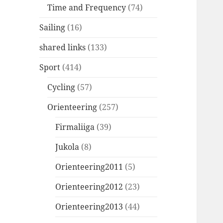
Time and Frequency
(74)
Sailing
(16)
shared links
(133)
Sport
(414)
Cycling
(57)
Orienteering
(257)
Firmaliiga
(39)
Jukola
(8)
Orienteering2011
(5)
Orienteering2012
(23)
Orienteering2013
(44)