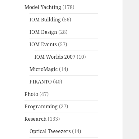
Model Yachting
(178)
IOM Building
(56)
IOM Design
(28)
IOM Events
(57)
IOM Worlds 2007
(10)
MicroMagic
(14)
PIKANTO
(40)
Photo
(47)
Programming
(27)
Research
(133)
Optical Tweezers
(14)