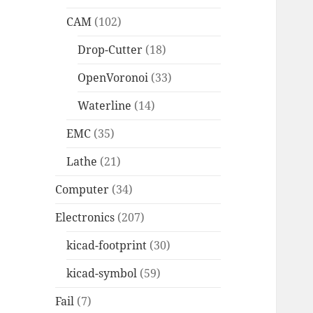
CAM
(102)
Drop-Cutter
(18)
OpenVoronoi
(33)
Waterline
(14)
EMC
(35)
Lathe
(21)
Computer
(34)
Electronics
(207)
kicad-footprint
(30)
kicad-symbol
(59)
Fail
(7)