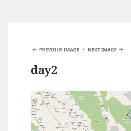
PREVIOUS IMAGE
NEXT IMAGE
day2