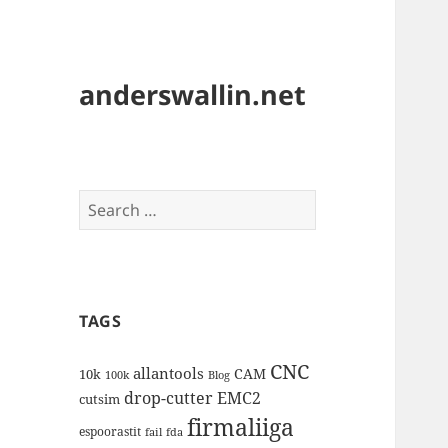
anderswallin.net
Search
for:
TAGS
CNC
allantools
CAM
10k
100k
Blog
drop-cutter
EMC2
cutsim
firmaliiga
espoorastit
fail
fda