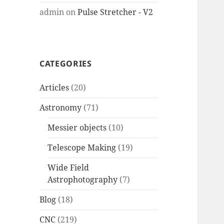
admin
on
Pulse Stretcher - V2
CATEGORIES
Articles
(20)
Astronomy
(71)
Messier objects
(10)
Telescope Making
(19)
Wide Field
Astrophotography
(7)
Blog
(18)
CNC
(219)