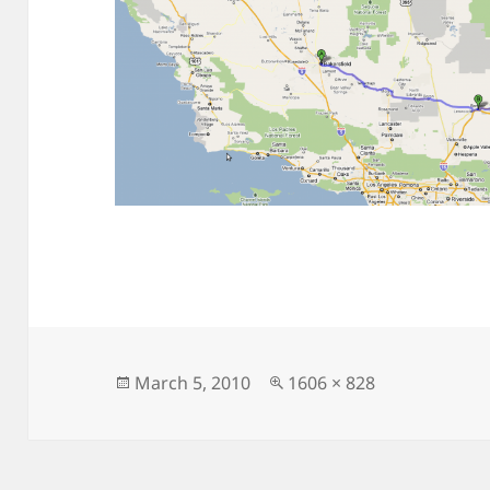
Posted
Full
March 5, 2010
1606 × 828
on
size