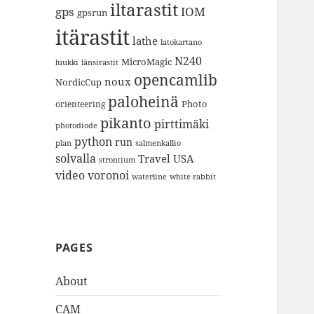
iltarastit
gps
IOM
gpsrun
itärastit
lathe
latokartano
N240
MicroMagic
länsirastit
luukki
opencamlib
noux
NordicCup
paloheinä
Photo
orienteering
pikanto
pirttimäki
photodiode
python
run
plan
salmenkallio
solvalla
Travel
USA
strontium
video
voronoi
white rabbit
waterline
PAGES
About
CAM