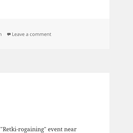
on 2012 World Rogaining Championsh
h
Leave a comment
"Retki-rogaining" event near