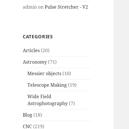
admin
on
Pulse Stretcher - V2
CATEGORIES
Articles
(20)
Astronomy
(71)
Messier objects
(10)
Telescope Making
(19)
Wide Field
Astrophotography
(7)
Blog
(18)
CNC
(219)