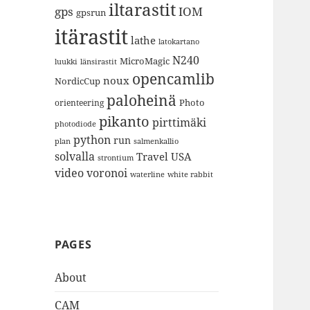
iltarastit
gps
IOM
gpsrun
itärastit
lathe
latokartano
N240
MicroMagic
länsirastit
luukki
opencamlib
noux
NordicCup
paloheinä
Photo
orienteering
pikanto
pirttimäki
photodiode
python
run
plan
salmenkallio
solvalla
Travel
USA
strontium
video
voronoi
white rabbit
waterline
PAGES
About
CAM