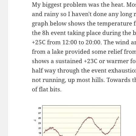
My biggest problem was the heat. Mo
and rainy so I haven't done any long
graph below shows the temperature f
the 8h event taking place during the
+25C from 12:00 to 20:00. The wind a
from a lake provided some relief from 
shows a sustained +23C or warmer fo
half way through the event exhaustio
not running, up most hills. Towards th
of flat bits.