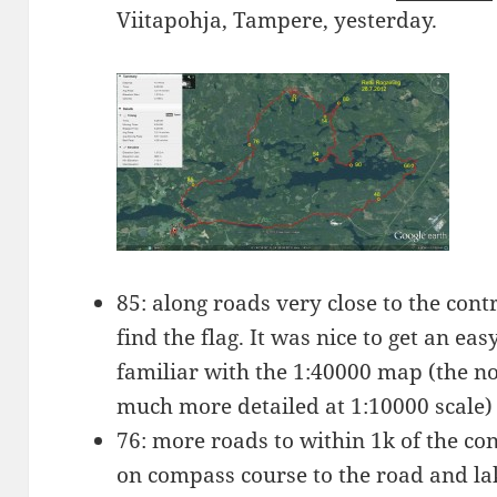
Viitapohja, Tampere, yesterday.
85: along roads very close to the contro
find the flag. It was nice to get an ea
familiar with the 1:40000 map (the n
much more detailed at 1:10000 scale)
76: more roads to within 1k of the co
on compass course to the road and lak