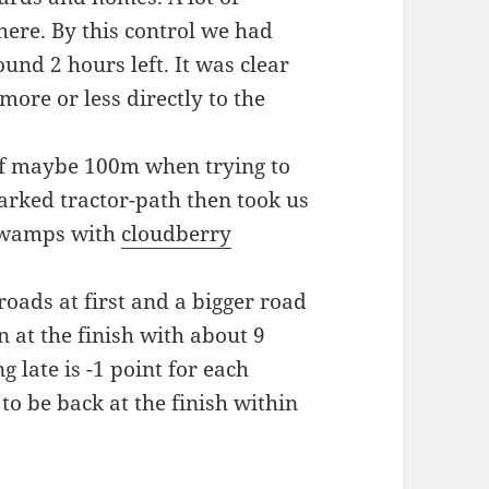
ere. By this control we had
und 2 hours left. It was clear
ore or less directly to the
 of maybe 100m when trying to
rked tractor-path then took us
 swamps with
cloudberry
 roads at first and a bigger road
n at the finish with about 9
 late is -1 point for each
 to be back at the finish within