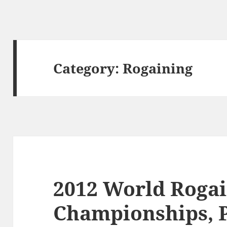
Category:
Rogaining
2012 World Roga
Championships, 