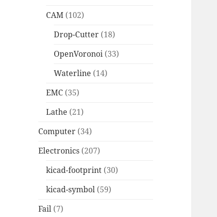
CAM
(102)
Drop-Cutter
(18)
OpenVoronoi
(33)
Waterline
(14)
EMC
(35)
Lathe
(21)
Computer
(34)
Electronics
(207)
kicad-footprint
(30)
kicad-symbol
(59)
Fail
(7)