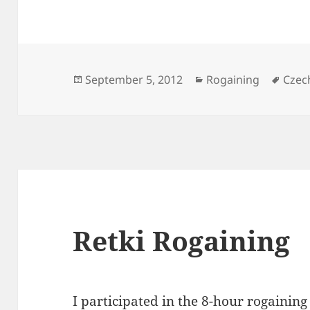
Posted
Categories
Tags
September 5, 2012
Rogaining
Czec
on
Retki Rogaining
I participated in the 8-hour
rogaining