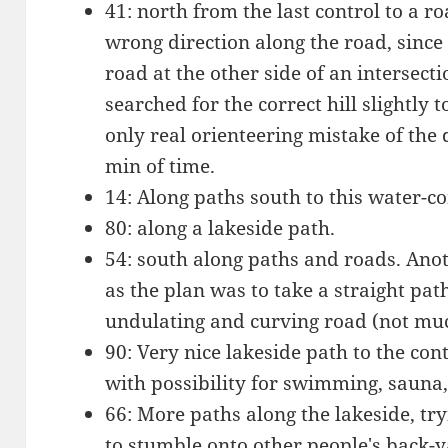
41: north from the last control to a 
wrong direction along the road, sinc
road at the other side of an intersecti
searched for the correct hill slightly t
only real orienteering mistake of the
min of time.
14: Along paths south to this water-co
80: along a lakeside path.
54: south along paths and roads. Ano
as the plan was to take a straight pa
undulating and curving road (not muc
90: Very nice lakeside path to the con
with possibility for swimming, sauna, 
66: More paths along the lakeside, tr
to stumble onto other people's back-y