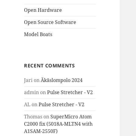
Open Hardware
Open Source Software
Model Boats
RECENT COMMENTS
Jari
on
Äkäslompolo 2024
admin
on
Pulse Stretcher - V2
AL
on
Pulse Stretcher - V2
Thomas
on
SuperMicro Atom
C2000 fix (5018A-MLTN4 with
A1SAM-2550F)