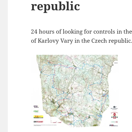
republic
24 hours of looking for controls in the
of Karlovy Vary in the Czech republic