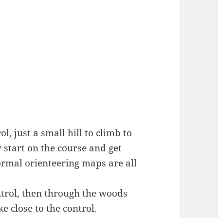
l, just a small hill to climb to
sy start on the course and get
ormal orienteering maps are all
ntrol, then through the woods
e close to the control.