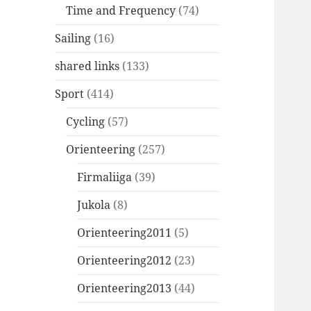
Time and Frequency
(74)
Sailing
(16)
shared links
(133)
Sport
(414)
Cycling
(57)
Orienteering
(257)
Firmaliiga
(39)
Jukola
(8)
Orienteering2011
(5)
Orienteering2012
(23)
Orienteering2013
(44)