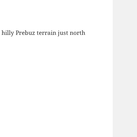
 hilly Prebuz terrain just north
.