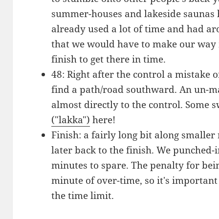
summer-houses and lakeside saunas h
already used a lot of time and had aro
that we would have to make our way m
finish to get there in time.
48: Right after the control a mistake
find a path/road southward. An un-ma
almost directly to the control. Some
("lakka")
here!
Finish: a fairly long bit along smaller
later back to the finish. We punched-i
minutes to spare. The penalty for being
minute of over-time, so it's important
the time limit.