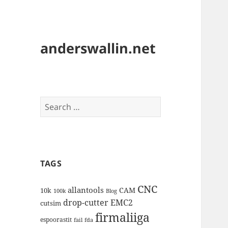
anderswallin.net
Search
for:
TAGS
CNC
allantools
CAM
10k
100k
Blog
drop-cutter
EMC2
cutsim
firmaliiga
espoorastit
fail
fda