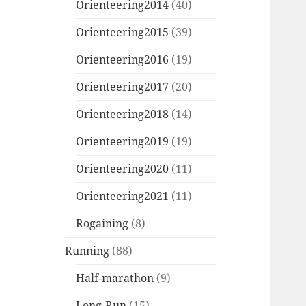
Orienteering2014
(40)
Orienteering2015
(39)
Orienteering2016
(19)
Orienteering2017
(20)
Orienteering2018
(14)
Orienteering2019
(19)
Orienteering2020
(11)
Orienteering2021
(11)
Rogaining
(8)
Running
(88)
Half-marathon
(9)
Long-Run
(15)