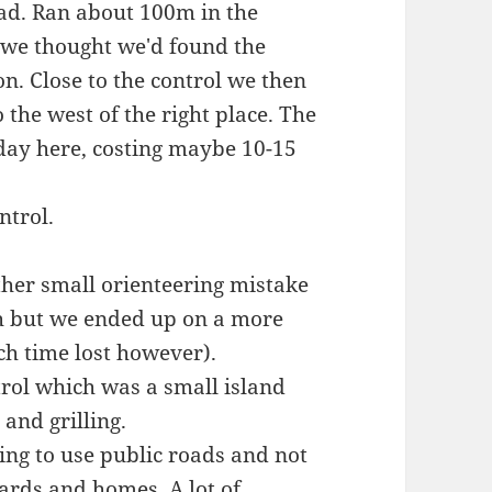
road. Ran about 100m in the
e we thought we'd found the
on. Close to the control we then
o the west of the right place. The
 day here, costing maybe 10-15
ntrol.
ther small orienteering mistake
th but we ended up on a more
h time lost however).
trol which was a small island
and grilling.
ying to use public roads and not
ards and homes. A lot of