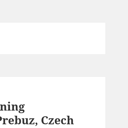
ining
Prebuz, Czech