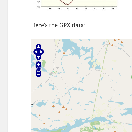
Here's the GPX data: