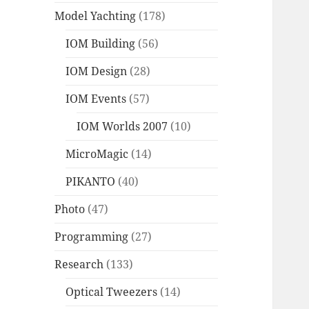
Model Yachting
(178)
IOM Building
(56)
IOM Design
(28)
IOM Events
(57)
IOM Worlds 2007
(10)
MicroMagic
(14)
PIKANTO
(40)
Photo
(47)
Programming
(27)
Research
(133)
Optical Tweezers
(14)