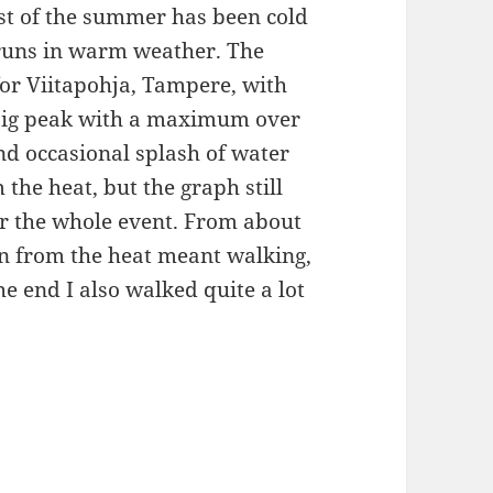
st of the summer has been cold
 runs in warm weather. The
or Viitapohja, Tampere, with
 big peak with a maximum over
nd occasional splash of water
the heat, but the graph still
r the whole event. From about
n from the heat meant walking,
e end I also walked quite a lot