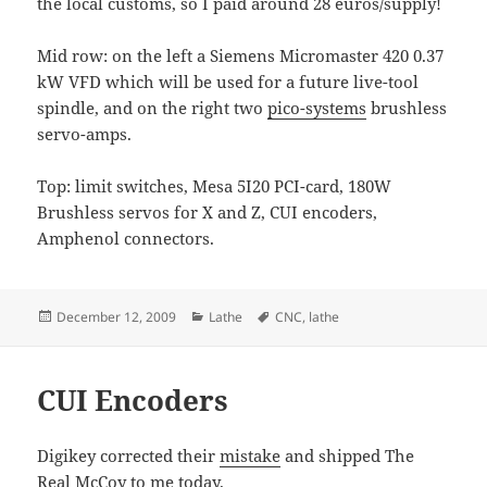
the local customs, so I paid around 28 euros/supply!
Mid row: on the left a Siemens Micromaster 420 0.37
kW VFD which will be used for a future live-tool
spindle, and on the right two
pico-systems
brushless
servo-amps.
Top: limit switches, Mesa 5I20 PCI-card, 180W
Brushless servos for X and Z, CUI encoders,
Amphenol connectors.
Posted
Categories
Tags
December 12, 2009
Lathe
CNC
,
lathe
on
CUI Encoders
Digikey corrected their
mistake
and shipped The
Real McCoy to me today.