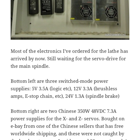
Most of the electronics I've ordered for the lathe has
arrived by now. Still waiting for the servo-drive for
the main spindle.
Bottom left are three switched-mode power
supplies: 5V 3.5A (logic etc), 12V 3.3A (brushless
amps, E-stop chain, etc), 24V 1.3A (spindle brake)
Bottom right are two Chinese 350W 48VDC 7.3A
power supplies for the X- and Z- servos. Bought on
e-bay from one of the Chinese sellers that has free
worldwide shipping, and these were not caught by