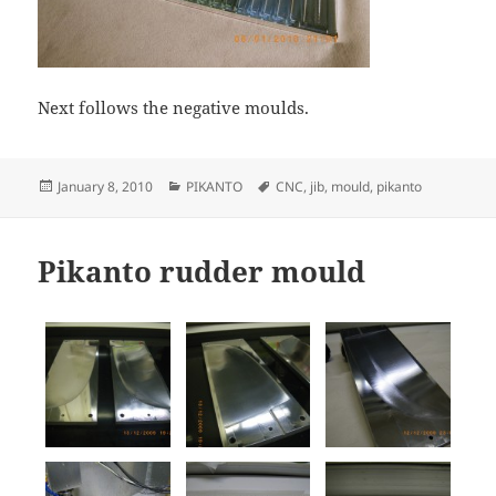
Next follows the negative moulds.
Posted
Categories
Tags
January 8, 2010
PIKANTO
CNC
,
jib
,
mould
,
pikanto
on
Pikanto rudder mould