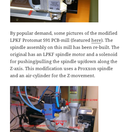
By popular demand, some pictures of the modified
LPKF Protomat S91 PCB-mill (featured
here
). The
spindle assembly on this mill has been re-built. The
original has an LPKF spindle motor and a solenoid
for pushing/pulling the spindle up/down along the
Z-axis. This modification uses a Proxxon spindle
and an air-cylinder for the Z-movement.