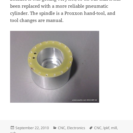
been replaced with a more reliable pneumatic
cylinder. The spindle is a Proxxon hand-tool, and
tool changes are manual.
Posted
Categories
Tags
September 22, 2010
CNC
,
Electronics
CNC
,
lpkf
,
mill
,
on