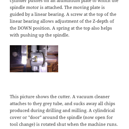
cylinder pushes on an aluminium plate to which the
spindle motor is attached. The moving plate is
guided by a linear bearing. A screw at the top of the
linear bearing allows adjustment of the Z-depth of
the DOWN position. A spring at the top also helps
with pushing up the spindle.
This picture shows the cutter. A vacuum cleaner
attaches to they grey tube, and sucks away all chips
produced during drilling and milling. A cylindrical
cover or "door" around the spindle (now open for
tool change) is rotated shut when the machine runs.