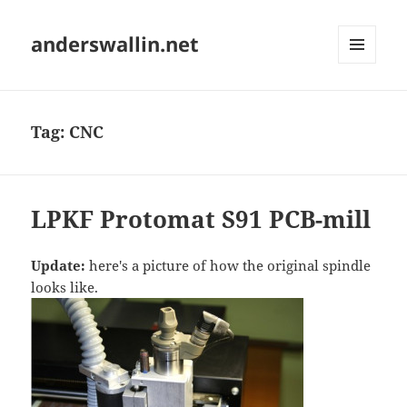
anderswallin.net
MENU
AND
WIDGETS
Tag:
CNC
LPKF Protomat S91 PCB-mill
Update:
here's a picture of how the original spindle
looks like.