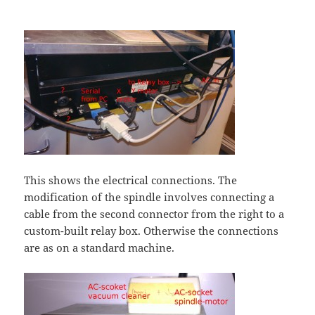
This shows the electrical connections. The
modification of the spindle involves connecting a
cable from the second connector from the right to a
custom-built relay box. Otherwise the connections
are as on a standard machine.