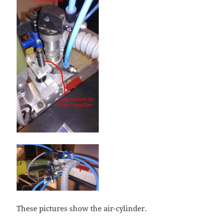
These pictures show the air-cylinder.