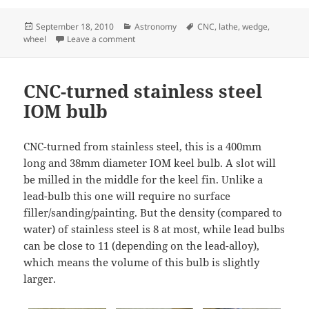
Posted
Categories
Tags
September 18, 2010
Astronomy
CNC
,
lathe
,
wedge
,
on
on Equatorial wedge – knobs
wheel
Leave a comment
CNC-turned stainless steel
IOM bulb
CNC-turned from stainless steel, this is a 400mm
long and 38mm diameter IOM keel bulb. A slot will
be milled in the middle for the keel fin. Unlike a
lead-bulb this one will require no surface
filler/sanding/painting. But the density (compared to
water) of stainless steel is 8 at most, while lead bulbs
can be close to 11 (depending on the lead-alloy),
which means the volume of this bulb is slightly
larger.