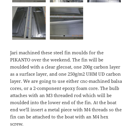
Jari machined these steel fin moulds for the
PIKANTO over the weekend. The fin will be
moulded with a clear glecoat, one 200g carbon layer
as a surface layer, and one 250g/m2 UHM UD carbon
layer. We are going to use either cnc-machined balsa
cores, or a 2-component epoxy foam core. The bulb
attaches with an M3 threaded rod which will be
moulded into the lower end of the fin. At the boat
end we'll insert a metal piece with M4 threads so the
fin can be attached to the boat with an M4 hex
screw.