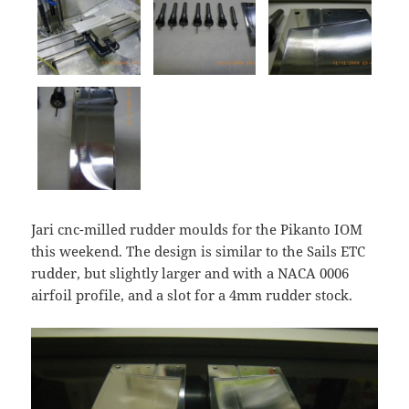
Jari cnc-milled rudder moulds for the Pikanto IOM
this weekend. The design is similar to the Sails ETC
rudder, but slightly larger and with a NACA 0006
airfoil profile, and a slot for a 4mm rudder stock.