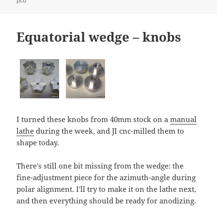
pcb
Equatorial wedge – knobs
I turned these knobs from 40mm stock on a
manual
lathe
during the week, and JI cnc-milled them to
shape today.
There's still one bit missing from the wedge: the
fine-adjustment piece for the azimuth-angle during
polar alignment. I'll try to make it on the lathe next,
and then everything should be ready for anodizing.