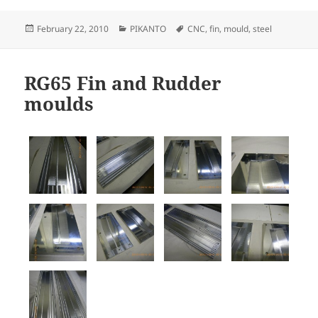
Posted
Categories
Tags
February 22, 2010
PIKANTO
CNC
,
fin
,
mould
,
steel
on
RG65 Fin and Rudder
moulds