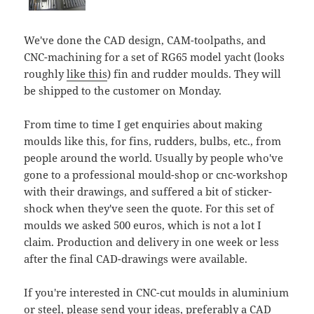
We've done the CAD design, CAM-toolpaths, and
CNC-machining for a set of RG65 model yacht (looks
roughly
like this
) fin and rudder moulds. They will
be shipped to the customer on Monday.
From time to time I get enquiries about making
moulds like this, for fins, rudders, bulbs, etc., from
people around the world. Usually by people who've
gone to a professional mould-shop or cnc-workshop
with their drawings, and suffered a bit of sticker-
shock when they've seen the quote. For this set of
moulds we asked 500 euros, which is not a lot I
claim. Production and delivery in one week or less
after the final CAD-drawings were available.
If you're interested in CNC-cut moulds in aluminium
or steel, please send your ideas, preferably a CAD