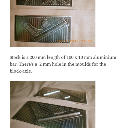
Stock is a 200 mm length of 100 x 10 mm aluminium
bar. There's a 2 mm hole in the moulds for the
block-axle.