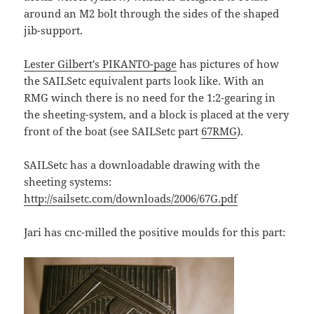
around an M2 bolt through the sides of the shaped
jib-support.
Lester Gilbert's PIKANTO-page
has pictures of how
the SAILSetc equivalent parts look like. With an
RMG winch there is no need for the 1:2-gearing in
the sheeting-system, and a block is placed at the very
front of the boat (see SAILSetc part
67RMG
).
SAILSetc has a downloadable drawing with the
sheeting systems:
http://sailsetc.com/downloads/2006/67G.pdf
Jari has cnc-milled the positive moulds for this part: