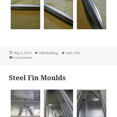
Posted
Categories
Tags
May 3, 2010
IOM Building
bulb
,
CNC
on
on CNC-turned stainless steel IOM bulb
2 Comments
Steel Fin Moulds