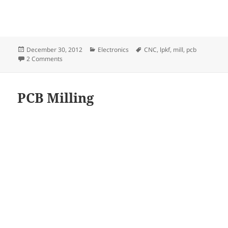
Posted
Categories
Tags
December 30, 2012
Electronics
CNC
,
lpkf
,
mill
,
pcb
on
on LPKF Protomat S91 PCB-mill
2 Comments
PCB Milling