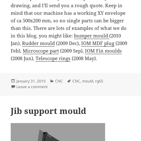
drawing, and I'll send you a rough quote. Keep in
mind that our machine has a working XY envelope
of ca 500x200 mm, so no single parts can be bigger
than this. There are lots of examples of what we do
in this blog, you might like:
bumper mould
(2010
Jan),
Rudder mould
(2009 Dec),
IOM MDF plug
(2009
Feb),
Microscope part
(2009 Sep),
IOM Fin moulds
(2008 Jun),
Telescope rings
(2008 May).
Posted
Categories
Tags
January 31, 2010
CNC
CNC
,
mould
,
rg65
on
on RG65 Fin and Rudder moulds
Leave a comment
Jib support mould