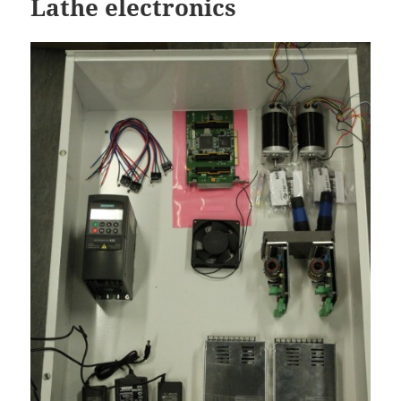
Lathe electronics