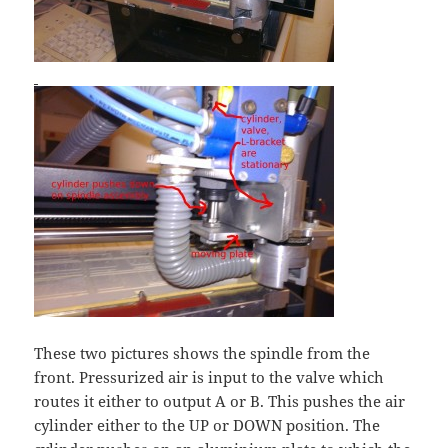
These two pictures shows the spindle from the
front. Pressurized air is input to the valve which
routes it either to output A or B. This pushes the air
cylinder either to the UP or DOWN position. The