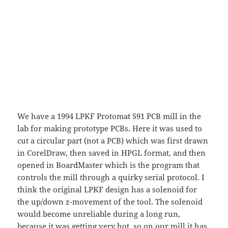
We have a 1994 LPKF Protomat S91 PCB mill in the
lab for making prototype PCBs. Here it was used to
cut a circular part (not a PCB) which was first drawn
in CorelDraw, then saved in HPGL format, and then
opened in BoardMaster which is the program that
controls the mill through a quirky serial protocol. I
think the original LPKF design has a solenoid for
the up/down z-movement of the tool. The solenoid
would become unreliable during a long run,
because it was getting very hot, so on our mill it has