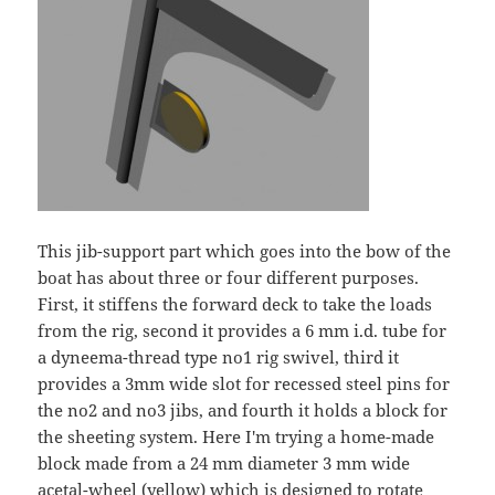
This jib-support part which goes into the bow of the
boat has about three or four different purposes.
First, it stiffens the forward deck to take the loads
from the rig, second it provides a 6 mm i.d. tube for
a dyneema-thread type no1 rig swivel, third it
provides a 3mm wide slot for recessed steel pins for
the no2 and no3 jibs, and fourth it holds a block for
the sheeting system. Here I'm trying a home-made
block made from a 24 mm diameter 3 mm wide
acetal-wheel (yellow) which is designed to rotate