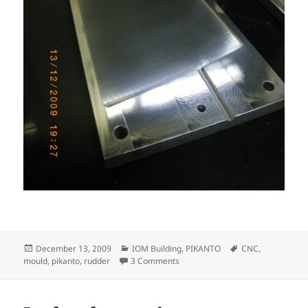
Posted
Categories
Tags
December 13, 2009
IOM Building
,
PIKANTO
CNC
,
on
on Pikanto rudder mould
mould
,
pikanto
,
rudder
3 Comments