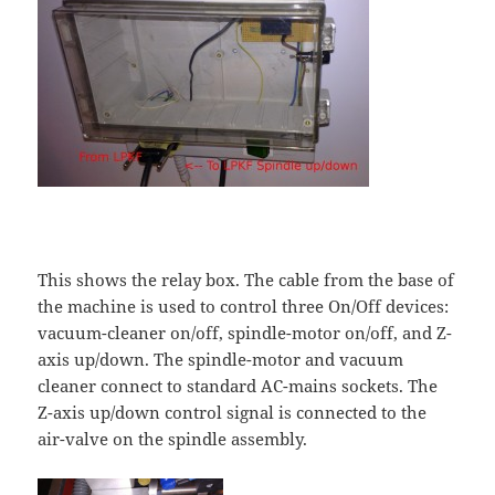
This shows the relay box. The cable from the base of
the machine is used to control three On/Off devices:
vacuum-cleaner on/off, spindle-motor on/off, and Z-
axis up/down. The spindle-motor and vacuum
cleaner connect to standard AC-mains sockets. The
Z-axis up/down control signal is connected to the
air-valve on the spindle assembly.