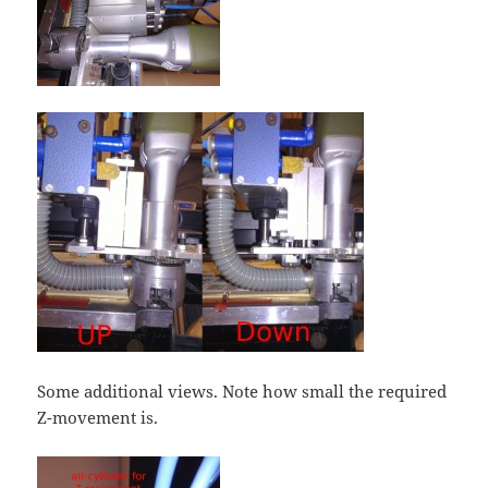
Some additional views. Note how small the required
Z-movement is.