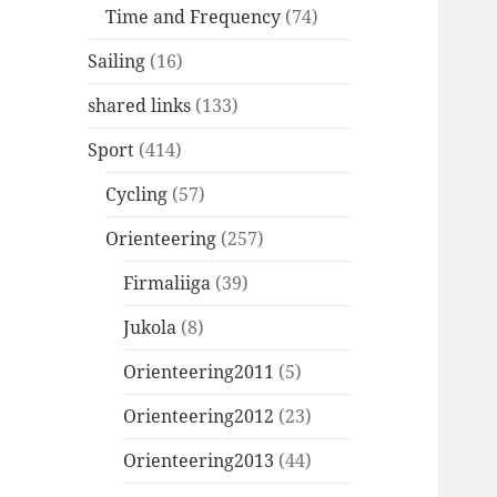
Time and Frequency
(74)
Sailing
(16)
shared links
(133)
Sport
(414)
Cycling
(57)
Orienteering
(257)
Firmaliiga
(39)
Jukola
(8)
Orienteering2011
(5)
Orienteering2012
(23)
Orienteering2013
(44)