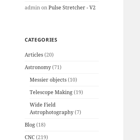
admin
on
Pulse Stretcher - V2
CATEGORIES
Articles
(20)
Astronomy
(71)
Messier objects
(10)
Telescope Making
(19)
Wide Field
Astrophotography
(7)
Blog
(18)
CNC
(219)