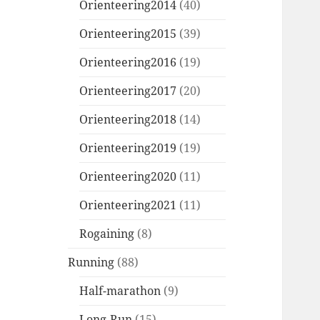
Orienteering2014
(40)
Orienteering2015
(39)
Orienteering2016
(19)
Orienteering2017
(20)
Orienteering2018
(14)
Orienteering2019
(19)
Orienteering2020
(11)
Orienteering2021
(11)
Rogaining
(8)
Running
(88)
Half-marathon
(9)
Long-Run
(15)