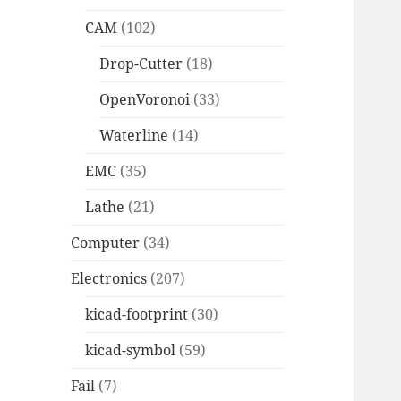
CAM
(102)
Drop-Cutter
(18)
OpenVoronoi
(33)
Waterline
(14)
EMC
(35)
Lathe
(21)
Computer
(34)
Electronics
(207)
kicad-footprint
(30)
kicad-symbol
(59)
Fail
(7)