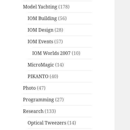
Model Yachting
(178)
IOM Building
(56)
IOM Design
(28)
IOM Events
(57)
IOM Worlds 2007
(10)
MicroMagic
(14)
PIKANTO
(40)
Photo
(47)
Programming
(27)
Research
(133)
Optical Tweezers
(14)