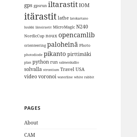
iltarastit
gps
IOM
gpsrun
itärastit
lathe
latokartano
N240
MicroMagic
länsirastit
luukki
opencamlib
noux
NordicCup
paloheinä
Photo
orienteering
pikanto
pirttimäki
photodiode
python
run
plan
salmenkallio
solvalla
Travel
USA
strontium
video
voronoi
white rabbit
waterline
PAGES
About
CAM