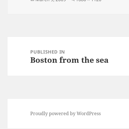
on
size
Post
navigation
PUBLISHED IN
Boston from the sea
Proudly powered by WordPress