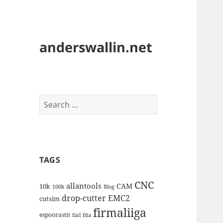
anderswallin.net
Search
for:
TAGS
CNC
allantools
CAM
10k
100k
Blog
drop-cutter
EMC2
cutsim
firmaliiga
espoorastit
fail
fda