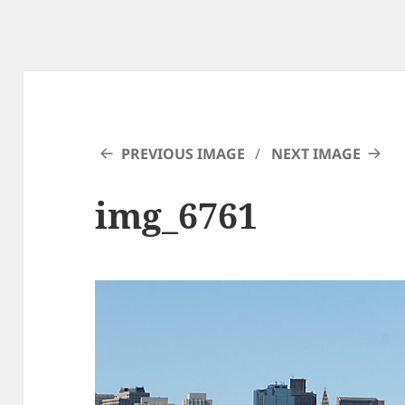
PREVIOUS IMAGE
NEXT IMAGE
img_6761