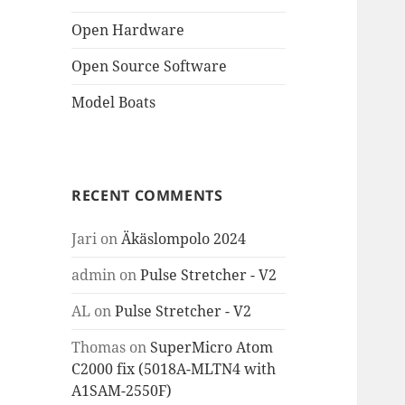
Open Hardware
Open Source Software
Model Boats
RECENT COMMENTS
Jari
on
Äkäslompolo 2024
admin
on
Pulse Stretcher - V2
AL
on
Pulse Stretcher - V2
Thomas
on
SuperMicro Atom
C2000 fix (5018A-MLTN4 with
A1SAM-2550F)