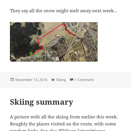
They say all the snow might melt away next week...
Posted
Categories
on Paloheinä 7 km
November 13, 2016
Skiing
1 Comment
on
Skiing summary
A picture with all the skiing from earlier this week.
Roughly the places visited on the route, with some
random links. See also
Ylläksen latureittiopas
.