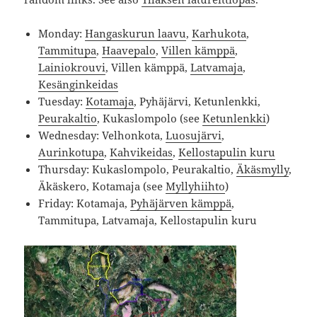
Monday:
Hangaskurun laavu
,
Karhukota
,
Tammitupa
,
Haavepalo
,
Villen kämppä
,
Lainiokrouvi
, Villen kämppä,
Latvamaja
,
Kesänginkeidas
Tuesday:
Kotamaja
, Pyhäjärvi, Ketunlenkki,
Peurakaltio
, Kukaslompolo (see
Ketunlenkki
)
Wednesday: Velhonkota,
Luosujärvi
,
Aurinkotupa
,
Kahvikeidas
,
Kellostapulin kuru
Thursday: Kukaslompolo, Peurakaltio,
Äkäsmylly
,
Äkäskero, Kotamaja (see
Myllyhiihto
)
Friday: Kotamaja,
Pyhäjärven kämppä
,
Tammitupa, Latvamaja, Kellostapulin kuru