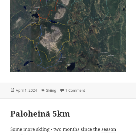
Posted
Categories
on Äkäslompolo 2024
April 1, 2024
Skiing
1 Comment
on
Paloheinä 5km
Some more skiing - two months since the
season