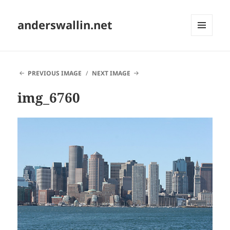
anderswallin.net
MENU
AND
WIDGETS
PREVIOUS IMAGE
NEXT IMAGE
img_6760