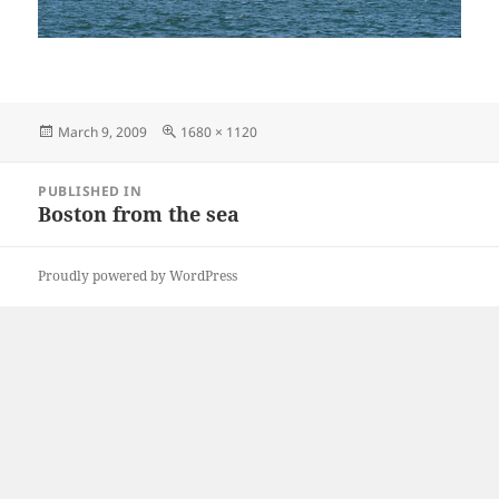
Posted
Full
March 9, 2009
1680 × 1120
on
size
Post
PUBLISHED IN
navigation
Boston from the sea
Proudly powered by WordPress