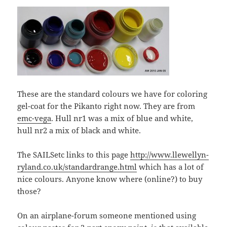
These are the standard colours we have for coloring
gel-coat for the Pikanto right now. They are from
emc-vega
. Hull nr1 was a mix of blue and white,
hull nr2 a mix of black and white.
The SAILSetc links to this page
http://www.llewellyn-
ryland.co.uk/standardrange.html
which has a lot of
nice colours. Anyone know where (online?) to buy
those?
On an airplane-forum someone mentioned using