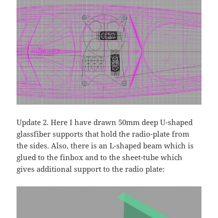
Update 2. Here I have drawn 50mm deep U-shaped
glassfiber supports that hold the radio-plate from
the sides. Also, there is an L-shaped beam which is
glued to the finbox and to the sheet-tube which
gives additional support to the radio plate: