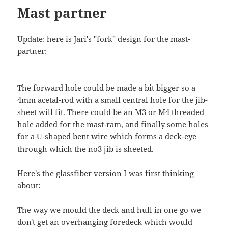
Mast partner
Update: here is Jari's "fork" design for the mast-
partner:
The forward hole could be made a bit bigger so a
4mm acetal-rod with a small central hole for the jib-
sheet will fit. There could be an M3 or M4 threaded
hole added for the mast-ram, and finally some holes
for a U-shaped bent wire which forms a deck-eye
through which the no3 jib is sheeted.
Here's the glassfiber version I was first thinking
about:
The way we mould the deck and hull in one go we
don't get an overhanging foredeck which would