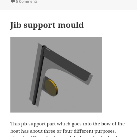
on
on Radio install idea v3
5 Comments
Jib support mould
This jib-support part which goes into the bow of the
boat has about three or four different purposes.