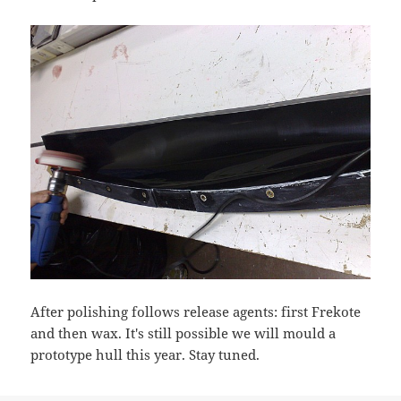
After polishing follows release agents: first Frekote
and then wax. It's still possible we will mould a
prototype hull this year. Stay tuned.