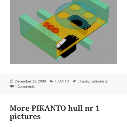
Posted
Categories
Tags
December 29, 2009
PIKANTO
pikanto
,
radio-install
on
on Radio installation idea
4 Comments
More PIKANTO hull nr 1
pictures