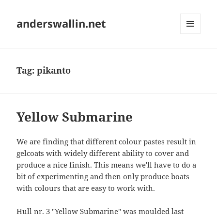
anderswallin.net
MENU
AND
WIDGETS
Tag:
pikanto
Yellow Submarine
We are finding that different colour pastes result in
gelcoats with widely different ability to cover and
produce a nice finish. This means we'll have to do a
bit of experimenting and then only produce boats
with colours that are easy to work with.
Hull nr. 3 "Yellow Submarine" was moulded last