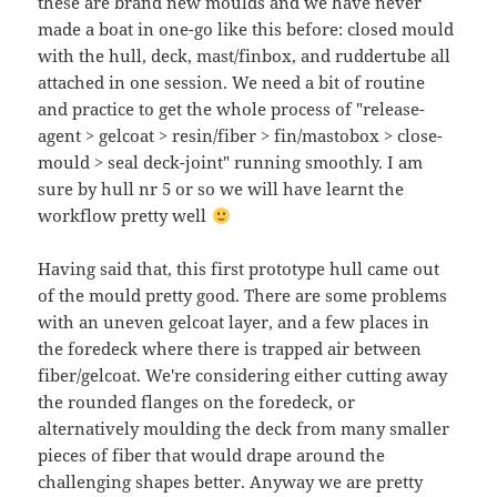
these are brand new moulds and we have never
made a boat in one-go like this before: closed mould
with the hull, deck, mast/finbox, and ruddertube all
attached in one session. We need a bit of routine
and practice to get the whole process of "release-
agent > gelcoat > resin/fiber > fin/mastobox > close-
mould > seal deck-joint" running smoothly. I am
sure by hull nr 5 or so we will have learnt the
workflow pretty well
Having said that, this first prototype hull came out
of the mould pretty good. There are some problems
with an uneven gelcoat layer, and a few places in
the foredeck where there is trapped air between
fiber/gelcoat. We're considering either cutting away
the rounded flanges on the foredeck, or
alternatively moulding the deck from many smaller
pieces of fiber that would drape around the
challenging shapes better. Anyway we are pretty