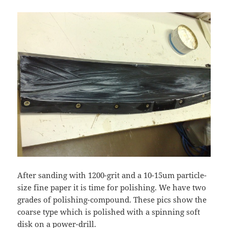
After sanding with 1200-grit and a 10-15um particle-
size fine paper it is time for polishing. We have two
grades of polishing-compound. These pics show the
coarse type which is polished with a spinning soft
disk on a power-drill.