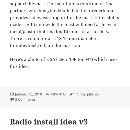
support the mast. One solution is this kind of "mast
partner" which is glued/bolted to the foredeck and
provides sideways support for the mast. If the slot is
made say 16 mm wide the mast will need a sleeve of
metal/plastic that fits this 16 mm slot accurately.
There is room for a ca 18-19 mm diameter
thumbwheel(red) on the mast ram.
Here's a photo of a SAILSetc 10R (or M?) which uses
this idea:
Posted
Categories
Tags
January 15, 2010
PIKANTO
fittings
,
pikanto
on
on Mast partner
3 Comments
Radio install idea v3