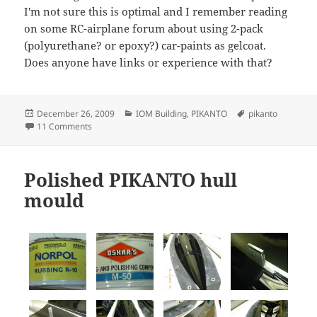
I'm not sure this is optimal and I remember reading
on some RC-airplane forum about using 2-pack
(polyurethane? or epoxy?) car-paints as gelcoat.
Does anyone have links or experience with that?
Posted
Categories
Tags
December 26, 2009
IOM Building
,
PIKANTO
pikanto
on
on PIKANTO hull Nr 1
11 Comments
Polished PIKANTO hull
mould