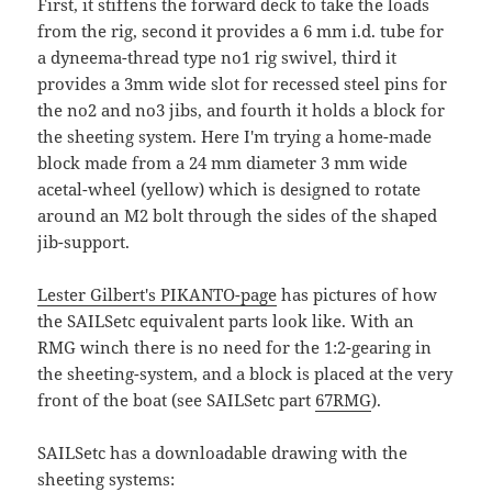
First, it stiffens the forward deck to take the loads
from the rig, second it provides a 6 mm i.d. tube for
a dyneema-thread type no1 rig swivel, third it
provides a 3mm wide slot for recessed steel pins for
the no2 and no3 jibs, and fourth it holds a block for
the sheeting system. Here I'm trying a home-made
block made from a 24 mm diameter 3 mm wide
acetal-wheel (yellow) which is designed to rotate
around an M2 bolt through the sides of the shaped
jib-support.
Lester Gilbert's PIKANTO-page
has pictures of how
the SAILSetc equivalent parts look like. With an
RMG winch there is no need for the 1:2-gearing in
the sheeting-system, and a block is placed at the very
front of the boat (see SAILSetc part
67RMG
).
SAILSetc has a downloadable drawing with the
sheeting systems: