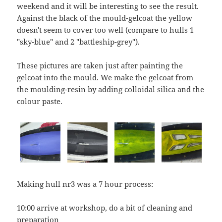
weekend and it will be interesting to see the result.
Against the black of the mould-gelcoat the yellow
doesn't seem to cover too well (compare to hulls 1
"sky-blue" and 2 "battleship-grey").
These pictures are taken just after painting the
gelcoat into the mould. We make the gelcoat from
the moulding-resin by adding colloidal silica and the
colour paste.
Making hull nr3 was a 7 hour process:
10:00 arrive at workshop, do a bit of cleaning and
preparation