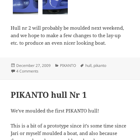
Hull nr 2 will probably be moulded next weekend,
and we hope to make a few changes to the lay-up
etc. to produce an even nicer looking boat.
Posted
Categories
Tags
December 27, 2009
PIKANTO
hull
,
pikanto
on
on More PIKANTO hull nr 1 pictures
4 Comments
PIKANTO hull Nr 1
We've moulded the first PIKANTO hull!
This is a bit of a prototype since it's some time since
Jari or myself moulded a boat, and also because