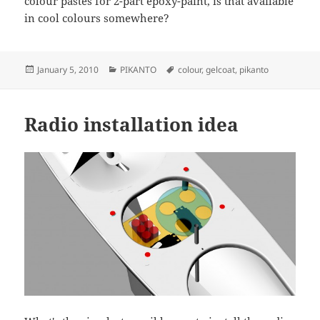
colour pastes for 2-part epoxy-paint, is that available
in cool colours somewhere?
Posted
Categories
Tags
January 5, 2010
PIKANTO
colour
,
gelcoat
,
pikanto
on
Radio installation idea