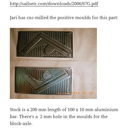
http://sailsetc.com/downloads/2006/67G.pdf
Jari has cnc-milled the positive moulds for this part:
Stock is a 200 mm length of 100 x 10 mm aluminium
bar. There's a 2 mm hole in the moulds for the
block-axle.