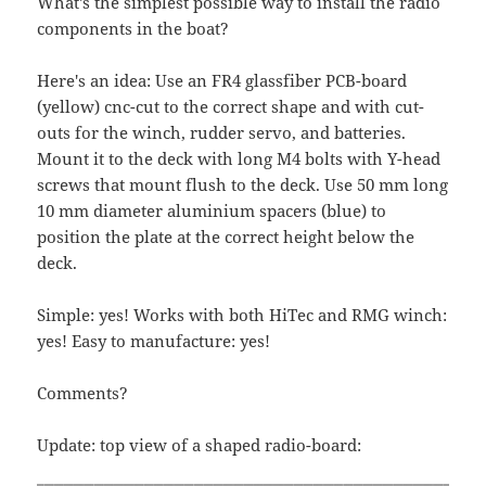
What's the simplest possible way to install the radio
components in the boat?
Here's an idea: Use an FR4 glassfiber PCB-board
(yellow) cnc-cut to the correct shape and with cut-
outs for the winch, rudder servo, and batteries.
Mount it to the deck with long M4 bolts with Y-head
screws that mount flush to the deck. Use 50 mm long
10 mm diameter aluminium spacers (blue) to
position the plate at the correct height below the
deck.
Simple: yes! Works with both HiTec and RMG winch:
yes! Easy to manufacture: yes!
Comments?
Update: top view of a shaped radio-board: