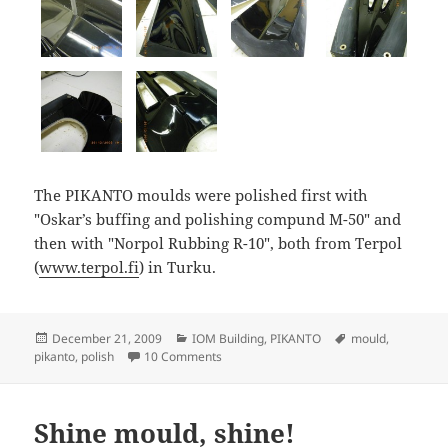
The PIKANTO moulds were polished first with
"Oskar’s buffing and polishing compund M-50" and
then with "Norpol Rubbing R-10", both from Terpol
(
www.terpol.fi
) in Turku.
Posted
Categories
Tags
December 21, 2009
IOM Building
,
PIKANTO
mould
,
on
on Polished PIKANTO hull mould
pikanto
,
polish
10 Comments
Shine mould, shine!