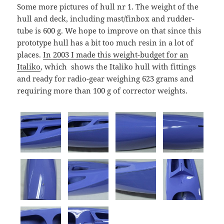
Some more pictures of hull nr 1. The weight of the
hull and deck, including mast/finbox and rudder-
tube is 600 g. We hope to improve on that since this
prototype hull has a bit too much resin in a lot of
places.
In 2003 I made this weight-budget for an
Italiko
, which shows the Italiko hull with fittings
and ready for radio-gear weighing 623 grams and
requiring more than 100 g of corrector weights.