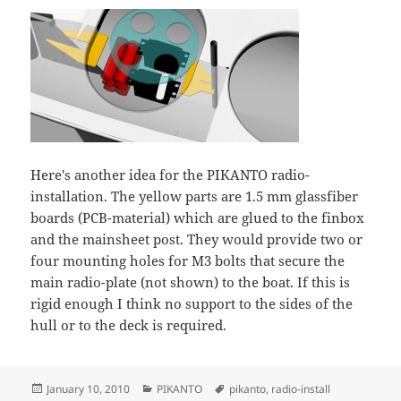
Here's another idea for the PIKANTO radio-
installation. The yellow parts are 1.5 mm glassfiber
boards (PCB-material) which are glued to the finbox
and the mainsheet post. They would provide two or
four mounting holes for M3 bolts that secure the
main radio-plate (not shown) to the boat. If this is
rigid enough I think no support to the sides of the
hull or to the deck is required.
Posted
Categories
Tags
January 10, 2010
PIKANTO
pikanto
,
radio-install