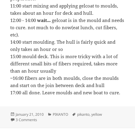
11:00 start mixing and applying gelcoat to moulds,
takes about an hour for deck and hull.
12:00 - 14:00
wait...
gelcoat is in the mould and needs
to cure. not much to do now(eat lunch, cut fibers,
etc).
14:00 start moulding. The hull is fairly quick and
only takes an hour or so
15:00 mould deck. This is more tricky with a lot of
different small bits of fibers required, takes more
than an hour usually
~16:00 fibers are in both moulds, close the moulds
and start on the join between deck and hull
17:00 all done. Leave moulds and new boat to cure.
Posted
Categories
Tags
January 21, 2010
PIKANTO
pikanto
,
yellow
on
on Yellow Submarine
3 Comments