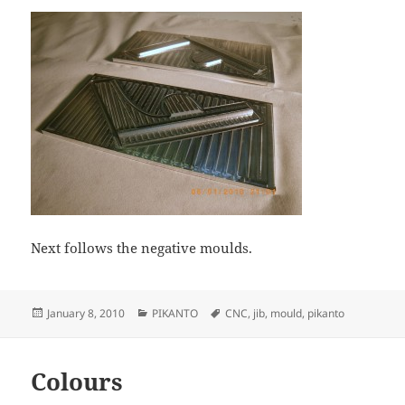
Next follows the negative moulds.
Posted
Categories
Tags
January 8, 2010
PIKANTO
CNC
,
jib
,
mould
,
pikanto
on
Colours