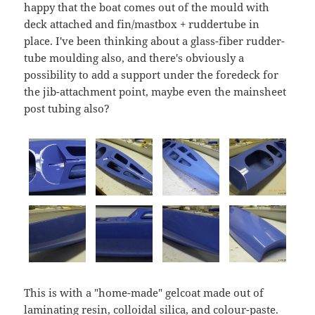
happy that the boat comes out of the mould with
deck attached and fin/mastbox + ruddertube in
place. I've been thinking about a glass-fiber rudder-
tube moulding also, and there's obviously a
possibility to add a support under the foredeck for
the jib-attachment point, maybe even the mainsheet
post tubing also?
This is with a "home-made" gelcoat made out of
laminating resin, colloidal silica, and colour-paste.