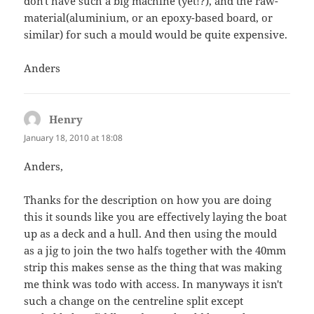
don't have such a big machine (yet!?), and the raw-
material(aluminium, or an epoxy-based board, or
similar) for such a mould would be quite expensive.
Anders
Henry
says:
January 18, 2010 at 18:08
Anders,
Thanks for the description on how you are doing
this it sounds like you are effectively laying the boat
up as a deck and a hull. And then using the mould
as a jig to join the two halfs together with the 40mm
strip this makes sense as the thing that was making
me think was todo with access. In manyways it isn't
such a change on the centreline split except