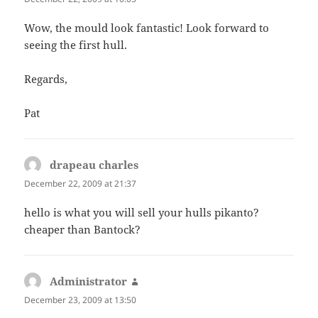
Wow, the mould look fantastic! Look forward to
seeing the first hull.
Regards,
Pat
drapeau charles
says:
December 22, 2009 at 21:37
hello is what you will sell your hulls pikanto?
cheaper than Bantock?
Administrator
says:
December 23, 2009 at 13:50