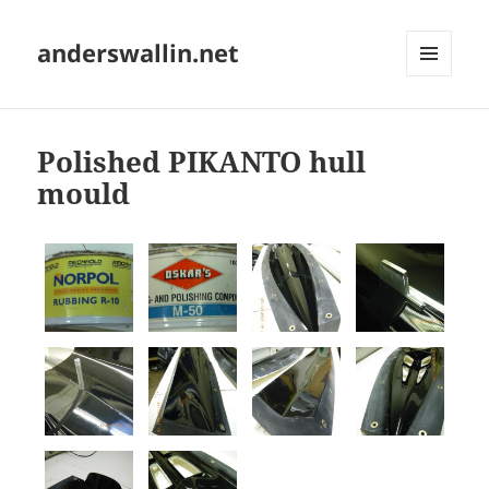
anderswallin.net
MENU
AND
WIDGETS
Polished PIKANTO hull
mould