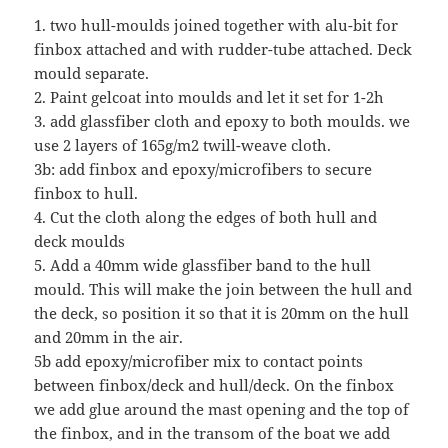
1. two hull-moulds joined together with alu-bit for
finbox attached and with rudder-tube attached. Deck
mould separate.
2. Paint gelcoat into moulds and let it set for 1-2h
3. add glassfiber cloth and epoxy to both moulds. we
use 2 layers of 165g/m2 twill-weave cloth.
3b: add finbox and epoxy/microfibers to secure
finbox to hull.
4. Cut the cloth along the edges of both hull and
deck moulds
5. Add a 40mm wide glassfiber band to the hull
mould. This will make the join between the hull and
the deck, so position it so that it is 20mm on the hull
and 20mm in the air.
5b add epoxy/microfiber mix to contact points
between finbox/deck and hull/deck. On the finbox
we add glue around the mast opening and the top of
the finbox, and in the transom of the boat we add