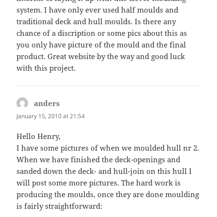
system. I have only ever used half moulds and
traditional deck and hull moulds. Is there any
chance of a discription or some pics about this as
you only have picture of the mould and the final
product. Great website by the way and good luck
with this project.
anders
says:
January 15, 2010 at 21:54
Hello Henry,
I have some pictures of when we moulded hull nr 2.
When we have finished the deck-openings and
sanded down the deck- and hull-join on this hull I
will post some more pictures. The hard work is
producing the moulds, once they are done moulding
is fairly straightforward: