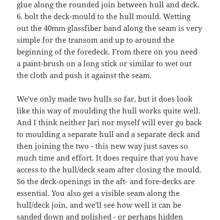
glue along the rounded join between hull and deck.
6. bolt the deck-mould to the hull mould. Wetting
out the 40mm glassfiber band along the seam is very
simple for the transom and up to around the
beginning of the foredeck. From there on you need
a paint-brush on a long stick or similar to wet out
the cloth and push it against the seam.
We've only made two hulls so far, but it does look
like this way of moulding the hull works quite well.
And I think neither Jari nor myself will ever go back
to moulding a separate hull and a separate deck and
then joining the two - this new way just saves so
much time and effort. It does require that you have
access to the hull/deck seam after closing the mould.
So the deck-openings in the aft- and fore-decks are
essential. You also get a visible seam along the
hull/deck join, and we'll see how well it can be
sanded down and polished - or perhaps hidden