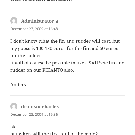
Administrator
says:
December 23, 2009 at 16:48
I don't know what the fin and rudder will cost, but
my guess is 100-130 euros for the fin and 50 euros
for the rudder.
It will of course be possible to use a SAILSetc fin and
rudder on our PIKANTO also.
Anders
drapeau charles
says:
December 23, 2009 at 19:36
ok
but when will the first hull of the mold?