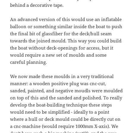
behind a decorative tape.
An advanced version of this would use an inflatable
balloon or something similar inside the boat to push
the final bit of glassfiber for the deck/hull seam
towards the joined mould. This way you could build
the boat without deck-openings for access, but it
would require a new set of moulds and some
careful planning.
We now made these moulds in a very traditional
manner: a wooden positive plug was cnc-cut,
sanded, painted, and negative moudls were moulded
on top of this and the sanded and polished. To really
develop the boat-building technique these steps
would need to be simplified - ideally to a point
where a hull or deck mould could be directly cut on
a cnc-machine (would require 1000mm X-axis). We