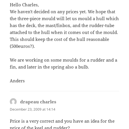
Hello Charles,
We haven't decided on any prices yet. We hope that
the three-piece mould will let us mould a hull which
has the deck, the mast/finbox, and the rudder-tube
attached to the hull when it comes out of the mould.
This should keep the cost of the hull reasonable
(500euros?).
We are working on some moulds for a rudder and a
fin, and later in the spring also a bulb.
Anders
drapeau charles
says:
December 23, 2009 at 14:14
Price is a very correct and you have an idea for the
price of the keel and rudder?