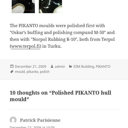
The PIKANTO moulds were polished first with
"Oskar’s buffing and polishing compund M-50" and
then with "Norpol Rubbing R-10", both from Terpol
(
www.terpol.fi
) in Turku.
Posted
Author
Categories
December 21, 2009
admin
IOM Building
,
PIKANTO
on
Tags
mould
,
pikanto
,
polish
10 thoughts on “Polished PIKANTO hull
mould”
Patrick Parisienne
says:
December 22, 2009 at 10:05