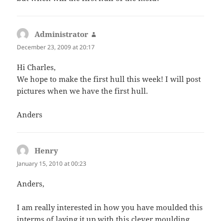
Administrator
says:
December 23, 2009 at 20:17
Hi Charles,
We hope to make the first hull this week! I will post
pictures when we have the first hull.
Anders
Henry
says:
January 15, 2010 at 00:23
Anders,
I am really interested in how you have moulded this
interms of laying it up with this clever moulding