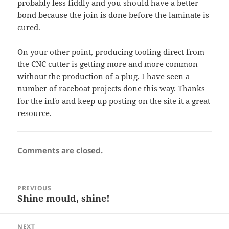
probably less fiddly and you should have a better
bond because the join is done before the laminate is
cured.
On your other point, producing tooling direct from
the CNC cutter is getting more and more common
without the production of a plug. I have seen a
number of raceboat projects done this way. Thanks
for the info and keep up posting on the site it a great
resource.
Comments are closed.
Post
PREVIOUS
navigation
Shine mould, shine!
Previous
post:
NEXT