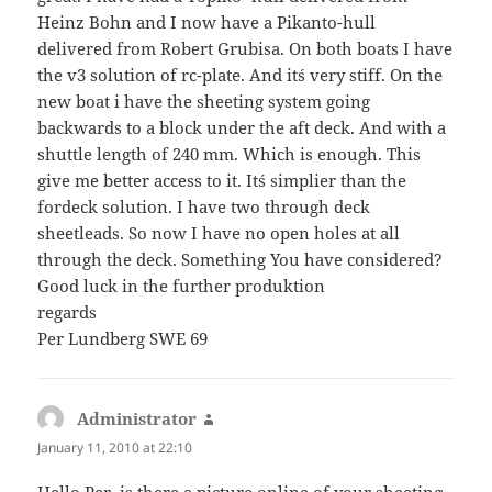
Heinz Bohn and I now have a Pikanto-hull
delivered from Robert Grubisa. On both boats I have
the v3 solution of rc-plate. And it´s very stiff. On the
new boat i have the sheeting system going
backwards to a block under the aft deck. And with a
shuttle length of 240 mm. Which is enough. This
give me better access to it. It´s simplier than the
fordeck solution. I have two through deck
sheetleads. So now I have no open holes at all
through the deck. Something You have considered?
Good luck in the further produktion
regards
Per Lundberg SWE 69
Administrator
says:
January 11, 2010 at 22:10