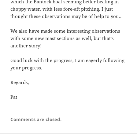
which the Bantock boat seeming better beating in
choppy water, with less fore-aft pitching. I just
thought these observations may be of help to you...
We also have made some interesting observations
with some new mast sections as well, but that's
another story!
Good luck with the progress, I am eagerly following
your progress.
Regards,
Pat
Comments are closed.