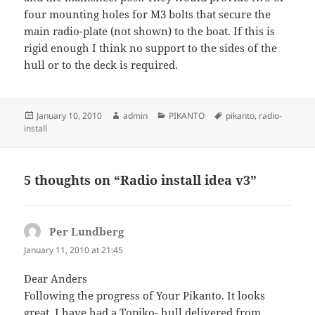
four mounting holes for M3 bolts that secure the
main radio-plate (not shown) to the boat. If this is
rigid enough I think no support to the sides of the
hull or to the deck is required.
Posted
Author
Categories
Tags
January 10, 2010
admin
PIKANTO
pikanto
,
radio-
on
install
5 thoughts on “Radio install idea v3”
Per Lundberg
says:
January 11, 2010 at 21:45
Dear Anders
Following the progress of Your Pikanto. It looks
great. I have had a Topiko- hull delivered from