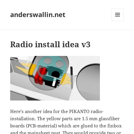
anderswallin.net
MENU
AND
WIDGETS
Radio install idea v3
Here's another idea for the PIKANTO radio-
installation. The yellow parts are 1.5 mm glassfiber
boards (PCB-material) which are glued to the finbox
and the mainsheet post. They would provide two or