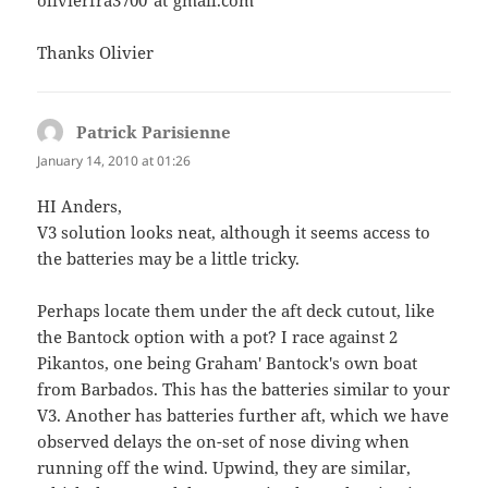
olivierfra3700"at"gmail.com
Thanks Olivier
Patrick Parisienne
says:
January 14, 2010 at 01:26
HI Anders,
V3 solution looks neat, although it seems access to
the batteries may be a little tricky.
Perhaps locate them under the aft deck cutout, like
the Bantock option with a pot? I race against 2
Pikantos, one being Graham' Bantock's own boat
from Barbados. This has the batteries similar to your
V3. Another has batteries further aft, which we have
observed delays the on-set of nose diving when
running off the wind. Upwind, they are similar,