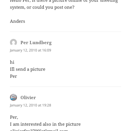
Hello Per, is there a picture online of your sheeting
system, or could you post one?
Anders
Per Lundberg
says:
January 12, 2010 at 16:09
hi
I´ll send a picture
Per
Olivier
says:
January 12, 2010 at 19:28
Per,
I am interested also in the picture