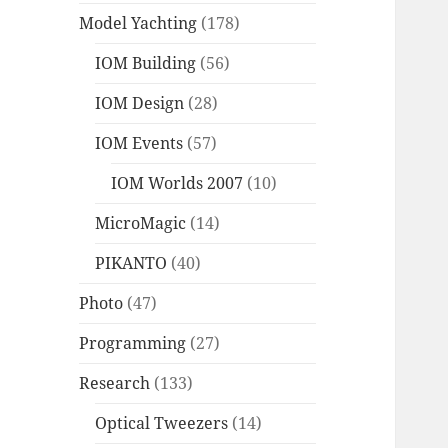
Model Yachting
(178)
IOM Building
(56)
IOM Design
(28)
IOM Events
(57)
IOM Worlds 2007
(10)
MicroMagic
(14)
PIKANTO
(40)
Photo
(47)
Programming
(27)
Research
(133)
Optical Tweezers
(14)