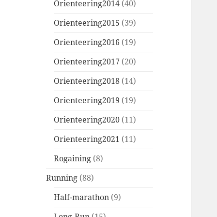
Orienteering2014
(40)
Orienteering2015
(39)
Orienteering2016
(19)
Orienteering2017
(20)
Orienteering2018
(14)
Orienteering2019
(19)
Orienteering2020
(11)
Orienteering2021
(11)
Rogaining
(8)
Running
(88)
Half-marathon
(9)
Long-Run
(15)