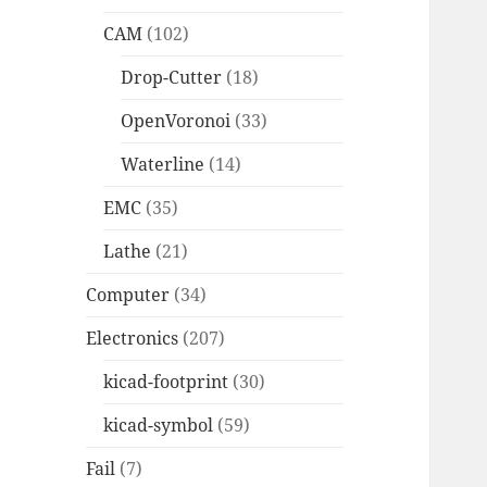
CAM
(102)
Drop-Cutter
(18)
OpenVoronoi
(33)
Waterline
(14)
EMC
(35)
Lathe
(21)
Computer
(34)
Electronics
(207)
kicad-footprint
(30)
kicad-symbol
(59)
Fail
(7)