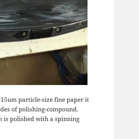
15um particle-size fine paper it
rades of polishing-compound.
 is polished with a spinning