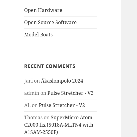
Open Hardware
Open Source Software
Model Boats
RECENT COMMENTS
Jari
on
Äkäslompolo 2024
admin
on
Pulse Stretcher - V2
AL
on
Pulse Stretcher - V2
Thomas
on
SuperMicro Atom
C2000 fix (5018A-MLTN4 with
A1SAM-2550F)