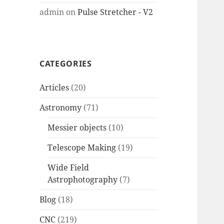
admin
on
Pulse Stretcher - V2
CATEGORIES
Articles
(20)
Astronomy
(71)
Messier objects
(10)
Telescope Making
(19)
Wide Field
Astrophotography
(7)
Blog
(18)
CNC
(219)