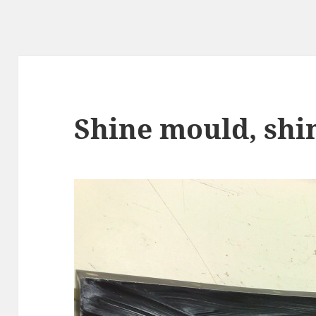
Shine mould, shi