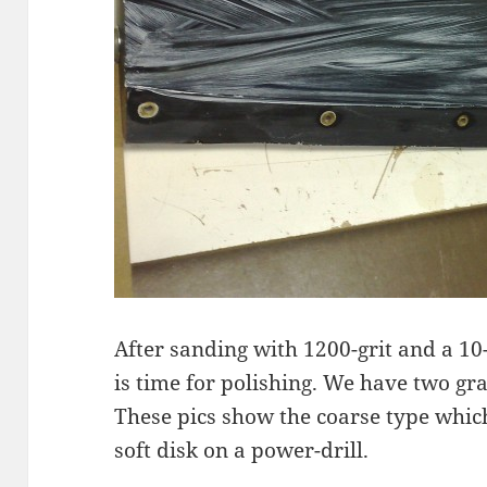
After sanding with 1200-grit and a 10-
is time for polishing. We have two g
These pics show the coarse type which
soft disk on a power-drill.