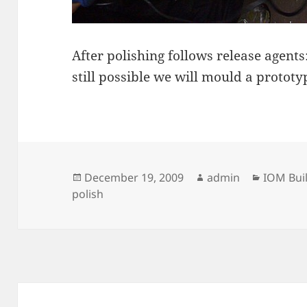
After polishing follows release agents:
still possible we will mould a prototyp
Posted
Author
Categor
December 19, 2009
admin
IOM Bui
on
polish
Post