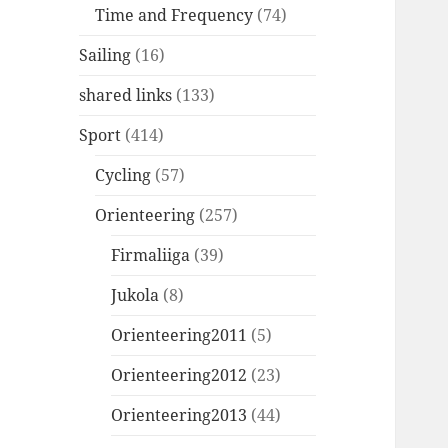
Time and Frequency
(74)
Sailing
(16)
shared links
(133)
Sport
(414)
Cycling
(57)
Orienteering
(257)
Firmaliiga
(39)
Jukola
(8)
Orienteering2011
(5)
Orienteering2012
(23)
Orienteering2013
(44)