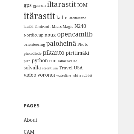
iltarastit
gps
IOM
gpsrun
itärastit
lathe
latokartano
N240
MicroMagic
länsirastit
luukki
opencamlib
noux
NordicCup
paloheinä
Photo
orienteering
pikanto
pirttimäki
photodiode
python
run
plan
salmenkallio
solvalla
Travel
USA
strontium
video
voronoi
white rabbit
waterline
PAGES
About
CAM