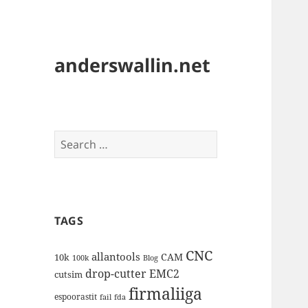
anderswallin.net
Search
for:
TAGS
CNC
allantools
CAM
10k
100k
Blog
drop-cutter
EMC2
cutsim
firmaliiga
espoorastit
fail
fda