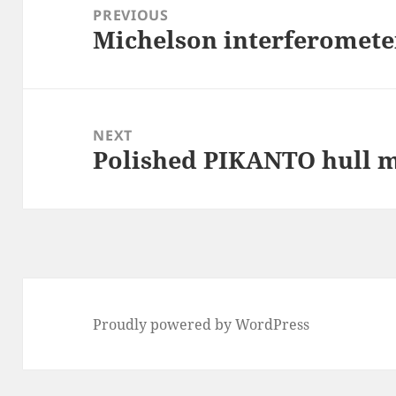
navigation
PREVIOUS
Michelson interferomete
Previous
post:
NEXT
Polished PIKANTO hull 
Next
post:
Proudly powered by WordPress