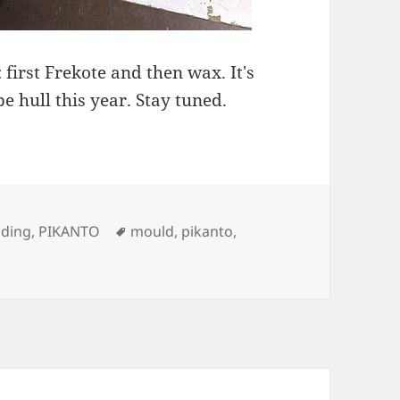
 first Frekote and then wax. It's
e hull this year. Stay tuned.
ies
Tags
lding
,
PIKANTO
mould
,
pikanto
,