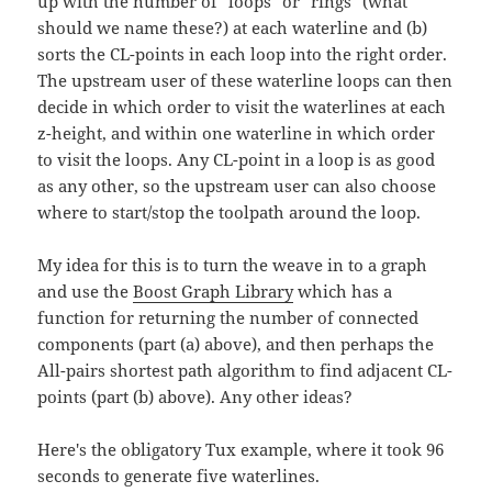
up with the number of "loops" or "rings" (what
should we name these?) at each waterline and (b)
sorts the CL-points in each loop into the right order.
The upstream user of these waterline loops can then
decide in which order to visit the waterlines at each
z-height, and within one waterline in which order
to visit the loops. Any CL-point in a loop is as good
as any other, so the upstream user can also choose
where to start/stop the toolpath around the loop.
My idea for this is to turn the weave in to a graph
and use the
Boost Graph Library
which has a
function for returning the number of connected
components (part (a) above), and then perhaps the
All-pairs shortest path algorithm to find adjacent CL-
points (part (b) above). Any other ideas?
Here's the obligatory Tux example, where it took 96
seconds to generate five waterlines.