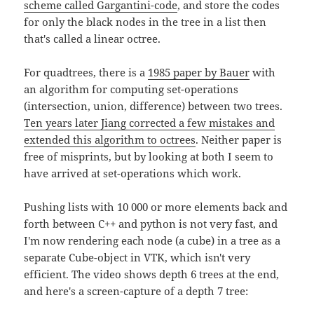
scheme called Gargantini-code
, and store the codes
for only the black nodes in the tree in a list then
that's called a linear octree.
For quadtrees, there is a
1985 paper by Bauer
with
an algorithm for computing set-operations
(intersection, union, difference) between two trees.
Ten years later Jiang corrected a few mistakes and
extended this algorithm to octrees
. Neither paper is
free of misprints, but by looking at both I seem to
have arrived at set-operations which work.
Pushing lists with 10 000 or more elements back and
forth between C++ and python is not very fast, and
I'm now rendering each node (a cube) in a tree as a
separate Cube-object in VTK, which isn't very
efficient. The video shows depth 6 trees at the end,
and here's a screen-capture of a depth 7 tree: