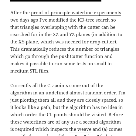
After the
proof-of-principle waterline experiments
two days ago I've modified the KD-tree search so
that triangles overlapping with the cutter can be
searched for in the XZ and YZ planes (in addition to
the XY-plane, which was needed for drop-cutter).
This dramatically reduces the number of triangles
which go through the pushCutter function and
makes it possible to run some tests on small to
medium STL files.
Currently all the CL-points come out of the
algorithm in an undefined almost random order. I'm
just plotting them all and they are closely spaced, so
it looks like a path, but the algorithm has no idea in
which order the CL-points should be visited. Before
these waterlines are of any use a second algorithm
is required which inspects
the weave
and (a) comes