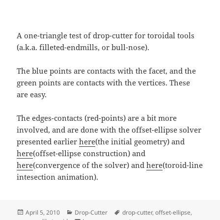
A one-triangle test of drop-cutter for toroidal tools
(a.k.a. filleted-endmills, or bull-nose).
The blue points are contacts with the facet, and the
green points are contacts with the vertices. These
are easy.
The edges-contacts (red-points) are a bit more
involved, and are done with the offset-ellipse solver
presented earlier
here
(the initial geometry) and
here
(offset-ellipse construction) and
here
(convergence of the solver) and
here
(toroid-line
intesection animation).
Posted
Categories
Tags
April 5, 2010
Drop-Cutter
drop-cutter
,
offset-ellipse
,