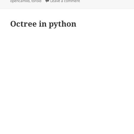
on
on Toroidal drop-cutter
opencamlib
,
toroid
Leave a comment
Octree in python