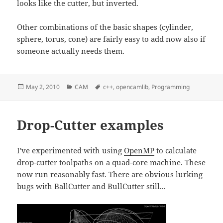
looks like the cutter, but inverted.
Other combinations of the basic shapes (cylinder,
sphere, torus, cone) are fairly easy to add now also if
someone actually needs them.
Posted
Categories
Tags
May 2, 2010
CAM
c++
,
opencamlib
,
Programming
on
Drop-Cutter examples
I've experimented with using
OpenMP
to calculate
drop-cutter toolpaths on a quad-core machine. These
now run reasonably fast. There are obvious lurking
bugs with BallCutter and BullCutter still...