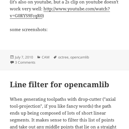
(it's also on youtube, but a 2s clip on youtube doesn't
work very well:
http://www.youtube.com/watch?
v=G0RYS9FcqR0
)
some screenshots:
Posted
Categories
Tags
July 7, 2010
CAM
octree
,
opencamlib
on
on Octree-based cutting simulation
3 Comments
Line filter for opencamlib
When generating toolpaths with drop-cutter ("axial
tool-projection", if you like fancy words) the path
ends up being composed of lots of short linear
segments. It makes sense to filter this list of points
and take out any middle points that lie on a straight