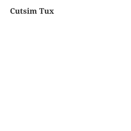
Cutsim Tux