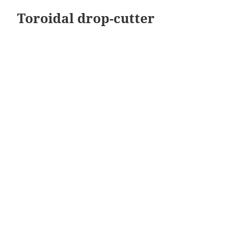
Toroidal drop-cutter