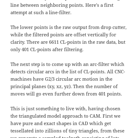
line between neighboring points. Here's a first
attempt at such a line-filter.
The lower points is the raw output from drop cutter,
while the filtered points are offset vertically for
clarity. There are 6611 CL-points in the raw data, but
only 401 CL-points after filtering.
The next step is to come up with an arc-filter which
detects circular arcs in the list of CL-points. All CNC-
machines have G2/3 circular arc motion in the
principal planes (xy, xz, yz). Then the number of
moves will go even further down from 401 points.
This is just something to live with, having chosen
the triangulated model approach to CAM. First we
have pure and exact shapes in CAD which get
tessellated into zillions of tiny triangles, from these
we generate a sampled toolpath consisting of lots