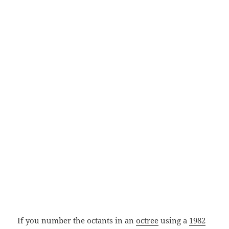
If you number the octants in an
octree
using a
1982