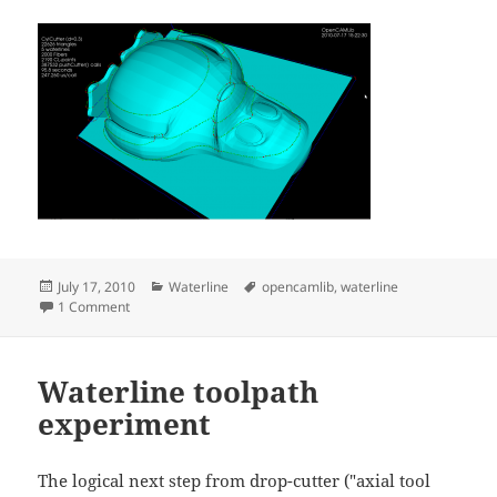
Posted
Categories
Tags
July 17, 2010
Waterline
opencamlib
,
waterline
on
on Waterline toolpaths, part 2
1 Comment
Waterline toolpath
experiment
The logical next step from drop-cutter ("axial tool