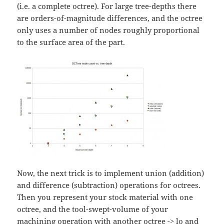
(i.e. a complete octree). For large tree-depths there
are orders-of-magnitude differences, and the octree
only uses a number of nodes roughly proportional
to the surface area of the part.
Now, the next trick is to implement union (addition)
and difference (subtraction) operations for octrees.
Then you represent your stock material with one
octree, and the tool-swept-volume of your
machining operation with another octree -> lo and