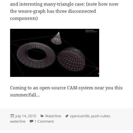
and interesting many-triangle case: (note how now
the weave-graph has three disconnected
components)
Coming to an open-source CAM-system near you this
summer/fall...
Posted
Categories
Tags
July 14, 2010
Waterline
opencamlib
,
push-cutter
,
on
on Waterline toolpath experiment
waterline
1 Comment