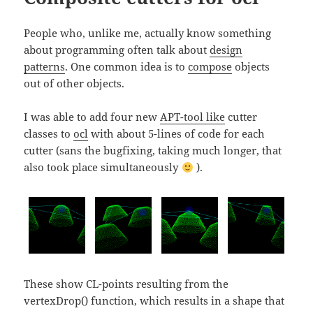
People who, unlike me, actually know something
about programming often talk about
design
patterns
. One common idea is to
compose
objects
out of other objects.
I was able to add four new
APT-tool like
cutter
classes to
ocl
with about 5-lines of code for each
cutter (sans the bugfixing, taking much longer, that
also took place simultaneously
).
These show CL-points resulting from the
vertexDrop() function, which results in a shape that