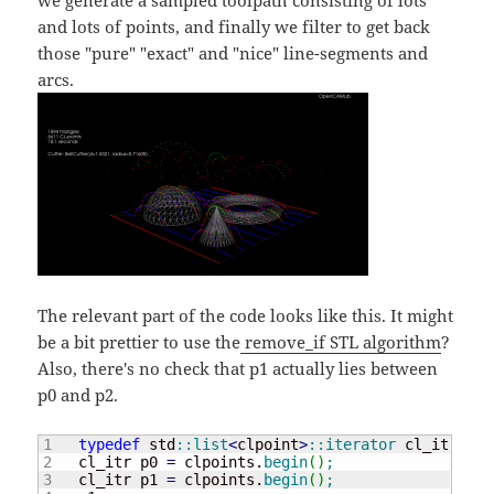
and lots of points, and finally we filter to get back
those "pure" "exact" and "nice" line-segments and
arcs.
The relevant part of the code looks like this. It might
be a bit prettier to use the
remove_if STL algorithm
?
Also, there's no check that p1 actually lies between
p0 and p2.
1

typedef
 std
::
list
<
clpoint
>
::
iterator
 cl_itr
;
2

    cl_itr p0 
=
 clpoints.
begin
(
)
;
3

    cl_itr p1 
=
 clpoints.
begin
(
)
;