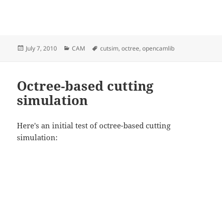
Posted
Categories
Tags
July 7, 2010
CAM
cutsim
,
octree
,
opencamlib
on
Octree-based cutting
simulation
Here's an initial test of octree-based cutting
simulation: