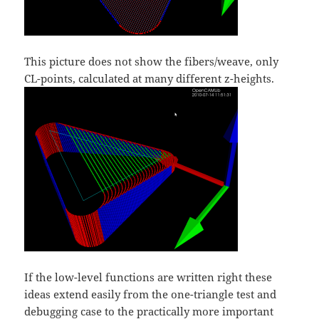
This picture does not show the fibers/weave, only
CL-points, calculated at many different z-heights.
If the low-level functions are written right these
ideas extend easily from the one-triangle test and
debugging case to the practically more important