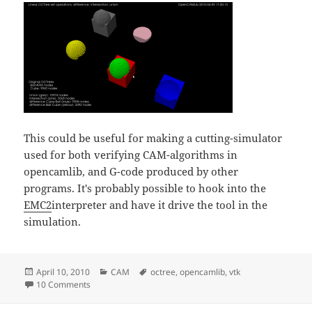
This could be useful for making a cutting-simulator
used for both verifying CAM-algorithms in
opencamlib, and G-code produced by other
programs. It's probably possible to hook into the
EMC2
interpreter and have it drive the tool in the
simulation.
Posted
Categories
Tags
April 10, 2010
CAM
octree
,
opencamlib
,
vtk
on
on Cutting down the octree
10 Comments