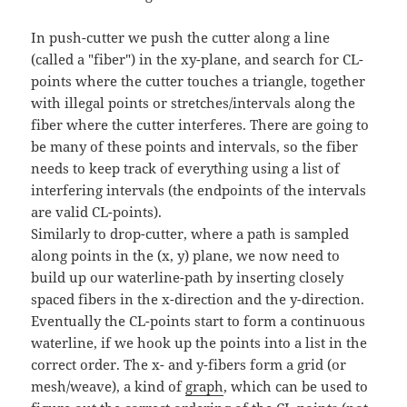
In push-cutter we push the cutter along a line
(called a "fiber") in the xy-plane, and search for CL-
points where the cutter touches a triangle, together
with illegal points or stretches/intervals along the
fiber where the cutter interferes. There are going to
be many of these points and intervals, so the fiber
needs to keep track of everything using a list of
interfering intervals (the endpoints of the intervals
are valid CL-points).
Similarly to drop-cutter, where a path is sampled
along points in the (x, y) plane, we now need to
build up our waterline-path by inserting closely
spaced fibers in the x-direction and the y-direction.
Eventually the CL-points start to form a continuous
waterline, if we hook up the points into a list in the
correct order. The x- and y-fibers form a grid (or
mesh/weave), a kind of
graph
, which can be used to