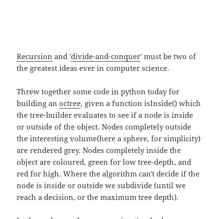
Recursion
and '
divide-and-conquer
' must be two of
the greatest ideas ever in computer science.
Threw together some code in python today for
building an
octree
, given a function isInside() which
the tree-builder evaluates to see if a node is inside
or outside of the object. Nodes completely outside
the interesting volume(here a sphere, for simplicity)
are rendered grey. Nodes completely inside the
object are coloured, green for low tree-depth, and
red for high. Where the algorithm can't decide if the
node is inside or outside we subdivide (until we
reach a decision, or the maximum tree depth).