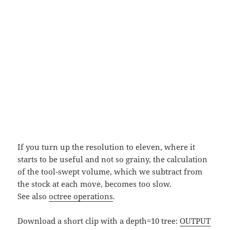
If you turn up the resolution to eleven, where it
starts to be useful and not so grainy, the calculation
of the tool-swept volume, which we subtract from
the stock at each move, becomes too slow.
See also
octree operations
.
Download a short clip with a depth=10 tree:
OUTPUT