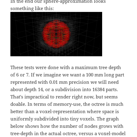
In the end our sphere-approximation looks
something like this:
These tests were done with a maximum tree depth
of 6 or 7. If we imagine we want a 100 mm long part
represented with 0.01 mm precision we will need
about depth 14, or a subdivision into 16384 parts.
That's impractical to render right now, but seems
doable. In terms of memory-use, the octree is much
better than a voxel-representation where space is
uniformly subdivided into tiny voxels. The graph
below shows how the number of nodes grows with
tree-depth in the actual octree, versus a voxel-model