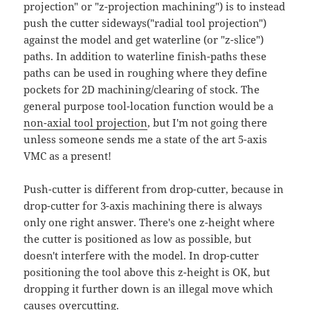
projection" or "z-projection machining") is to instead
push the cutter sideways("radial tool projection")
against the model and get waterline (or "z-slice")
paths. In addition to waterline finish-paths these
paths can be used in roughing where they define
pockets for 2D machining/clearing of stock. The
general purpose tool-location function would be a
non-axial tool projection
, but I'm not going there
unless someone sends me a state of the art 5-axis
VMC as a present!
Push-cutter is different from drop-cutter, because in
drop-cutter for 3-axis machining there is always
only one right answer. There's one z-height where
the cutter is positioned as low as possible, but
doesn't interfere with the model. In drop-cutter
positioning the tool above this z-height is OK, but
dropping it further down is an illegal move which
causes overcutting.