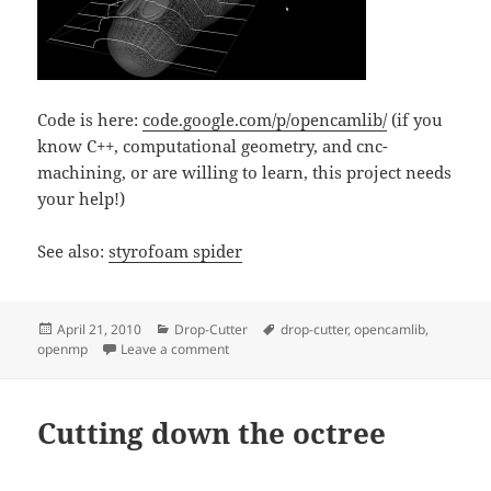
Code is here:
code.google.com/p/opencamlib/
(if you
know C++, computational geometry, and cnc-
machining, or are willing to learn, this project needs
your help!)
See also:
styrofoam spider
Posted
Categories
Tags
April 21, 2010
Drop-Cutter
drop-cutter
,
opencamlib
,
on
on Drop-Cutter examples
openmp
Leave a comment
Cutting down the octree