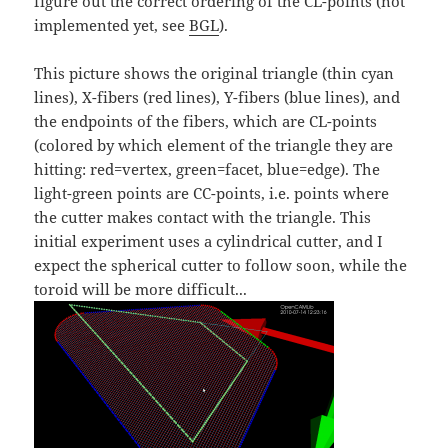
figure out the correct ordering of the CL-points (not
implemented yet, see
BGL
).
This picture shows the original triangle (thin cyan
lines), X-fibers (red lines), Y-fibers (blue lines), and
the endpoints of the fibers, which are CL-points
(colored by which element of the triangle they are
hitting: red=vertex, green=facet, blue=edge). The
light-green points are CC-points, i.e. points where
the cutter makes contact with the triangle. This
initial experiment uses a cylindrical cutter, and I
expect the spherical cutter to follow soon, while the
toroid will be more difficult...