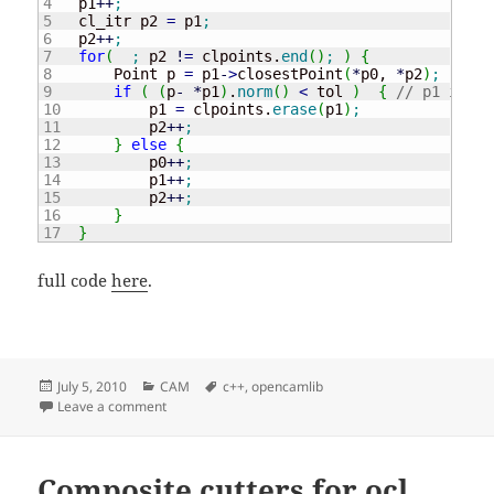
4

    p1
++
;
5

    cl_itr p2 
=
 p1
;
6

    p2
++
;
7

for
(
;
 p2 
!
=
 clpoints.
end
(
)
;
)
{
8

        Point p 
=
 p1
-
>
closestPoint
(
*
p0, 
*
p2
)
;
9

if
(
(
p
-
*
p1
)
.
norm
(
)
<
 tol 
)
{
// p1 is to
10

            p1 
=
 clpoints.
erase
(
p1
)
;
11

            p2
++
;
12

}
else
{
13

            p0
++
;
14

            p1
++
;
15

            p2
++
;
16

}
}
full code
here
.
Posted
Categories
Tags
July 5, 2010
CAM
c++
,
opencamlib
on
on Line filter for opencamlib
Leave a comment
Composite cutters for ocl