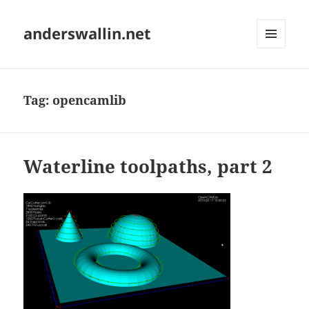
anderswallin.net
MENU
AND
WIDGETS
Tag:
opencamlib
Waterline toolpaths, part 2