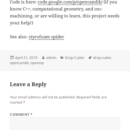
Code is here:
code.google.com/p/opencamlib/
(if you
know C++, computational geometry, and cnc-
machining, or are willing to learn, this project needs
your help!)
See also:
styrofoam spider
Posted
Author
Categories
Tags
April 21, 2010
admin
Drop-Cutter
drop-cutter
,
on
opencamlib
,
openmp
Leave a Reply
Your email address will not be published.
Required fields are
marked
*
COMMENT
*