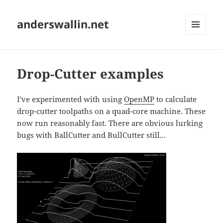
anderswallin.net
MENU
AND
WIDGETS
Drop-Cutter examples
I've experimented with using
OpenMP
to calculate
drop-cutter toolpaths on a quad-core machine. These
now run reasonably fast. There are obvious lurking
bugs with BallCutter and BullCutter still...