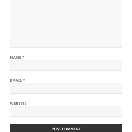
NAME
*
EMAIL
*
WEBSITE