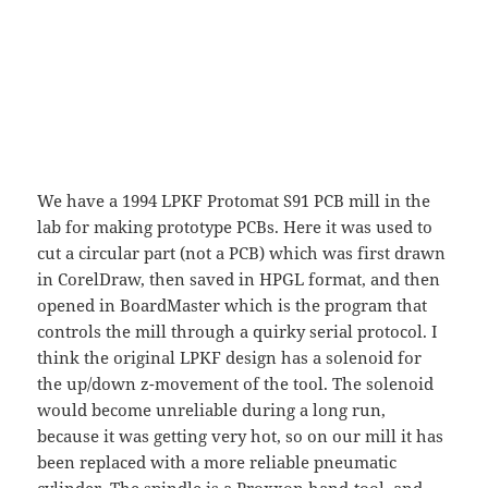
We have a 1994 LPKF Protomat S91 PCB mill in the
lab for making prototype PCBs. Here it was used to
cut a circular part (not a PCB) which was first drawn
in CorelDraw, then saved in HPGL format, and then
opened in BoardMaster which is the program that
controls the mill through a quirky serial protocol. I
think the original LPKF design has a solenoid for
the up/down z-movement of the tool. The solenoid
would become unreliable during a long run,
because it was getting very hot, so on our mill it has
been replaced with a more reliable pneumatic