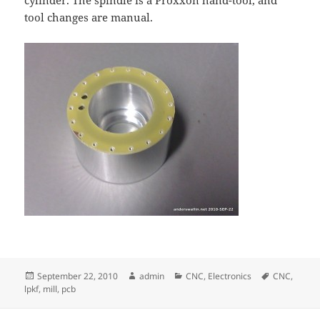
cylinder. The spindle is a Proxxon hand-tool, and
tool changes are manual.
Posted
Author
Categories
Tags
September 22, 2010
admin
CNC
,
Electronics
CNC
,
on
lpkf
,
mill
,
pcb
Post