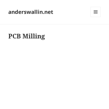
anderswallin.net
MENU
AND
WIDGETS
PCB Milling