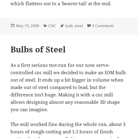
which flattens out to a 'beaver-tail' at the end.
Posted
Categories
Tags
on Steel bulb 
May 19, 2008
CNC
bulb
,
steel
3 Comments
on
Bulbs of Steel
As a first serious test-run for our now servo-
controlled cnc mill we decided to make an IOM bulb
out of steel. It ends up a bit bigger in volume when
made out of steel compared to lead, but the
difference isn't huge. Making it with a cnc mill
allows designing almost any reasonable 3D shape
you can imagine.
The mill worked fine during the whole run, about 3
hours of rough-cutting and 1.5 hours of finish