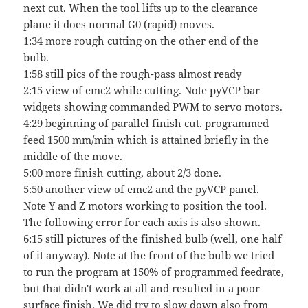
next cut. When the tool lifts up to the clearance
plane it does normal G0 (rapid) moves.
1:34 more rough cutting on the other end of the
bulb.
1:58 still pics of the rough-pass almost ready
2:15 view of emc2 while cutting. Note pyVCP bar
widgets showing commanded PWM to servo motors.
4:29 beginning of parallel finish cut. programmed
feed 1500 mm/min which is attained briefly in the
middle of the move.
5:00 more finish cutting, about 2/3 done.
5:50 another view of emc2 and the pyVCP panel.
Note Y and Z motors working to position the tool.
The following error for each axis is also shown.
6:15 still pictures of the finished bulb (well, one half
of it anyway). Note at the front of the bulb we tried
to run the program at 150% of programmed feedrate,
but that didn't work at all and resulted in a poor
surface finish. We did try to slow down also from