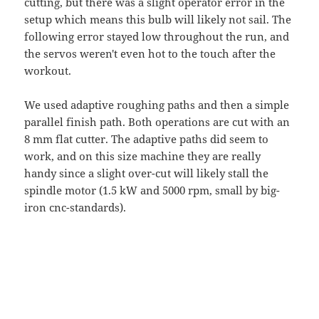
cutting, but there was a slight operator error in the
setup which means this bulb will likely not sail. The
following error stayed low throughout the run, and
the servos weren't even hot to the touch after the
workout.
We used adaptive roughing paths and then a simple
parallel finish path. Both operations are cut with an
8 mm flat cutter. The adaptive paths did seem to
work, and on this size machine they are really
handy since a slight over-cut will likely stall the
spindle motor (1.5 kW and 5000 rpm, small by big-
iron cnc-standards).