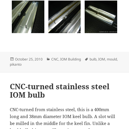
Posted
Categories
Tags
October 25, 2010
CNC
,
IOM Building
bulb
,
IOM
,
mould
,
on
pikanto
CNC-turned stainless steel
IOM bulb
CNC-turned from stainless steel, this is a 400mm
long and 38mm diameter IOM keel bulb. A slot will
be milled in the middle for the keel fin. Unlike a