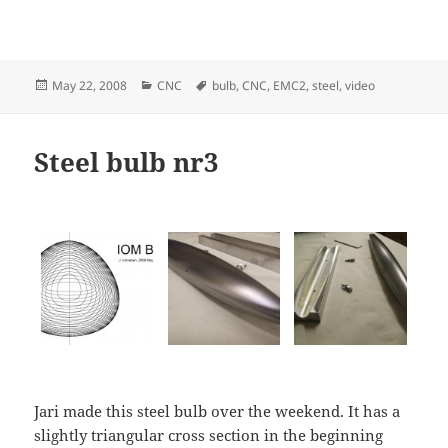
Posted
Categories
Tags
May 22, 2008
CNC
bulb
,
CNC
,
EMC2
,
steel
,
video
on
Steel bulb nr3
Jari made this steel bulb over the weekend. It has a
slightly triangular cross section in the beginning