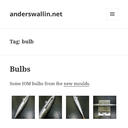
anderswallin.net
MENU
AND
WIDGETS
Tag:
bulb
Bulbs
Some IOM bulbs from the
new moulds
.