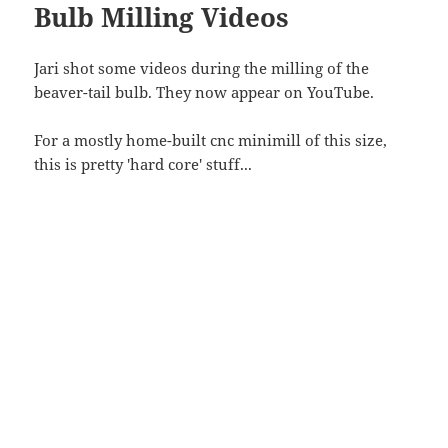
Bulb Milling Videos
Jari shot some videos during the milling of the
beaver-tail bulb. They now appear on YouTube.
For a mostly home-built cnc minimill of this size,
this is pretty 'hard core' stuff...