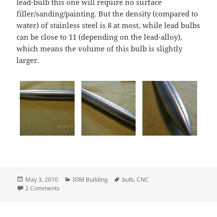
lead-bulb this one will require no surface
filler/sanding/painting. But the density (compared to
water) of stainless steel is 8 at most, while lead bulbs
can be close to 11 (depending on the lead-alloy),
which means the volume of this bulb is slightly
larger.
Posted
Categories
Tags
May 3, 2010
IOM Building
bulb
,
CNC
on
on CNC-turned stainless steel IOM bulb
2 Comments