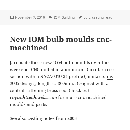
Posted
Categories
Tags
November 7, 2010
IOM Building
bulb
,
casting
,
lead
on
New IOM bulb moulds cnc-
machined
Jari made these new IOM bulb-moulds over the
weekend. CNC-milled in aluminium. Circular cross-
section with a NACA0010-34 profile (similar to
my
2005 design
), length ca 360mm. Designed with a
central stiffening brass rod. Check out
rcyachttech
.webs.com
for more cnc-machined
moulds and parts.
See also
casting notes from 2003.