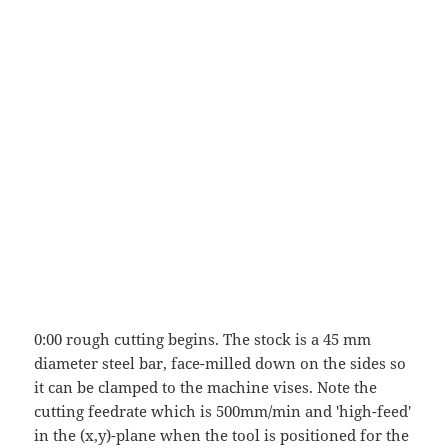
0:00 rough cutting begins. The stock is a 45 mm
diameter steel bar, face-milled down on the sides so
it can be clamped to the machine vises. Note the
cutting feedrate which is 500mm/min and 'high-feed'
in the (x,y)-plane when the tool is positioned for the