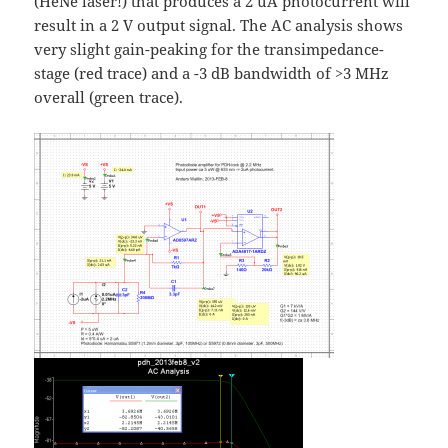
(HeNe laser!) that produces a 2 uA photocurrent will
result in a 2 V output signal. The AC analysis shows
very slight gain-peaking for the transimpedance-
stage (red trace) and a -3 dB bandwidth of >3 MHz
overall (green trace).