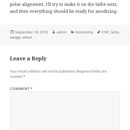
polar alignment. I'll try to make it on the lathe next,
and then everything should be ready for anodizing.
Posted
Author
Categories
Tags
September 18, 2010
admin
Astronomy
CNC
,
lathe
,
on
wedge
,
wheel
Leave a Reply
Your email address will not be published.
Required fields are
marked
*
COMMENT
*