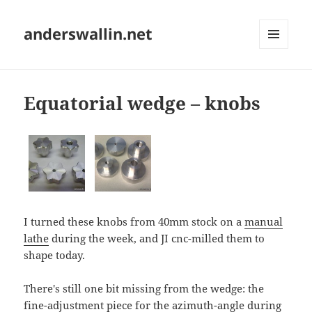
anderswallin.net
MENU
AND
WIDGETS
Equatorial wedge – knobs
I turned these knobs from 40mm stock on a
manual
lathe
during the week, and JI cnc-milled them to
shape today.
There's still one bit missing from the wedge: the
fine-adjustment piece for the azimuth-angle during