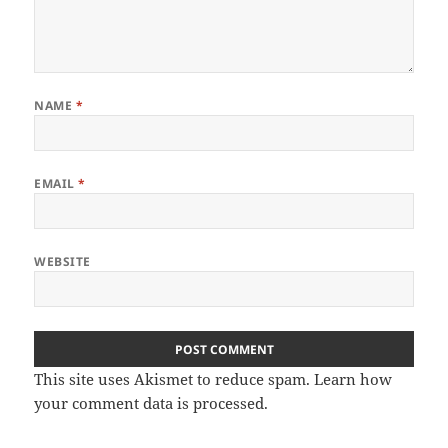
NAME
*
EMAIL
*
WEBSITE
This site uses Akismet to reduce spam.
Learn how
your comment data is processed
.