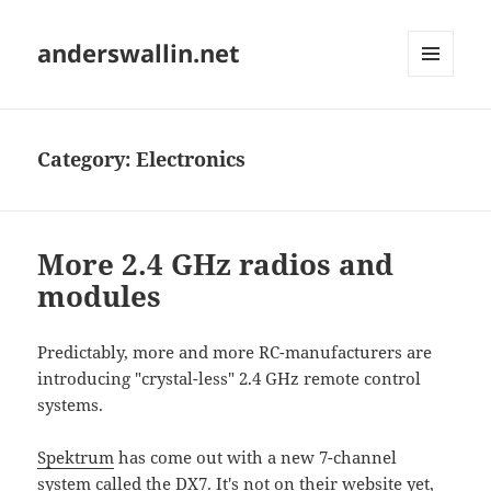
anderswallin.net
MENU
AND
WIDGETS
Category:
Electronics
More 2.4 GHz radios and
modules
Predictably, more and more RC-manufacturers are
introducing "crystal-less" 2.4 GHz remote control
systems.
Spektrum
has come out with a new 7-channel
system called the DX7. It's not on their website yet,