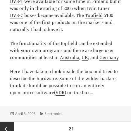
DVB-T
were available for some time in Finland but it
was only in the spring of 2005 when twin tuner
DVB-C
boxes became available. The
Topfield
5100
was one of the first products on the market - and
naturally I had to have it.
The functionality of the topfield can be extended
with your own programs and there are large user
communities at least in
Australia
,
UK
, and
Germany
.
Here I have taken a look inside the box and tried to
describe the hardware. Some of the wilder hackers
think it should be possible to run an entirely
opensource software(
VDR
) on the box...
Posted
Categories
April 5, 2005
Electronics
on
Posts
PAGE
21