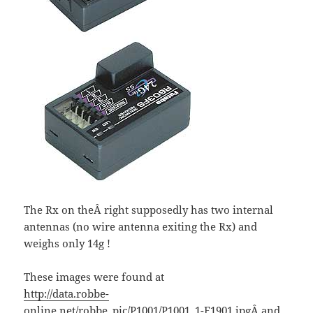
The Rx on theÂ right supposedly has two internal
antennas (no wire antenna exiting the Rx) and
weighs only 14g !
These images were found at
http://data.robbe-
online.net/robbe_pic/P1001/P1001_1-F1901.jpg
Â and