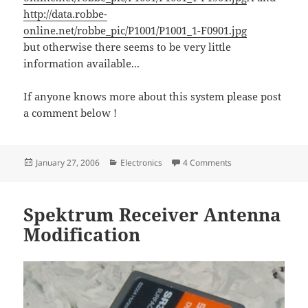
http://data.robbe-
online.net/robbe_pic/P1001/P1001_1-F0901.jpg
but otherwise there seems to be very little
information available...
If anyone knows more about this system please post
a comment below !
Posted
Categories
on Futaba strikes ba
January 27, 2006
Electronics
4 Comments
on
Spektrum Receiver Antenna
Modification