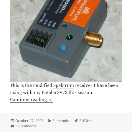
This is the modified
Spektrum
receiver I have been
using with my Futaba 3VCS this season.
Spektrum Receiver Antenna Modificati
Continue reading
Posted
Categories
Tags
October 27, 2005
Electronics
2.4GHz
on
on Spektrum Receiver Antenna Modification
3 Comments