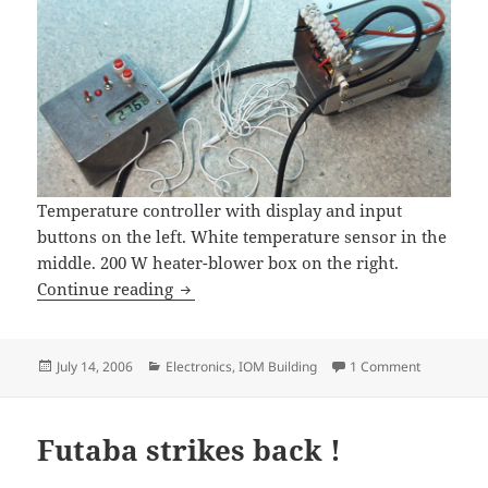
Temperature controller with display and input
buttons on the left. White temperature sensor in the
middle. 200 W heater-blower box on the right.
Temp controller for curing box
Continue reading
Posted
Categories
on Temp con
July 14, 2006
Electronics
,
IOM Building
1 Comment
on
Futaba strikes back !