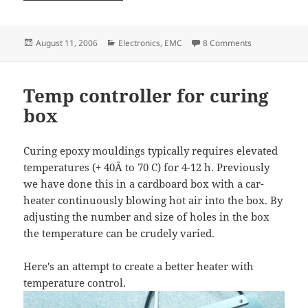
Posted
Categories
on Optoisolato
August 11, 2006
Electronics
,
EMC
8 Comments
on
Temp controller for curing
box
Curing epoxy mouldings typically requires elevated
temperatures (+ 40Â to 70 C) for 4-12 h. Previously
we have done this in a cardboard box with a car-
heater continuously blowing hot air into the box. By
adjusting the number and size of holes in the box
the temperature can be crudely varied.
Here's an attempt to create a better heater with
temperature control.