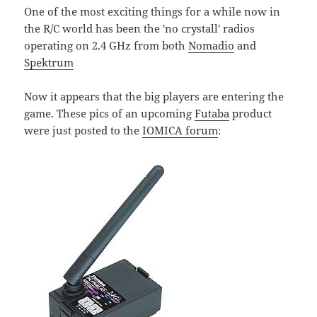
One of the most exciting things for a while now in
the R/C world has been the 'no crystall' radios
operating on 2.4 GHz from both
Nomadio
and
Spektrum
Now it appears that the big players are entering the
game. These pics of an upcoming
Futaba
product
were just posted to the
IOMICA forum
: