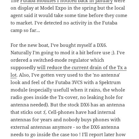
The
Futaba modules I noticed back in January
were
on display at Model Expo in the spring but the local
agent said it would take some time before they come
to market. I've detected no activity in the Futaba
camp so far...
For the new boat, I've bought myself a DX6.
Naturally I'm going to mod it a bit before use ;). I've
ordered a switched-mode regulator which
supposedly
will reduce the current drain of the Tx a
lot
. Also, I've gotten very used to the 'no antenna'
look and feel of the Futaba 3VCS with a Spektrum
module (especially usefull when it rains, the whole
radio goes inside the Tx-cover, no leaking hole for
antenna needed). But the stock DX6 has an antenna
that sticks out :(. Cell-phones have had internal
antennas for years and nobody buys phones with
external antennas anymore - so the DX6 antenna
needs to go inside the case too ! I'll report later how