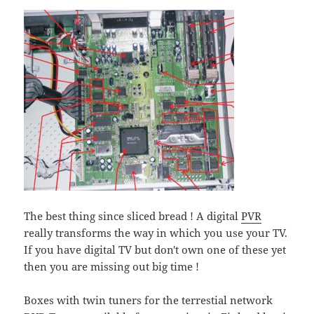
The best thing since sliced bread ! A digital
PVR
really transforms the way in which you use your TV.
If you have digital TV but don't own one of these yet
then you are missing out big time !
Boxes with twin tuners for the terrestial network