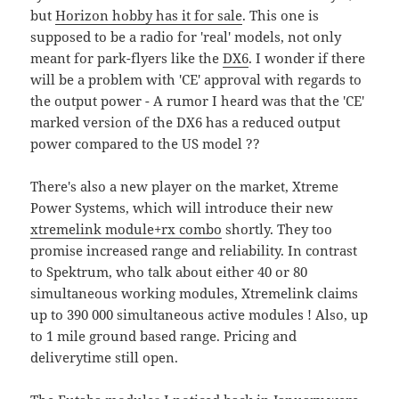
but
Horizon hobby has it for sale
. This one is
supposed to be a radio for 'real' models, not only
meant for park-flyers like the
DX6
. I wonder if there
will be a problem with 'CE' approval with regards to
the output power - A rumor I heard was that the 'CE'
marked version of the DX6 has a reduced output
power compared to the US model ??
There's also a new player on the market, Xtreme
Power Systems, which will introduce their new
xtremelink module+rx combo
shortly. They too
promise increased range and reliability. In contrast
to Spektrum, who talk about either 40 or 80
simultaneous working modules, Xtremelink claims
up to 390 000 simultaneous active modules ! Also, up
to 1 mile ground based range. Pricing and
deliverytime still open.