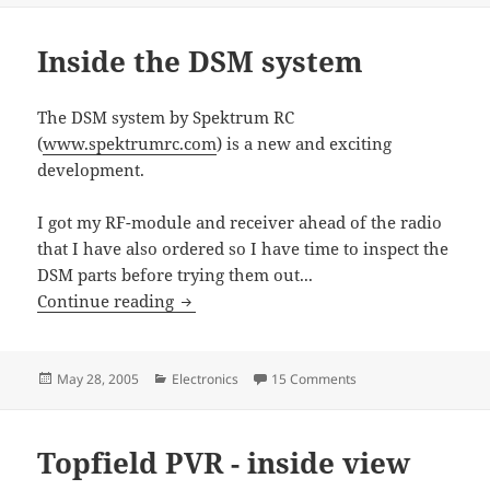
Inside the DSM system
The DSM system by Spektrum RC
(
www.spektrumrc.com
) is a new and exciting
development.
I got my RF-module and receiver ahead of the radio
that I have also ordered so I have time to inspect the
DSM parts before trying them out...
Inside the DSM system
Continue reading
Posted
Categories
on Inside the DSM sy
May 28, 2005
Electronics
15 Comments
on
Topfield PVR - inside view