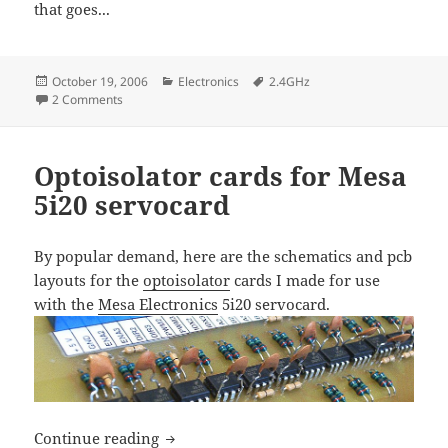
that goes...
Posted
Categories
Tags
October 19, 2006
Electronics
2.4GHz
on
on More 2.4 GHz radios and modules
2 Comments
Optoisolator cards for Mesa
5i20 servocard
By popular demand, here are the schematics and pcb
layouts for the
optoisolator
cards I made for use
with the
Mesa Electronics
5i20 servocard.
Optoisolator cards for Mesa 5i20 servoc
Continue reading