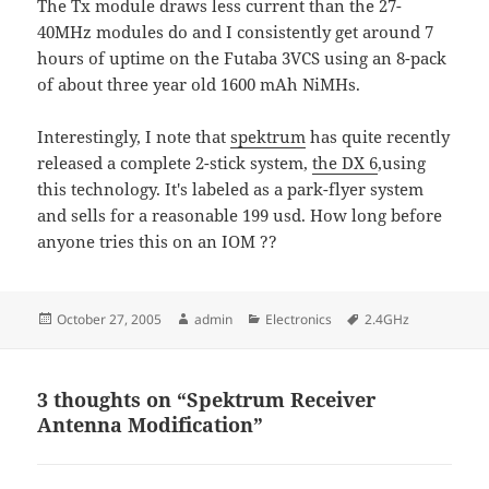
The Tx module draws less current than the 27-
40MHz modules do and I consistently get around 7
hours of uptime on the Futaba 3VCS using an 8-pack
of about three year old 1600 mAh NiMHs.
Interestingly, I note that
spektrum
has quite recently
released a complete 2-stick system,
the DX 6
,using
this technology. It's labeled as a park-flyer system
and sells for a reasonable 199 usd. How long before
anyone tries this on an IOM ??
Posted
Author
Categories
Tags
October 27, 2005
admin
Electronics
2.4GHz
on
3 thoughts on “Spektrum Receiver
Antenna Modification”