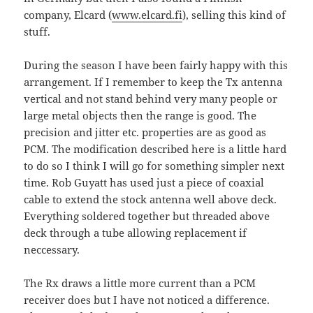
company, Elcard (
www.elcard.fi
), selling this kind of
stuff.
During the season I have been fairly happy with this
arrangement. If I remember to keep the Tx antenna
vertical and not stand behind very many people or
large metal objects then the range is good. The
precision and jitter etc. properties are as good as
PCM. The modification described here is a little hard
to do so I think I will go for something simpler next
time. Rob Guyatt has used just a piece of coaxial
cable to extend the stock antenna well above deck.
Everything soldered together but threaded above
deck through a tube allowing replacement if
neccessary.
The Rx draws a little more current than a PCM
receiver does but I have not noticed a difference.