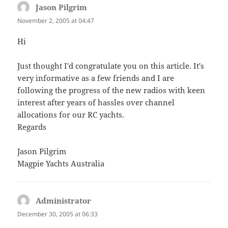
Jason Pilgrim
says:
November 2, 2005 at 04:47
Hi
Just thought I'd congratulate you on this article. It's
very informative as a few friends and I are
following the progress of the new radios with keen
interest after years of hassles over channel
allocations for our RC yachts.
Regards
Jason Pilgrim
Magpie Yachts Australia
Administrator
says:
December 30, 2005 at 06:33