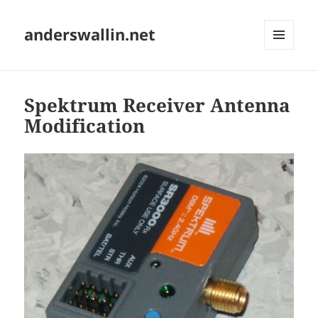
anderswallin.net
MENU
AND
WIDGETS
Spektrum Receiver Antenna
Modification