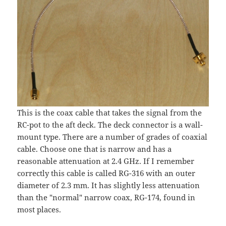
This is the coax cable that takes the signal from the
RC-pot to the aft deck. The deck connector is a wall-
mount type. There are a number of grades of coaxial
cable. Choose one that is narrow and has a
reasonable attenuation at 2.4 GHz. If I remember
correctly this cable is called RG-316 with an outer
diameter of 2.3 mm. It has slightly less attenuation
than the "normal" narrow coax, RG-174, found in
most places.