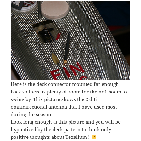
Here is the deck connector mounted far enough
back so there is plenty of room for the no1 boom to
swing by. This picture shows the 2 dBi
omnidirectional antenna that I have used most
during the season.
Look long enough at this picture and you will be
hypnotized by the deck pattern to think only
positive thoughts about Texalium !