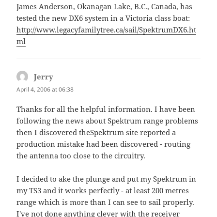
James Anderson, Okanagan Lake, B.C., Canada, has
tested the new DX6 system in a Victoria class boat:
http://www.legacyfamilytree.ca/sail/SpektrumDX6.ht
ml
Jerry
says:
April 4, 2006 at 06:38
Thanks for all the helpful information. I have been
following the news about Spektrum range problems
then I discovered theSpektrum site reported a
production mistake had been discovered - routing
the antenna too close to the circuitry.
I decided to ake the plunge and put my Spektrum in
my TS3 and it works perfectly - at least 200 metres
range which is more than I can see to sail properly.
I've not done anything clever with the receiver