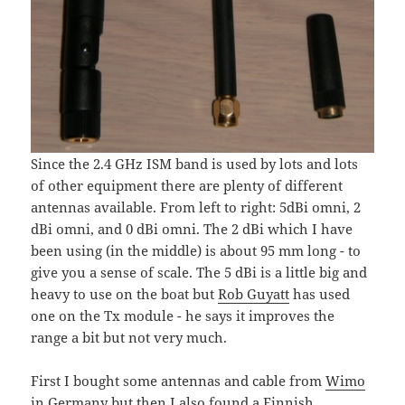
Since the 2.4 GHz ISM band is used by lots and lots
of other equipment there are plenty of different
antennas available. From left to right: 5dBi omni, 2
dBi omni, and 0 dBi omni. The 2 dBi which I have
been using (in the middle) is about 95 mm long - to
give you a sense of scale. The 5 dBi is a little big and
heavy to use on the boat but
Rob Guyatt
has used
one on the Tx module - he says it improves the
range a bit but not very much.
First I bought some antennas and cable from
Wimo
in Germany but then I also found a Finnish