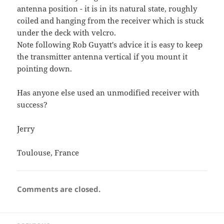
antenna position - it is in its natural state, roughly
coiled and hanging from the receiver which is stuck
under the deck with velcro.
Note following Rob Guyatt's advice it is easy to keep
the transmitter antenna vertical if you mount it
pointing down.
Has anyone else used an unmodified receiver with
success?
Jerry
Toulouse, France
Comments are closed.
Post