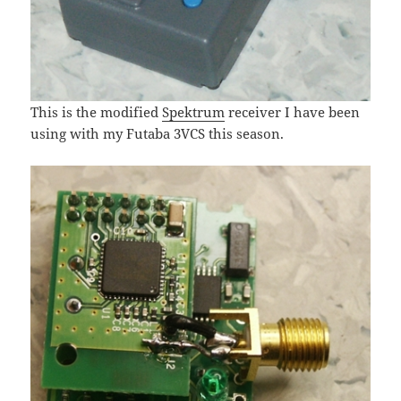
This is the modified
Spektrum
receiver I have been
using with my Futaba 3VCS this season.