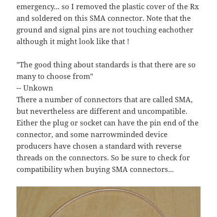
emergency... so I removed the plastic cover of the Rx
and soldered on this SMA connector. Note that the
ground and signal pins are not touching eachother
although it might look like that !
"The good thing about standards is that there are so
many to choose from"
-- Unkown
There a number of connectors that are called SMA,
but nevertheless are different and uncompatible.
Either the plug or socket can have the pin end of the
connector, and some narrowminded device
producers have chosen a standard with reverse
threads on the connectors. So be sure to check for
compatibility when buying SMA connectors...