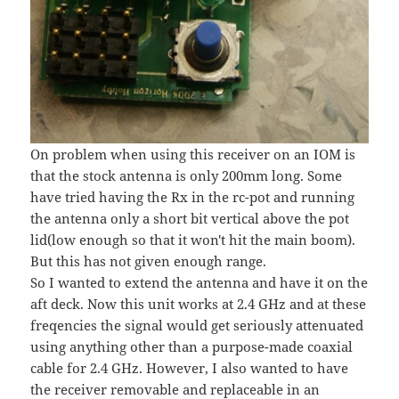
On problem when using this receiver on an IOM is
that the stock antenna is only 200mm long. Some
have tried having the Rx in the rc-pot and running
the antenna only a short bit vertical above the pot
lid(low enough so that it won't hit the main boom).
But this has not given enough range.
So I wanted to extend the antenna and have it on the
aft deck. Now this unit works at 2.4 GHz and at these
freqencies the signal would get seriously attenuated
using anything other than a purpose-made coaxial
cable for 2.4 GHz. However, I also wanted to have
the receiver removable and replaceable in an