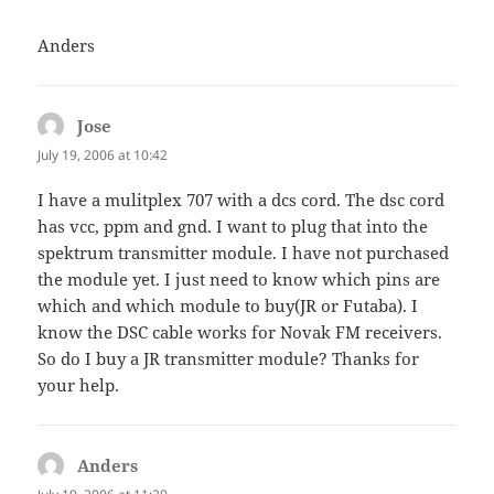
Anders
Jose
says:
July 19, 2006 at 10:42
I have a mulitplex 707 with a dcs cord. The dsc cord
has vcc, ppm and gnd. I want to plug that into the
spektrum transmitter module. I have not purchased
the module yet. I just need to know which pins are
which and which module to buy(JR or Futaba). I
know the DSC cable works for Novak FM receivers.
So do I buy a JR transmitter module? Thanks for
your help.
Anders
says: