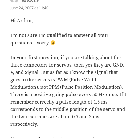
June 24, 2007 at 11:40
Hi Arthur,
I'm not sure I'm qualified to answer all your
questions... sorry
In your first question, if you are talking about the
three connectors for servos, then yes they are GND,
V, and Signal. But as far as I know the signal that
goes to the servos is PWM (Pulse Width
Modulation), not PPM (Pulse Position Modulation).
There is a positive going pulse every 50 Hz or so. If I
remember correctly a pulse length of 1.5 ms
corresponds to the middle position of the servo and
the two extremes are about 0.5 and 2 ms
respectively.