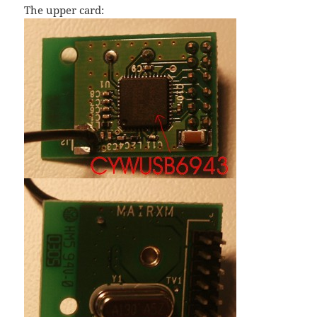
The upper card: