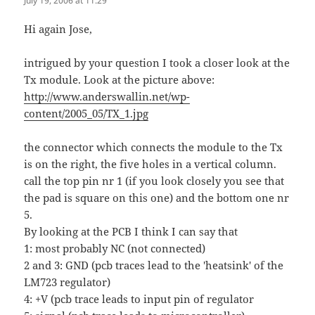
July 19, 2006 at 11:29
Hi again Jose,
intrigued by your question I took a closer look at the
Tx module. Look at the picture above:
http://www.anderswallin.net/wp-
content/2005_05/TX_1.jpg
the connector which connects the module to the Tx
is on the right, the five holes in a vertical column.
call the top pin nr 1 (if you look closely you see that
the pad is square on this one) and the bottom one nr
5.
By looking at the PCB I think I can say that
1: most probably NC (not connected)
2 and 3: GND (pcb traces lead to the 'heatsink' of the
LM723 regulator)
4: +V (pcb trace leads to input pin of regulator