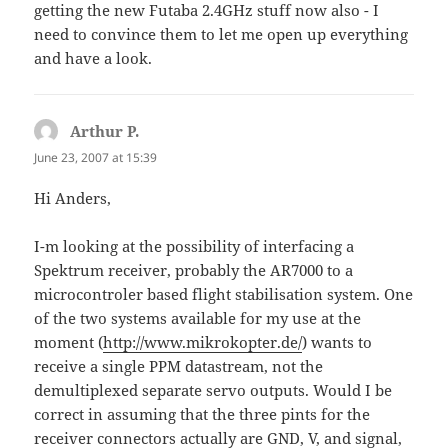
getting the new Futaba 2.4GHz stuff now also - I
need to convince them to let me open up everything
and have a look.
Arthur P.
says:
June 23, 2007 at 15:39
Hi Anders,
I-m looking at the possibility of interfacing a
Spektrum receiver, probably the AR7000 to a
microcontroler based flight stabilisation system. One
of the two systems available for my use at the
moment (
http://www.mikrokopter.de/
) wants to
receive a single PPM datastream, not the
demultiplexed separate servo outputs. Would I be
correct in assuming that the three pints for the
receiver connectors actually are GND, V, and signal,