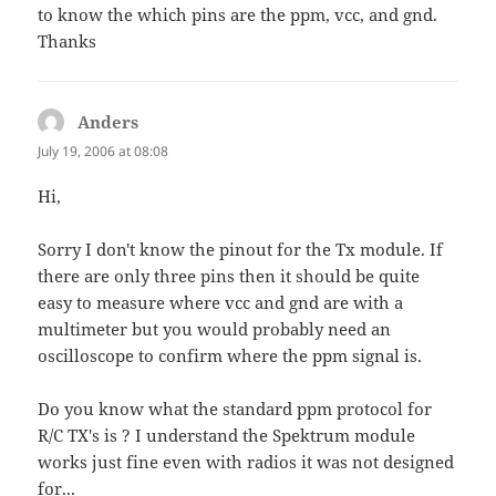
to know the which pins are the ppm, vcc, and gnd.
Thanks
Anders
says:
July 19, 2006 at 08:08
Hi,
Sorry I don't know the pinout for the Tx module. If
there are only three pins then it should be quite
easy to measure where vcc and gnd are with a
multimeter but you would probably need an
oscilloscope to confirm where the ppm signal is.
Do you know what the standard ppm protocol for
R/C TX's is ? I understand the Spektrum module
works just fine even with radios it was not designed
for...