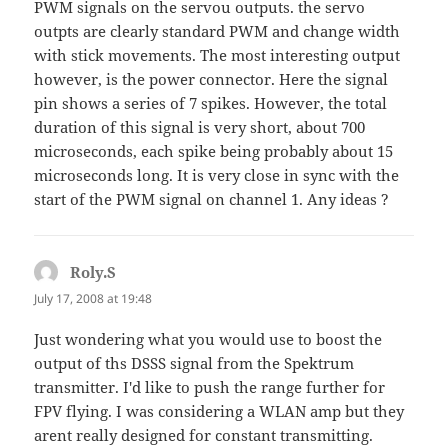
PWM signals on the servou outputs. the servo
outpts are clearly standard PWM and change width
with stick movements. The most interesting output
however, is the power connector. Here the signal
pin shows a series of 7 spikes. However, the total
duration of this signal is very short, about 700
microseconds, each spike being probably about 15
microseconds long. It is very close in sync with the
start of the PWM signal on channel 1. Any ideas ?
Roly.S
says:
July 17, 2008 at 19:48
Just wondering what you would use to boost the
output of ths DSSS signal from the Spektrum
transmitter. I'd like to push the range further for
FPV flying. I was considering a WLAN amp but they
arent really designed for constant transmitting.