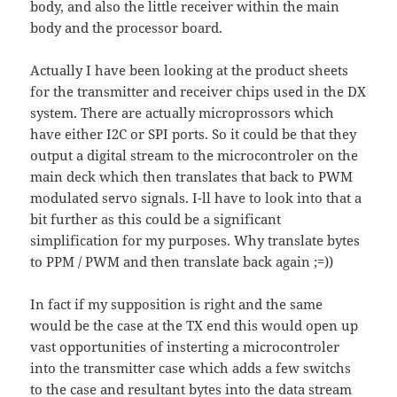
body, and also the little receiver within the main
body and the processor board.
Actually I have been looking at the product sheets
for the transmitter and receiver chips used in the DX
system. There are actually microprossors which
have either I2C or SPI ports. So it could be that they
output a digital stream to the microcontroler on the
main deck which then translates that back to PWM
modulated servo signals. I-ll have to look into that a
bit further as this could be a significant
simplification for my purposes. Why translate bytes
to PPM / PWM and then translate back again ;=))
In fact if my supposition is right and the same
would be the case at the TX end this would open up
vast opportunities of insterting a microcontroler
into the transmitter case which adds a few switchs
to the case and resultant bytes into the data stream