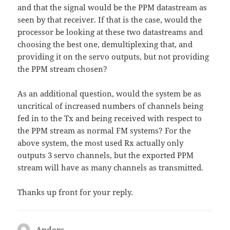
and that the signal would be the PPM datastream as
seen by that receiver. If that is the case, would the
processor be looking at these two datastreams and
choosing the best one, demultiplexing that, and
providing it on the servo outputs, but not providing
the PPM stream chosen?
As an additional question, would the system be as
uncritical of increased numbers of channels being
fed in to the Tx and being received with respect to
the PPM stream as normal FM systems? For the
above system, the most used Rx actually only
outputs 3 servo channels, but the exported PPM
stream will have as many channels as transmitted.
Thanks up front for your reply.
Anders
says: