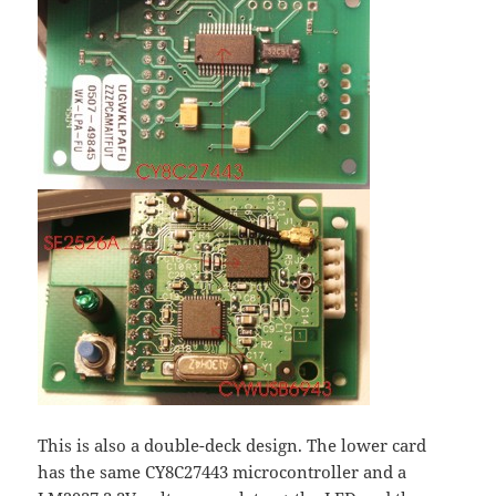
This is also a double-deck design. The lower card
has the same CY8C27443 microcontroller and a