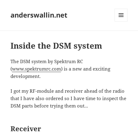
anderswallin.net
MENU
AND
WIDGETS
Inside the DSM system
The DSM system by Spektrum RC
(
www.spektrumrc.com
) is a new and exciting
development.
I got my RF-module and receiver ahead of the radio
that I have also ordered so I have time to inspect the
DSM parts before trying them out...
Receiver