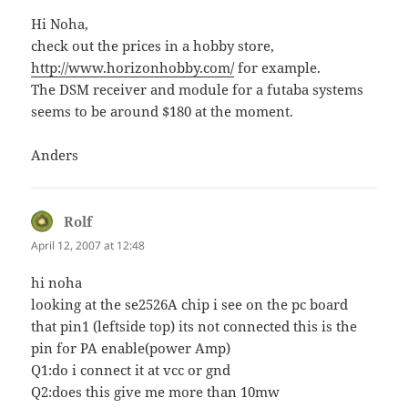
Hi Noha,
check out the prices in a hobby store,
http://www.horizonhobby.com/
for example.
The DSM receiver and module for a futaba systems
seems to be around $180 at the moment.
Anders
Rolf
says:
April 12, 2007 at 12:48
hi noha
looking at the se2526A chip i see on the pc board
that pin1 (leftside top) its not connected this is the
pin for PA enable(power Amp)
Q1:do i connect it at vcc or gnd
Q2:does this give me more than 10mw