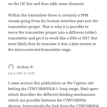
on the I2C bus and thus adds some channels
Within the transmitter there is certainly a PPM
stream going from the human interface part into the
transmitter proper. That is why it is possible to
move the transmitter proper into a different (older)
transmitter and get it to work like a DX6 or DX7. But
most likely they do translate it into a byte stream in
the microcontroler/transmitter stage.
Arthur P.
says:
July 3, 2007 at 14:45
I came accross this publication on the Cypress site
behing the CYWUSB6935LR (= long range, 50m) specs
which describes the different binding mechanisms
which are possible between the CYWUSB693x
devices. Interestingly the link from the CYWUSB6934