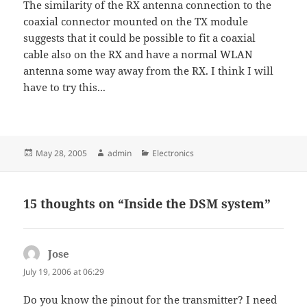
The similarity of the RX antenna connection to the
coaxial connector mounted on the TX module
suggests that it could be possible to fit a coaxial
cable also on the RX and have a normal WLAN
antenna some way away from the RX. I think I will
have to try this...
Posted
Author
Categories
May 28, 2005
admin
Electronics
on
15 thoughts on “Inside the DSM system”
Jose
says:
July 19, 2006 at 06:29
Do you know the pinout for the transmitter? I need