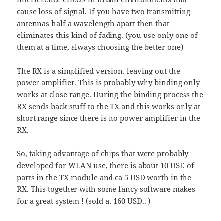
cause loss of signal. If you have two transmitting
antennas half a wavelength apart then that
eliminates this kind of fading. (you use only one of
them at a time, always choosing the better one)
The RX is a simplified version, leaving out the
power amplifier. This is probably why binding only
works at close range. During the binding process the
RX sends back stuff to the TX and this works only at
short range since there is no power amplifier in the
RX.
So, taking advantage of chips that were probably
developed for WLAN use, there is about 10 USD of
parts in the TX module and ca 5 USD worth in the
RX. This together with some fancy software makes
for a great system ! (sold at 160 USD...)