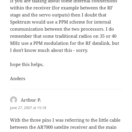
If you are talking about some internal connections
within the receiver (for example between the RF
stage and the servo outputs) then I doubt that
Spektrum would use a PPM scheme for internal
communication between the two processors. I do
remember that some traditional radios on 35 or 40
MHz use a PPM modulation for the RF datalink, but
I don't know much about this - sorry.
hope this helps,
Anders
Arthur P.
says:
June 27, 2007 at 15:18
With the three pins I was referring to the little cable
between the AR7000 satelite receiver and the main