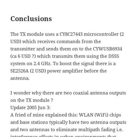
Conclusions
The TX module uses a CY8C27443 microcontroller (2
USD) which receives commands from the
transmitter and sends them on to the CYWUSB6934
(ca 6 USD ?) which transmits them using the DSSS
system on 2.4 GHz. To boost the signal there is a
SE2526A (2 USD) power amplifier before the
antenna.
I wonder why there are two coaxial antenna outputs
on the TX module ?
Update 2005 Jun 3:
A fried of mine explained this: WLAN (WiFi) chips
and base stations typically have two antenna outputs
and two antennas to eliminate multipath fading i.e.
interference effects in urban environments that