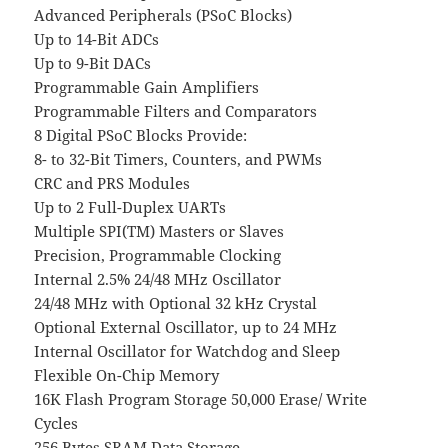
Advanced Peripherals (PSoC Blocks)
Up to 14-Bit ADCs
Up to 9-Bit DACs
Programmable Gain Amplifiers
Programmable Filters and Comparators
8 Digital PSoC Blocks Provide:
8- to 32-Bit Timers, Counters, and PWMs
CRC and PRS Modules
Up to 2 Full-Duplex UARTs
Multiple SPI(TM) Masters or Slaves
Precision, Programmable Clocking
Internal 2.5% 24/48 MHz Oscillator
24/48 MHz with Optional 32 kHz Crystal
Optional External Oscillator, up to 24 MHz
Internal Oscillator for Watchdog and Sleep
Flexible On-Chip Memory
16K Flash Program Storage 50,000 Erase/ Write
Cycles
256 Bytes SRAM Data Storage