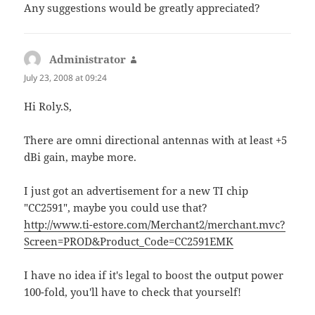
Any suggestions would be greatly appreciated?
Administrator
says:
July 23, 2008 at 09:24
Hi Roly.S,
There are omni directional antennas with at least +5
dBi gain, maybe more.
I just got an advertisement for a new TI chip
"CC2591", maybe you could use that?
http://www.ti-estore.com/Merchant2/merchant.mvc?
Screen=PROD&Product_Code=CC2591EMK
I have no idea if it's legal to boost the output power
100-fold, you'll have to check that yourself!