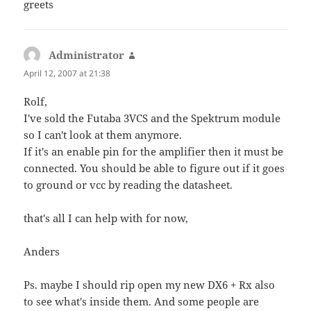
greets
Administrator
says:
April 12, 2007 at 21:38
Rolf,
I've sold the Futaba 3VCS and the Spektrum module
so I can't look at them anymore.
If it's an enable pin for the amplifier then it must be
connected. You should be able to figure out if it goes
to ground or vcc by reading the datasheet.
that's all I can help with for now,
Anders
Ps. maybe I should rip open my new DX6 + Rx also
to see what's inside them. And some people are