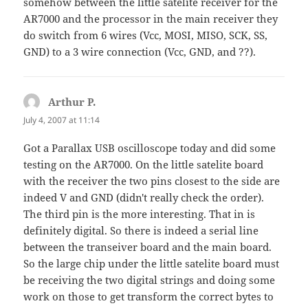
somehow between the little satelite receiver for the
AR7000 and the processor in the main receiver they
do switch from 6 wires (Vcc, MOSI, MISO, SCK, SS,
GND) to a 3 wire connection (Vcc, GND, and ??).
Arthur P.
says:
July 4, 2007 at 11:14
Got a Parallax USB oscilloscope today and did some
testing on the AR7000. On the little satelite board
with the receiver the two pins closest to the side are
indeed V and GND (didn't really check the order).
The third pin is the more interesting. That in is
definitely digital. So there is indeed a serial line
between the transeiver board and the main board.
So the large chip under the little satelite board must
be receiving the two digital strings and doing some
work on those to get transform the correct bytes to