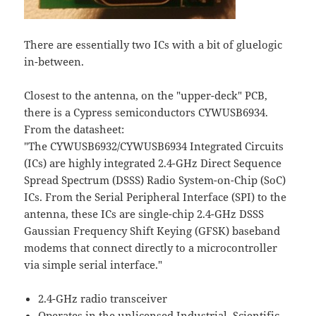
There are essentially two ICs with a bit of gluelogic
in-between.
Closest to the antenna, on the "upper-deck" PCB,
there is a Cypress semiconductors CYWUSB6934.
From the datasheet:
"The CYWUSB6932/CYWUSB6934 Integrated Circuits
(ICs) are highly integrated 2.4-GHz Direct Sequence
Spread Spectrum (DSSS) Radio System-on-Chip (SoC)
ICs. From the Serial Peripheral Interface (SPI) to the
antenna, these ICs are single-chip 2.4-GHz DSSS
Gaussian Frequency Shift Keying (GFSK) baseband
modems that connect directly to a microcontroller
via simple serial interface."
2.4-GHz radio transceiver
Operates in the unlicensed Industrial, Scientific,