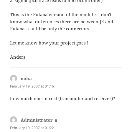
5: signal (pcb trace leads to microcontroller)
This is the Futaba version of the module. I don't
know what differences there are between JR and
Futaba - could be only the connectors.
Let me know how your project goes !
Anders
noha
says:
February 19, 2007 at 01:16
how much does it cost (transmitter and receiver)?
Administrator
says:
February 19, 2007 at 01:22