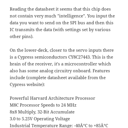
Reading the datasheet it seems that this chip does
not contain very much "intelligence". You input the
data you want to send on the SPI bus and then this
IC transmits the data (with settings set by various
other pins).
On the lower-deck, closer to the servo inputs there
is a Cypress semiconductors CY8C27443. This is the
brain of the receiver, it's a microcontroller which
also has some analog circuitry onboard. Features
include (complete datasheet available from the
Cypress website):
Powerful Harvard Architecture Processor
M8C Processor Speeds to 24 MHz
8x8 Multiply, 32-Bit Accumulate
3.0 to 5.25V Operating Voltage
Industrial Temperature Range: -40Â°C to +85Â°C