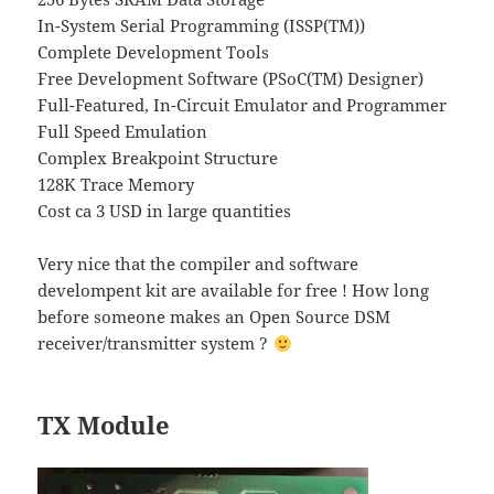
In-System Serial Programming (ISSP(TM))
Complete Development Tools
Free Development Software (PSoC(TM) Designer)
Full-Featured, In-Circuit Emulator and Programmer
Full Speed Emulation
Complex Breakpoint Structure
128K Trace Memory
Cost ca 3 USD in large quantities
Very nice that the compiler and software
develompent kit are available for free ! How long
before someone makes an Open Source DSM
receiver/transmitter system ?
TX Module