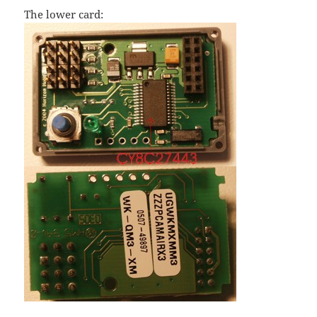
The lower card: