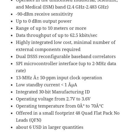
and Medical (ISM) band (2.4 GHz-2.483 GHz)
-90-dBm receive sensitivity
Up to 0 dBm output power
Range of up to 10 meters or more
Data throughput of up to 62.5 kbits/sec
Highly integrated low cost, minimal number of
external components required
Dual DSSS reconfigurable baseband correlators
SPI microcontroller interface (up to 2-MHz data
rate)
13-MHz Â± 50-ppm input clock operation
Low standby current < 1 ÂµA
Integrated 30-bit Manufacturing ID
Operating voltage from 2.7V to 3.6V
Operating temperature from 0Â° to 70Â°C
Offered in a small footprint 48 Quad Flat Pack No
Leads (QFN)
about 6 USD in larger quantities