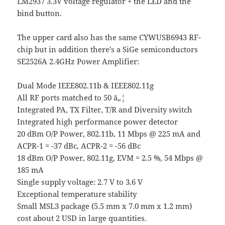
LM2937 3.3V voltage regulator + the LED and the
bind button.
The upper card also has the same CYWUSB6943 RF-
chip but in addition there's a SiGe semiconductors
SE2526A 2.4GHz Power Amplifier:
Dual Mode IEEE802.11b & IEEE802.11g
All RF ports matched to 50 â„¦
Integrated PA, TX Filter, T/R and Diversity switch
Integrated high performance power detector
20 dBm O/P Power, 802.11b, 11 Mbps @ 225 mA and
ACPR-1 = -37 dBc, ACPR-2 = -56 dBc
18 dBm O/P Power, 802.11g, EVM = 2.5 %, 54 Mbps @
185 mA
Single supply voltage: 2.7 V to 3.6 V
Exceptional temperature stability
Small MSL3 package (5.5 mm x 7.0 mm x 1.2 mm)
cost about 2 USD in large quantities.