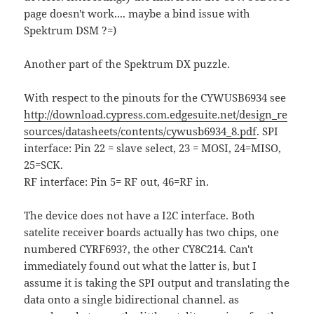
page doesn't work.... maybe a bind issue with
Spektrum DSM ?=)
Another part of the Spektrum DX puzzle.
With respect to the pinouts for the CYWUSB6934 see
http://download.cypress.com.edgesuite.net/design_re
sources/datasheets/contents/cywusb6934_8.pdf
. SPI
interface: Pin 22 = slave select, 23 = MOSI, 24=MISO,
25=SCK.
RF interface: Pin 5= RF out, 46=RF in.
The device does not have a I2C interface. Both
satelite receiver boards actually has two chips, one
numbered CYRF693?, the other CY8C214. Can't
immediately found out what the latter is, but I
assume it is taking the SPI output and translating the
data onto a single bidirectional channel. as