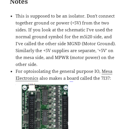
Notes
This is supposed to be an isolator. Don't connect
together ground or power (+5V) from the two
sides. If you look at the schematic I've used the
normal ground symbol for the m5i20 side, and
I've called the other side MGND (Motor Ground).
Similarly the +5V supplies are separate, '+5V' on
the mesa side, and MPWR (motor power) on the
other side.
For optoisolating the general purpose IO,
Mesa
Electronics
also makes a board called the 7I37: