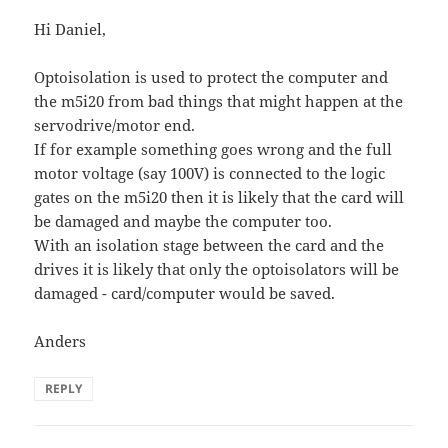
Hi Daniel,
Optoisolation is used to protect the computer and
the m5i20 from bad things that might happen at the
servodrive/motor end.
If for example something goes wrong and the full
motor voltage (say 100V) is connected to the logic
gates on the m5i20 then it is likely that the card will
be damaged and maybe the computer too.
With an isolation stage between the card and the
drives it is likely that only the optoisolators will be
damaged - card/computer would be saved.
Anders
REPLY