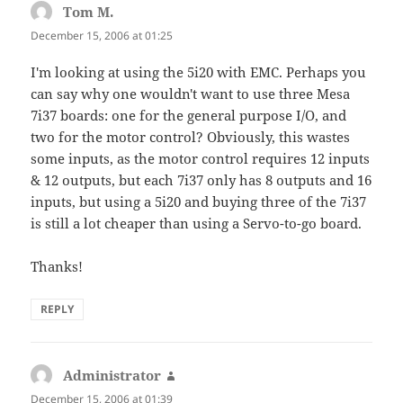
Tom M.
says:
December 15, 2006 at 01:25
I'm looking at using the 5i20 with EMC. Perhaps you
can say why one wouldn't want to use three Mesa
7i37 boards: one for the general purpose I/O, and
two for the motor control? Obviously, this wastes
some inputs, as the motor control requires 12 inputs
& 12 outputs, but each 7i37 only has 8 outputs and 16
inputs, but using a 5i20 and buying three of the 7i37
is still a lot cheaper than using a Servo-to-go board.
Thanks!
REPLY
Administrator
says:
December 15, 2006 at 01:39