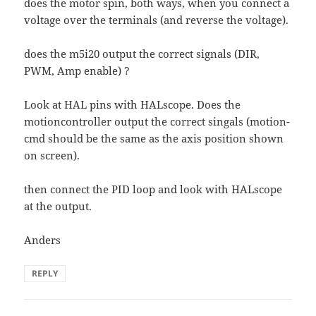
does the motor spin, both ways, when you connect a
voltage over the terminals (and reverse the voltage).
does the m5i20 output the correct signals (DIR,
PWM, Amp enable) ?
Look at HAL pins with HALscope. Does the
motioncontroller output the correct singals (motion-
cmd should be the same as the axis position shown
on screen).
then connect the PID loop and look with HALscope
at the output.
Anders
REPLY