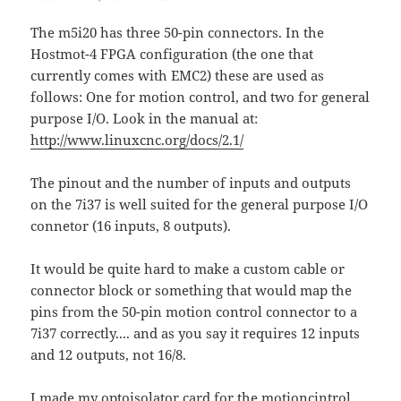
The m5i20 has three 50-pin connectors. In the
Hostmot-4 FPGA configuration (the one that
currently comes with EMC2) these are used as
follows: One for motion control, and two for general
purpose I/O. Look in the manual at:
http://www.linuxcnc.org/docs/2.1/
The pinout and the number of inputs and outputs
on the 7i37 is well suited for the general purpose I/O
connetor (16 inputs, 8 outputs).
It would be quite hard to make a custom cable or
connector block or something that would map the
pins from the 50-pin motion control connector to a
7i37 correctly.... and as you say it requires 12 inputs
and 12 outputs, not 16/8.
I made my optoisolator card for the motioncintrol