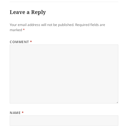
Leave a Reply
Your email address will not be published.
Required fields are
marked
*
COMMENT
*
NAME
*