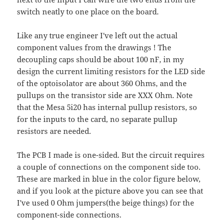
switch neatly to one place on the board.
Like any true engineer I've left out the actual
component values from the drawings ! The
decoupling caps should be about 100 nF, in my
design the current limiting resistors for the LED side
of the optoisolator are about 360 Ohms, and the
pullups on the transistor side are XXX Ohm. Note
that the Mesa 5i20 has internal pullup resistors, so
for the inputs to the card, no separate pullup
resistors are needed.
The PCB I made is one-sided. But the circuit requires
a couple of connections on the component side too.
These are marked in blue in the color figure below,
and if you look at the picture above you can see that
I've used 0 Ohm jumpers(the beige things) for the
component-side connections.