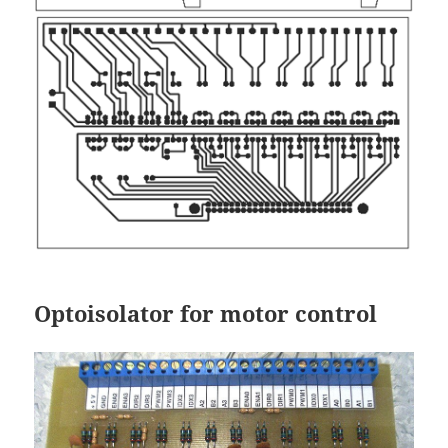
Optoisolator for motor control