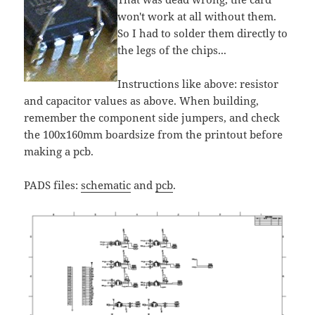
won't work at all without them.
So I had to solder them directly to
the legs of the chips...
Instructions like above: resistor
and capacitor values as above. When building,
remember the component side jumpers, and check
the 100x160mm boardsize from the printout before
making a pcb.
PADS files:
schematic
and
pcb
.