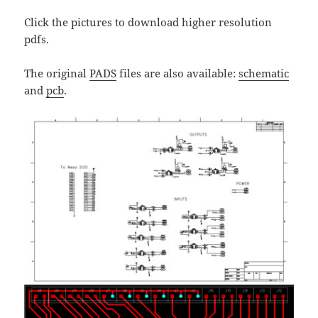
Click the pictures to download higher resolution
pdfs.
The original
PADS
files are also available:
schematic
and
pcb
.