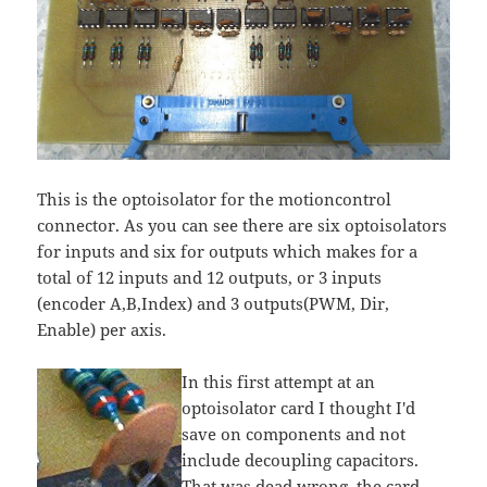
This is the optoisolator for the motioncontrol
connector. As you can see there are six optoisolators
for inputs and six for outputs which makes for a
total of 12 inputs and 12 outputs, or 3 inputs
(encoder A,B,Index) and 3 outputs(PWM, Dir,
Enable) per axis.
In this first attempt at an
optoisolator card I thought I'd
save on components and not
include decoupling capacitors.
That was dead wrong, the card