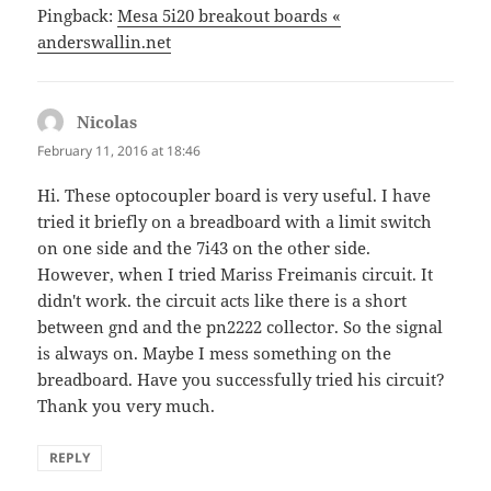
Pingback:
Mesa 5i20 breakout boards «
anderswallin.net
Nicolas
says:
February 11, 2016 at 18:46
Hi. These optocoupler board is very useful. I have
tried it briefly on a breadboard with a limit switch
on one side and the 7i43 on the other side.
However, when I tried Mariss Freimanis circuit. It
didn't work. the circuit acts like there is a short
between gnd and the pn2222 collector. So the signal
is always on. Maybe I mess something on the
breadboard. Have you successfully tried his circuit?
Thank you very much.
REPLY