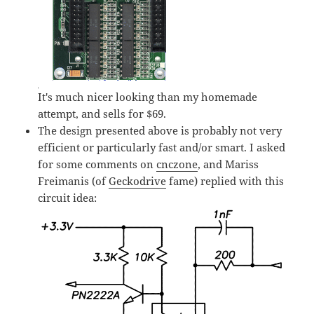
It's much nicer looking than my homemade
attempt, and sells for $69.
The design presented above is probably not very
efficient or particularly fast and/or smart. I asked
for some comments on
cnczone
, and Mariss
Freimanis (of
Geckodrive
fame) replied with this
circuit idea: