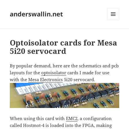
anderswallin.net
MENU
AND
WIDGETS
Optoisolator cards for Mesa
5i20 servocard
By popular demand, here are the schematics and pcb
layouts for the
optoisolator
cards I made for use
with the
Mesa Electronics
5i20 servocard.
When using this card with
EMC2
, a configuration
called Hostmot-4 is loaded into the FPGA, making