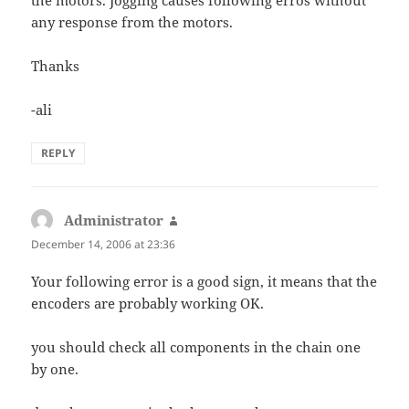
any response from the motors.
Thanks
-ali
REPLY
Administrator
says:
December 14, 2006 at 23:36
Your following error is a good sign, it means that the
encoders are probably working OK.
you should check all components in the chain one
by one.