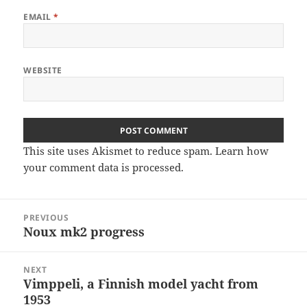
EMAIL
*
WEBSITE
This site uses Akismet to reduce spam.
Learn how
your comment data is processed
.
Post
PREVIOUS
navigation
Noux mk2 progress
Previous
post:
NEXT
Vimppeli, a Finnish model yacht from
Next
1953
post: