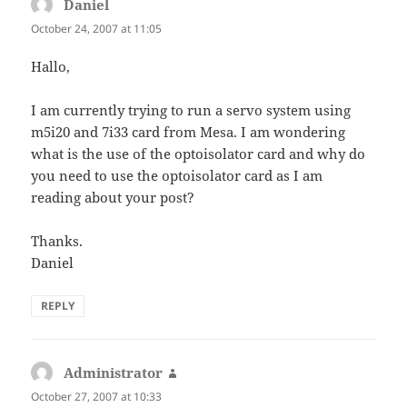
Daniel
says:
October 24, 2007 at 11:05
Hallo,
I am currently trying to run a servo system using
m5i20 and 7i33 card from Mesa. I am wondering
what is the use of the optoisolator card and why do
you need to use the optoisolator card as I am
reading about your post?
Thanks.
Daniel
REPLY
Administrator
says:
October 27, 2007 at 10:33