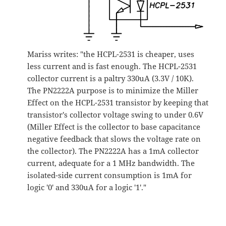
Mariss writes: "the HCPL-2531 is cheaper, uses
less current and is fast enough. The HCPL-2531
collector current is a paltry 330uA (3.3V / 10K).
The PN2222A purpose is to minimize the Miller
Effect on the HCPL-2531 transistor by keeping that
transistor's collector voltage swing to under 0.6V
(Miller Effect is the collector to base capacitance
negative feedback that slows the voltage rate on
the collector). The PN2222A has a 1mA collector
current, adequate for a 1 MHz bandwidth. The
isolated-side current consumption is 1mA for
logic '0' and 330uA for a logic '1'."