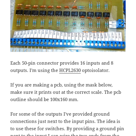
Each 50-pin connector provides 16 inputs and 8
outputs. I'm using the
HCPL2630
optoisolator.
If you are making a pcb, using the mask below,
make sure it prints out at the correct scale. The pcb
outline should be 100x160 mm.
For some of the outputs I've provided ground
connections just next to the input pins. The idea is
to use these for switches. By providing a ground pin
next to the input I can wire the two ends from the