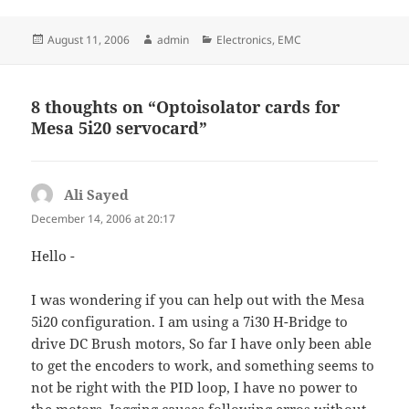
Posted
Author
Categories
August 11, 2006
admin
Electronics
,
EMC
on
8 thoughts on “Optoisolator cards for
Mesa 5i20 servocard”
Ali Sayed
says:
December 14, 2006 at 20:17
Hello -
I was wondering if you can help out with the Mesa
5i20 configuration. I am using a 7i30 H-Bridge to
drive DC Brush motors, So far I have only been able
to get the encoders to work, and something seems to
not be right with the PID loop, I have no power to
the motors. Jogging causes following erros without