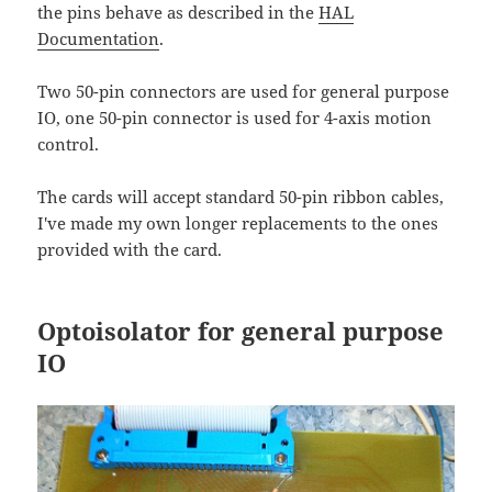
the pins behave as described in the
HAL
Documentation
.
Two 50-pin connectors are used for general purpose
IO, one 50-pin connector is used for 4-axis motion
control.
The cards will accept standard 50-pin ribbon cables,
I've made my own longer replacements to the ones
provided with the card.
Optoisolator for general purpose
IO