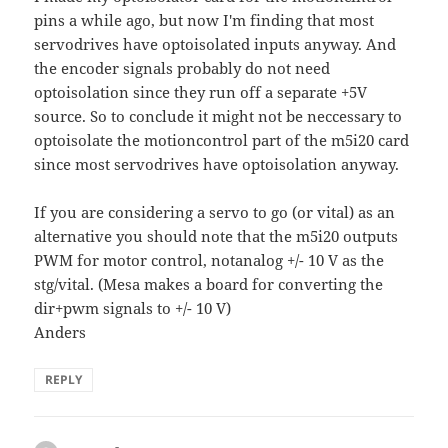
pins a while ago, but now I'm finding that most
servodrives have optoisolated inputs anyway. And
the encoder signals probably do not need
optoisolation since they run off a separate +5V
source. So to conclude it might not be neccessary to
optoisolate the motioncontrol part of the m5i20 card
since most servodrives have optoisolation anyway.
If you are considering a servo to go (or vital) as an
alternative you should note that the m5i20 outputs
PWM for motor control, notanalog +/- 10 V as the
stg/vital. (Mesa makes a board for converting the
dir+pwm signals to +/- 10 V)
Anders
REPLY