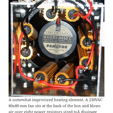
A somewhat improvized heating element. A 230VAC
80x80 mm fan sits at the back of the box and blows
air over eight power resistors sized toÂ dissipate