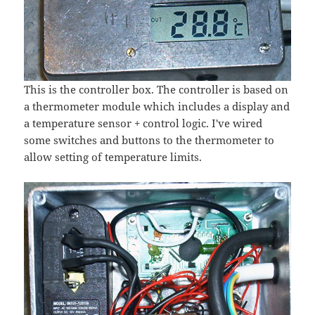
This is the controller box. The controller is based on
a thermometer module which includes a display and
a temperature sensor + control logic. I've wired
some switches and buttons to the thermometer to
allow setting of temperature limits.