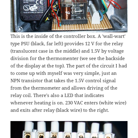
This is the inside of the controller box. A 'wall-wart'
type PSU (black, far left) provides 12 V for the relay
(translucent case in the middle) and 1.5V by voltage
division for the thermomenter (we see the backside
of the display at the top). The part of the circuit I had
to come up with myself was very simple, just an
NPN transistor that takes the 1.5V control signal
from the thermometer and allows driving of the
relay coil. There's also a LED that indicates
whenever heating is on. 230 VAC enters (white wire)
and exits after relay (black wire) to the right.