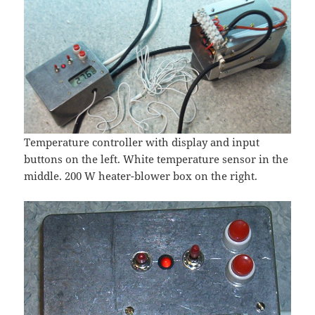
Temperature controller with display and input
buttons on the left. White temperature sensor in the
middle. 200 W heater-blower box on the right.