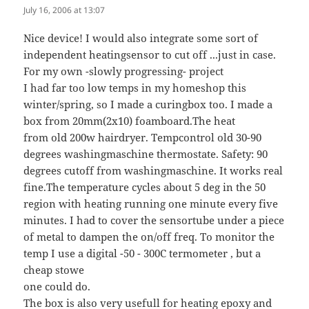
July 16, 2006 at 13:07
Nice device! I would also integrate some sort of
independent heatingsensor to cut off ...just in case.
For my own -slowly progressing- project
I had far too low temps in my homeshop this
winter/spring, so I made a curingbox too. I made a
box from 20mm(2x10) foamboard.The heat
from old 200w hairdryer. Tempcontrol old 30-90
degrees washingmaschine thermostate. Safety: 90
degrees cutoff from washingmaschine. It works real
fine.The temperature cycles about 5 deg in the 50
region with heating running one minute every five
minutes. I had to cover the sensortube under a piece
of metal to dampen the on/off freq. To monitor the
temp I use a digital -50 - 300C termometer , but a
cheap stowe
one could do.
The box is also very usefull for heating epoxy and