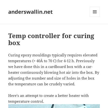
anderswallin.net
MENU
AND
WIDGETS
Temp controller for curing
box
Curing epoxy mouldings typically requires elevated
temperatures (+ 40Â to 70 C) for 4-12 h. Previously
we have done this in a cardboard box with a car-
heater continuously blowing hot air into the box. By
adjusting the number and size of holes in the box
the temperature can be crudely varied.
Here's an attempt to create a better heater with
temperature control.