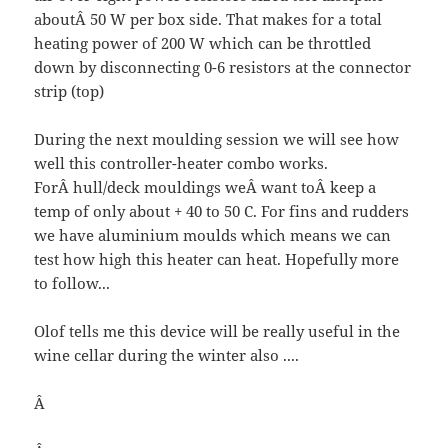
aboutÂ 50 W per box side. That makes for a total
heating power of 200 W which can be throttled
down by disconnecting 0-6 resistors at the connector
strip (top)
During the next moulding session we will see how
well this controller-heater combo works.
ForÂ hull/deck mouldings weÂ want toÂ keep a
temp of only about + 40 to 50 C. For fins and rudders
we have aluminium moulds which means we can
test how high this heater can heat. Hopefully more
to follow...
Olof tells me this device will be really useful in the
wine cellar during the winter also ....
Â