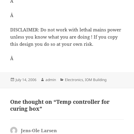
Â
Â
DISCLAIMER: Do not work with lethal mains power
unless you know what you are doing ! If you copy
this design you do so at your own risk.
Â
Posted
Author
Categories
July 14, 2006
admin
Electronics
,
IOM Building
on
One thought on “Temp controller for
curing box”
Jens-Ole Larsen
says: