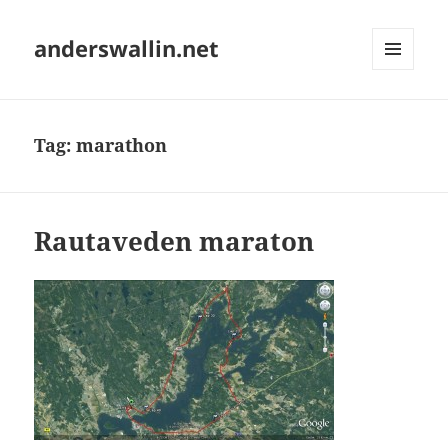
anderswallin.net
MENU
AND
WIDGETS
Tag:
marathon
Rautaveden maraton