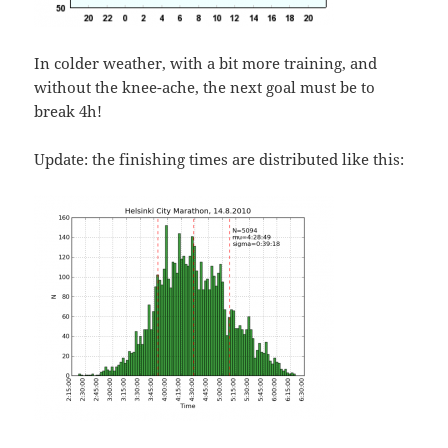
In colder weather, with a bit more training, and
without the knee-ache, the next goal must be to
break 4h!
Update: the finishing times are distributed like this: