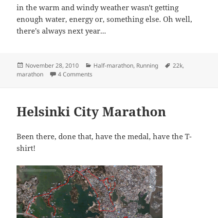
in the warm and windy weather wasn't getting
enough water, energy or, something else. Oh well,
there's always next year...
Posted
Categories
Tags
November 28, 2010
Half-marathon
,
Running
22k
,
on
on Lanzarote (half) marathon
marathon
4 Comments
Helsinki City Marathon
Been there, done that, have the medal, have the T-
shirt!