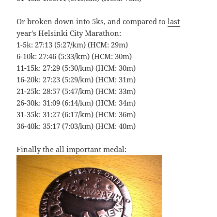
Or broken down into 5ks, and compared to
last
year's Helsinki City Marathon
:
1-5k: 27:13 (5:27/km) (HCM: 29m)
6-10k: 27:46 (5:33/km) (HCM: 30m)
11-15k: 27:29 (5:30/km) (HCM: 30m)
16-20k: 27:23 (5:29/km) (HCM: 31m)
21-25k: 28:57 (5:47/km) (HCM: 33m)
26-30k: 31:09 (6:14/km) (HCM: 34m)
31-35k: 31:27 (6:17/km) (HCM: 36m)
36-40k: 35:17 (7:03/km) (HCM: 40m)
Finally the all important medal: