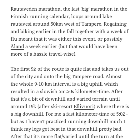
Rautaveden marathon
, the last 'big' marathon in the
Finnish running calendar, loops around lake
rautavesi
around 50km west of Tampere. Rogaining
and biking earlier in the fall together with a week of
flu meant that it was either this event, or possibly
Åland
a week earlier (but that would have been
more of a hassle travel-wise).
The first 9k of the route is quite flat and takes us out
of the city and onto the big Tampere road. Almost
the whole 9-10 km interval is a big uphill which
resulted in a slowish 5m:50s kilometer-time. After
that it's a bit of downhill and varied terrain until
around 19k (after ski-resort
Ellivuori
) where there is
a big downhill. For me a fast kilometer-time of 5:02 -
but as I haven't practiced running downhill much I
think my legs got beat in that downhill pretty bad.
After that it's more flat/varied until the turn at the