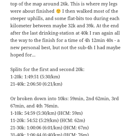
top of the map around 26k. This is where my legs
were about finished
I then walked most of the
steeper uphills, and some flat-bits too during each
kilometer between maybe 32k and 39k. At the end
after the last drinking-station at 40k I ran again all
the way to the finish for a time of 4h 12min 40s - a
new personal best, but not the sub-4h I had maybe
hoped for...
Splits for the first and second 20k:
1-20k: 1:49:51 (5:30/km)
21-40k: 2:06:50 (6:21/km)
Or broken down into 10ks: 59min, 2nd 62min, 3rd
67min, and 4th 76min.
1-10k: 54:59 (5:30/km) (HCM: 59m)
11-20k: 54:52 (5:29/km) (HCM: 62m)
21-30k: 1:00:06 (6:01/km) (HCM: 67m)
31-40k: 1:06:44 (6:40/km) (HCM: 76m)