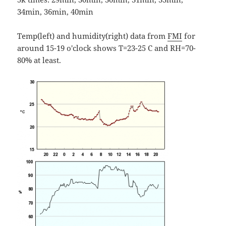
34min, 36min, 40min
Temp(left) and humidity(right) data from
FMI
for
around 15-19 o'clock shows T=23-25 C and RH=70-
80% at least.