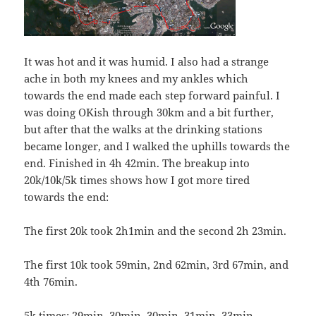
It was hot and it was humid. I also had a strange
ache in both my knees and my ankles which
towards the end made each step forward painful. I
was doing OKish through 30km and a bit further,
but after that the walks at the drinking stations
became longer, and I walked the uphills towards the
end. Finished in 4h 42min. The breakup into
20k/10k/5k times shows how I got more tired
towards the end:
The first 20k took 2h1min and the second 2h 23min.
The first 10k took 59min, 2nd 62min, 3rd 67min, and
4th 76min.
5k times: 29min, 30min, 30min, 31min, 33min,