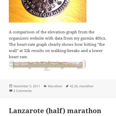
A comparison of the elevation-graph from the
organizers website with data from my garmin 405cx.
The heart-rate graph clearly shows how hitting "the
wall" at 32k results on walking-breaks and a lower
heart rate.
Posted
Categories
Tags
November 5, 2011
Marathon
42.2k
,
marathon
on
on Rautaveden maraton
2 Comments
Lanzarote (half) marathon