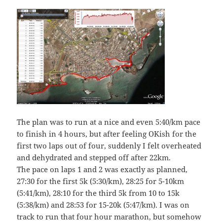
The plan was to run at a nice and even 5:40/km pace
to finish in 4 hours, but after feeling OKish for the
first two laps out of four, suddenly I felt overheated
and dehydrated and stepped off after 22km.
The pace on laps 1 and 2 was exactly as planned,
27:30 for the first 5k (5:30/km), 28:25 for 5-10km
(5:41/km), 28:10 for the third 5k from 10 to 15k
(5:38/km) and 28:53 for 15-20k (5:47/km). I was on
track to run that four hour marathon, but somehow