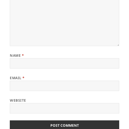
NAME
*
EMAIL
*
WEBSITE