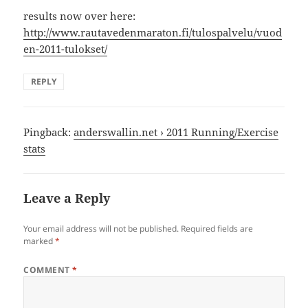
results now over here:
http://www.rautavedenmaraton.fi/tulospalvelu/vuod
en-2011-tulokset/
REPLY
Pingback:
anderswallin.net › 2011 Running/Exercise
stats
Leave a Reply
Your email address will not be published.
Required fields are
marked
*
COMMENT
*