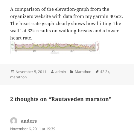
A comparison of the elevation-graph from the
organizers website with data from my garmin 405cx.
The heart-rate graph clearly shows how hitting "the
wall" at 32k results on walking-breaks and a lower
heart rate.
Posted
Author
Categories
Tags
November 5, 2011
admin
Marathon
42.2k
,
on
marathon
2 thoughts on “Rautaveden maraton”
anders
says:
November 6, 2011 at 19:39