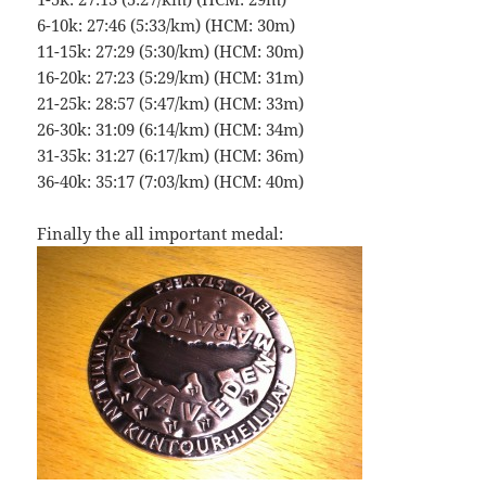
6-10k: 27:46 (5:33/km) (HCM: 30m)
11-15k: 27:29 (5:30/km) (HCM: 30m)
16-20k: 27:23 (5:29/km) (HCM: 31m)
21-25k: 28:57 (5:47/km) (HCM: 33m)
26-30k: 31:09 (6:14/km) (HCM: 34m)
31-35k: 31:27 (6:17/km) (HCM: 36m)
36-40k: 35:17 (7:03/km) (HCM: 40m)
Finally the all important medal: