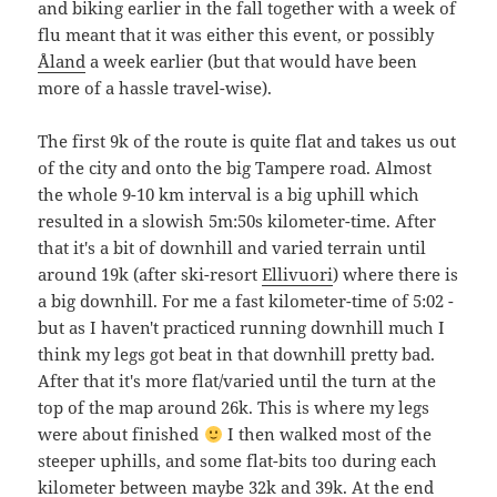
and biking earlier in the fall together with a week of
flu meant that it was either this event, or possibly
Åland
a week earlier (but that would have been
more of a hassle travel-wise).
The first 9k of the route is quite flat and takes us out
of the city and onto the big Tampere road. Almost
the whole 9-10 km interval is a big uphill which
resulted in a slowish 5m:50s kilometer-time. After
that it's a bit of downhill and varied terrain until
around 19k (after ski-resort
Ellivuori
) where there is
a big downhill. For me a fast kilometer-time of 5:02 -
but as I haven't practiced running downhill much I
think my legs got beat in that downhill pretty bad.
After that it's more flat/varied until the turn at the
top of the map around 26k. This is where my legs
were about finished
I then walked most of the
steeper uphills, and some flat-bits too during each
kilometer between maybe 32k and 39k. At the end