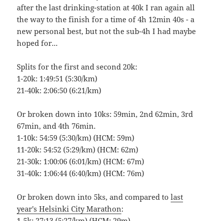
after the last drinking-station at 40k I ran again all
the way to the finish for a time of 4h 12min 40s - a
new personal best, but not the sub-4h I had maybe
hoped for...
Splits for the first and second 20k:
1-20k: 1:49:51 (5:30/km)
21-40k: 2:06:50 (6:21/km)
Or broken down into 10ks: 59min, 2nd 62min, 3rd
67min, and 4th 76min.
1-10k: 54:59 (5:30/km) (HCM: 59m)
11-20k: 54:52 (5:29/km) (HCM: 62m)
21-30k: 1:00:06 (6:01/km) (HCM: 67m)
31-40k: 1:06:44 (6:40/km) (HCM: 76m)
Or broken down into 5ks, and compared to
last
year's Helsinki City Marathon
:
1-5k: 27:13 (5:27/km) (HCM: 29m)