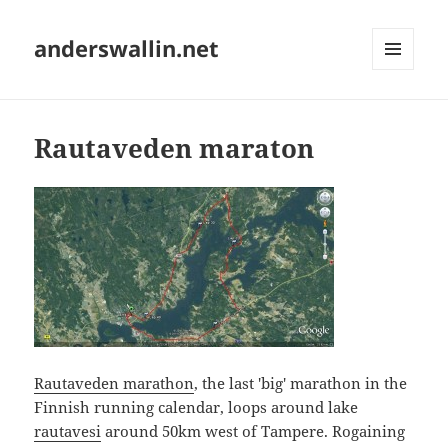
anderswallin.net
MENU
AND
WIDGETS
Rautaveden maraton
Rautaveden marathon
, the last 'big' marathon in the
Finnish running calendar, loops around lake
rautavesi
around 50km west of Tampere. Rogaining