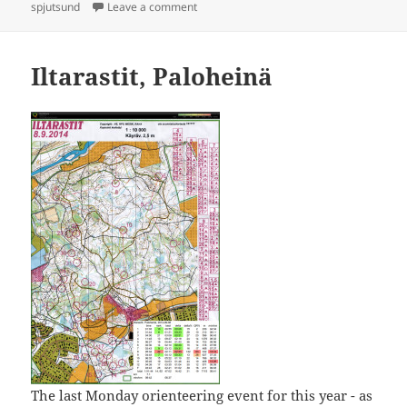
on
on Itärastit, Spjutsund
spjutsund
Leave a comment
Iltarastit, Paloheinä
The last Monday orienteering event for this year - as