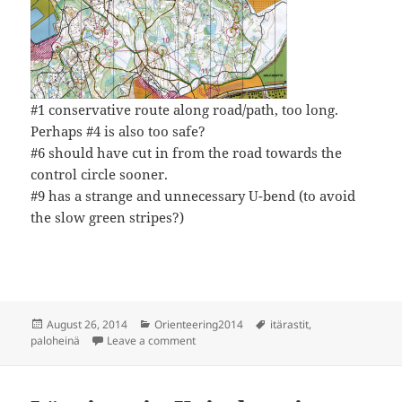
#1 conservative route along road/path, too long.
Perhaps #4 is also too safe?
#6 should have cut in from the road towards the
control circle sooner.
#9 has a strange and unnecessary U-bend (to avoid
the slow green stripes?)
Posted
Categories
Tags
August 26, 2014
Orienteering2014
itärastit
,
on
on Itärastit, Paloheinä
paloheinä
Leave a comment