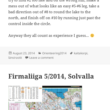
try to find #2 too late and on the wrong hill, make a
mess out of what looks like an easy #5-#6 leg, take a
bad direction out of #8 to round the lake to the
north, and finish off on #10 by running just past the
control inside the circle.
Anyway they all count as experience I guess...
Posted
Categories
Tags
August 23, 2014
Orienteering2014
kaitakorpi
,
on
on Länsirastit, Kaitakorpi
länsirastit
Leave a comment
Firmaliiga 5/2014, Solvalla