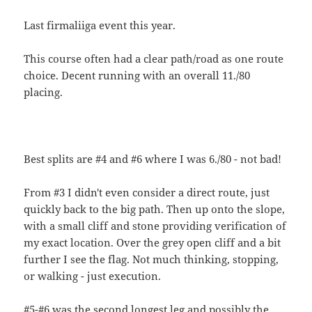
Last firmaliiga event this year.
This course often had a clear path/road as one route
choice. Decent running with an overall 11./80
placing.
Best splits are #4 and #6 where I was 6./80 - not bad!
From #3 I didn't even consider a direct route, just
quickly back to the big path. Then up onto the slope,
with a small cliff and stone providing verification of
my exact location. Over the grey open cliff and a bit
further I see the flag. Not much thinking, stopping,
or walking - just execution.
#5-#6 was the second longest leg and possibly the