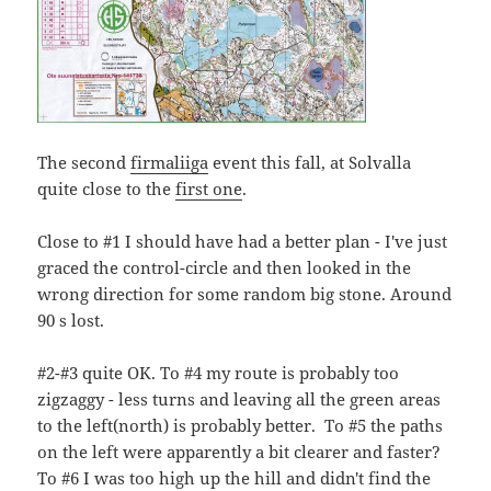
The second
firmaliiga
event this fall, at Solvalla
quite close to the
first one
.
Close to #1 I should have had a better plan - I've just
graced the control-circle and then looked in the
wrong direction for some random big stone. Around
90 s lost.
#2-#3 quite OK. To #4 my route is probably too
zigzaggy - less turns and leaving all the green areas
to the left(north) is probably better. To #5 the paths
on the left were apparently a bit clearer and faster?
To #6 I was too high up the hill and didn't find the