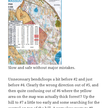
Slow and safe without major mistakes.
Unnecessary bends/loops a bit before #2 and just
before #4. Clearly the wrong direction out of #5, and
then quite confusing out of #6 where the yellow
area on the map was actually thick forest!? Up the
hill to #7 a little too early and some searching for the
control on top of the hill. A very slow route to #9