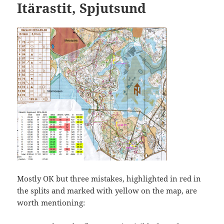
Itärastit, Spjutsund
Mostly OK but three mistakes, highlighted in red in
the splits and marked with yellow on the map, are
worth mentioning: