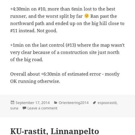
+4:30min on #10, more than 6min lost to the best
runner, and the worst split by far
Ran past the
northward path and ended up on the big hill close to
#11 instead. Not good.
+1min on the last control (#13) where the map wasn't
very clear because of a construction site just north
of the big road.
Overall about +6:30min of estimated error - mostly
OK running otherwise.
Posted
Categories
Tags
September 17, 2014
Orienteering2014
espoorastit
,
on
on Espoorastit, Suna
suna
Leave a comment
KU-rastit, Linnanpelto