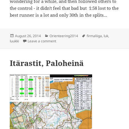
wondering for a while, and then followed others to
the control - it didn't feel that bad but 1:58 lost to the
best runner is a lot and only 30th in the splits...
Posted
Categories
Tags
August 26, 2014
Orienteering2014
firmaliiga
,
luk
,
on
on Firmaliiga 6/2014, Luukki
luukki
Leave a comment
Itärastit, Paloheinä