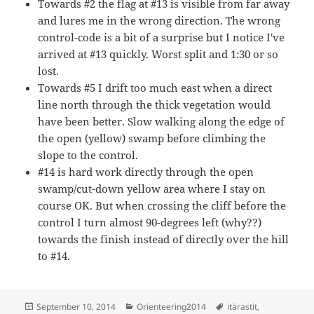
Towards #2 the flag at #13 is visible from far away
and lures me in the wrong direction. The wrong
control-code is a bit of a surprise but I notice I've
arrived at #13 quickly. Worst split and 1:30 or so
lost.
Towards #5 I drift too much east when a direct
line north through the thick vegetation would
have been better. Slow walking along the edge of
the open (yellow) swamp before climbing the
slope to the control.
#14 is hard work directly through the open
swamp/cut-down yellow area where I stay on
course OK. But when crossing the cliff before the
control I turn almost 90-degrees left (why??)
towards the finish instead of directly over the hill
to #14.
Posted
Categories
Tags
September 10, 2014
Orienteering2014
itärastit
,