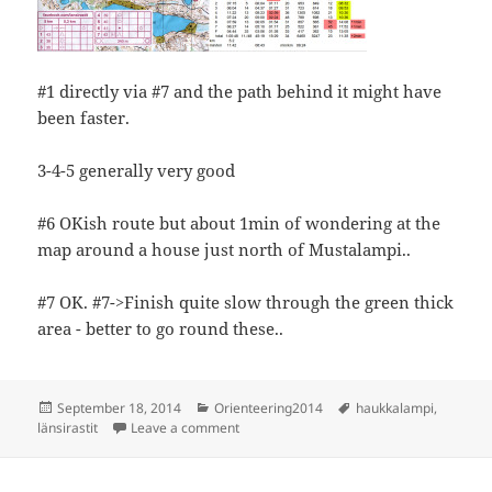
#1 directly via #7 and the path behind it might have
been faster.
3-4-5 generally very good
#6 OKish route but about 1min of wondering at the
map around a house just north of Mustalampi..
#7 OK. #7->Finish quite slow through the green thick
area - better to go round these..
Posted
Categories
Tags
September 18, 2014
Orienteering2014
haukkalampi
,
on
on Länsirastit, Haukkalampi
länsirastit
Leave a comment