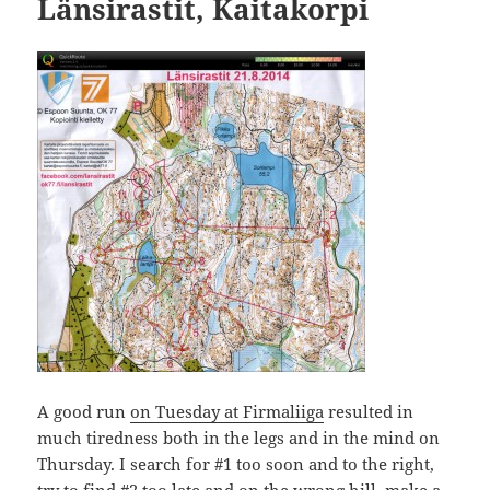
Länsirastit, Kaitakorpi
A good run
on Tuesday at Firmaliiga
resulted in
much tiredness both in the legs and in the mind on
Thursday. I search for #1 too soon and to the right,