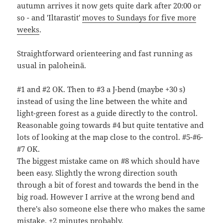
autumn arrives it now gets quite dark after 20:00 or
so - and 'Iltarastit'
moves to Sundays for five more
weeks
.
Straightforward orienteering and fast running as
usual in paloheinä.
#1 and #2 OK. Then to #3 a J-bend (maybe +30 s)
instead of using the line between the white and
light-green forest as a guide directly to the control.
Reasonable going towards #4 but quite tentative and
lots of looking at the map close to the control. #5-#6-
#7 OK.
The biggest mistake came on #8 which should have
been easy. Slightly the wrong direction south
through a bit of forest and towards the bend in the
big road. However I arrive at the wrong bend and
there's also someone else there who makes the same
mistake. +2 minutes probably.