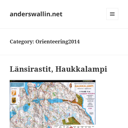
anderswallin.net
MENU
AND
WIDGETS
Category:
Orienteering2014
Länsirastit, Haukkalampi