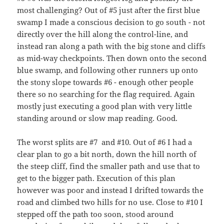
most challenging? Out of #5 just after the first blue
swamp I made a conscious decision to go south - not
directly over the hill along the control-line, and
instead ran along a path with the big stone and cliffs
as mid-way checkpoints. Then down onto the second
blue swamp, and following other runners up onto
the stony slope towards #6 - enough other people
there so no searching for the flag required. Again
mostly just executing a good plan with very little
standing around or slow map reading. Good.
The worst splits are #7 and #10. Out of #6 I had a
clear plan to go a bit north, down the hill north of
the steep cliff, find the smaller path and use that to
get to the bigger path. Execution of this plan
however was poor and instead I drifted towards the
road and climbed two hills for no use. Close to #10 I
stepped off the path too soon, stood around