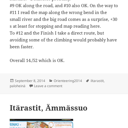
#9 OK along the road, and #10 also OK. On the way to
#11 I read the map along the wrong bend in the
small river and the big road comes as a surprise, +30
s at least for stopping and map reading here.
To #12 and the Finish I take a direct route, but
avoiding some of the climbing would probably have
been faster.
Overall 14./52 which is OK.
Posted
Categories
Tags
September 8, 2014
Orienteering2014
iltarastit
,
on
on Iltarastit, Paloheinä
paloheinä
Leave a comment
Itärastit, Ämmässuo