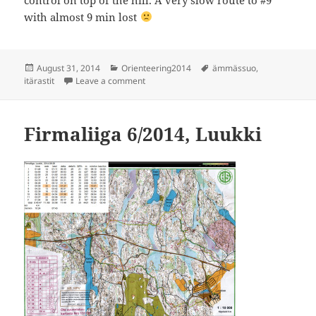
with almost 9 min lost
Posted
Categories
Tags
August 31, 2014
Orienteering2014
ämmässuo
,
on
on Itärastit, Ämmässuo
itärastit
Leave a comment
Firmaliiga 6/2014, Luukki