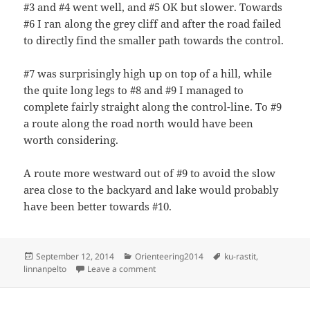
#3 and #4 went well, and #5 OK but slower. Towards
#6 I ran along the grey cliff and after the road failed
to directly find the smaller path towards the control.
#7 was surprisingly high up on top of a hill, while
the quite long legs to #8 and #9 I managed to
complete fairly straight along the control-line. To #9
a route along the road north would have been
worth considering.
A route more westward out of #9 to avoid the slow
area close to the backyard and lake would probably
have been better towards #10.
Posted
Categories
Tags
September 12, 2014
Orienteering2014
ku-rastit
,
on
on KU-rastit, Linnanpelto
linnanpelto
Leave a comment