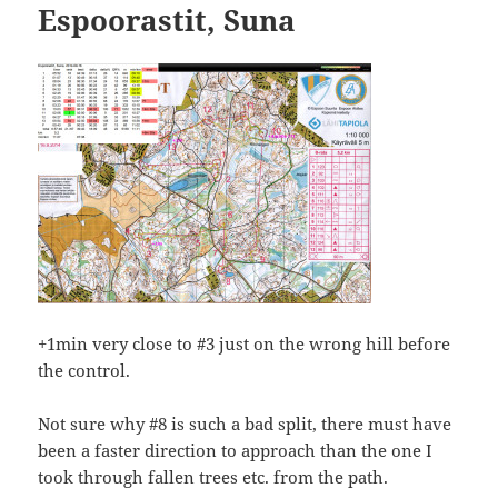
Espoorastit, Suna
+1min very close to #3 just on the wrong hill before
the control.
Not sure why #8 is such a bad split, there must have
been a faster direction to approach than the one I
took through fallen trees etc. from the path.