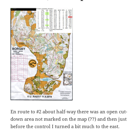
En route to #2 about half-way there was an open cut-
down area not marked on the map (??) and then just
before the control I turned a bit much to the east.