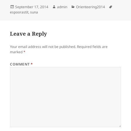
Posted
Author
Categories
Tags
September 17, 2014
admin
Orienteering2014
on
espoorastit
,
suna
Leave a Reply
Your email address will not be published.
Required fields are
marked
*
COMMENT
*