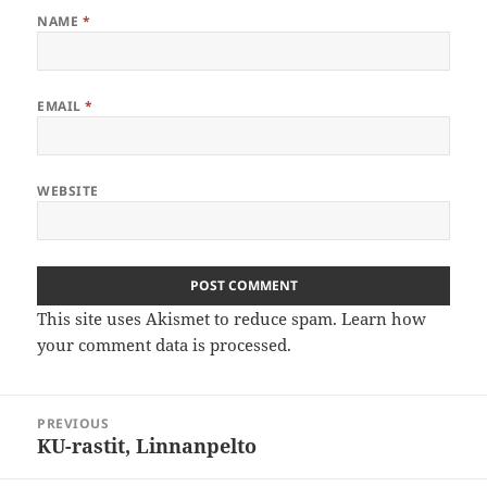
NAME
*
EMAIL
*
WEBSITE
This site uses Akismet to reduce spam.
Learn how
your comment data is processed
.
Post
PREVIOUS
navigation
KU-rastit, Linnanpelto
Previous
post: