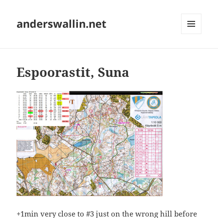
anderswallin.net
MENU
AND
WIDGETS
Espoorastit, Suna
+1min very close to #3 just on the wrong hill before