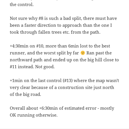
the control.
Not sure why #8 is such a bad split, there must have
been a faster direction to approach than the one I
took through fallen trees etc. from the path.
+4:30min on #10, more than 6min lost to the best
runner, and the worst split by far
Ran past the
northward path and ended up on the big hill close to
#11 instead. Not good.
+1min on the last control (#13) where the map wasn't
very clear because of a construction site just north
of the big road.
Overall about +6:30min of estimated error - mostly
OK running otherwise.