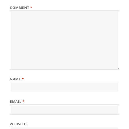
COMMENT
*
NAME
*
EMAIL
*
WEBSITE