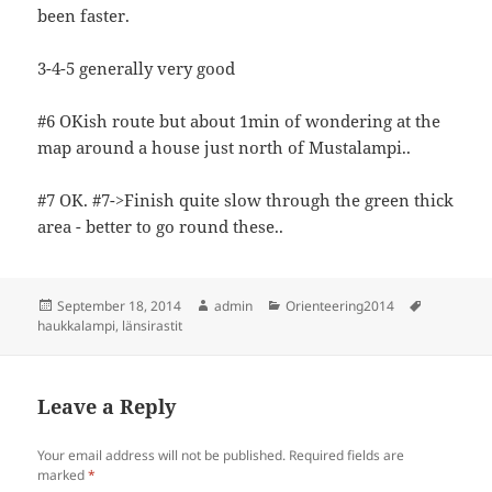
been faster.
3-4-5 generally very good
#6 OKish route but about 1min of wondering at the
map around a house just north of Mustalampi..
#7 OK. #7->Finish quite slow through the green thick
area - better to go round these..
Posted
Author
Categories
Tags
September 18, 2014
admin
Orienteering2014
on
haukkalampi
,
länsirastit
Leave a Reply
Your email address will not be published.
Required fields are
marked
*