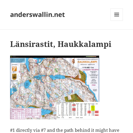
anderswallin.net
MENU
AND
WIDGETS
Länsirastit, Haukkalampi
#1 directly via #7 and the path behind it might have