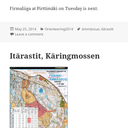
Firmaliiga at Pirttimäki on Tuesday is next.
Posted
Categories
Tags
May 25, 2014
Orienteering2014
ämmässuo
,
itärastit
on
on Itärastit Ämmässuo
Leave a comment
Itärastit, Käringmossen