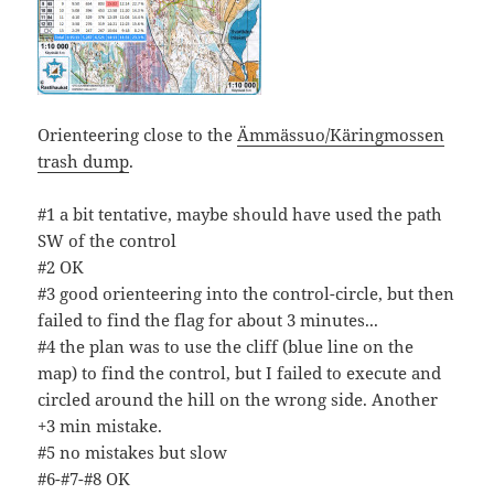
Orienteering close to the
Ämmässuo/Käringmossen
trash dump
.
#1 a bit tentative, maybe should have used the path
SW of the control
#2 OK
#3 good orienteering into the control-circle, but then
failed to find the flag for about 3 minutes...
#4 the plan was to use the cliff (blue line on the
map) to find the control, but I failed to execute and
circled around the hill on the wrong side. Another
+3 min mistake.
#5 no mistakes but slow
#6-#7-#8 OK