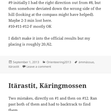
#9 initially I had the right direction out from #8, but
then somehow deviated down the wrong side of the
hill (looking at the compass might have helped).
Maybe 2-3 min lost here.
#10-#11-#12-F mostly OK
I didn't make it into the official results but my
placing is roughly 20./62.
Posted
Categories
Tags
September 1, 2013
Orienteering2013
ämmässuo
,
on
on Itärastit, Käringmossen
itärastit
Leave a comment
Itärastit, Käringmossen
Two mistakes, directly on #1 and then on #12. Ran
past both of them and had to backtrack to find
them..