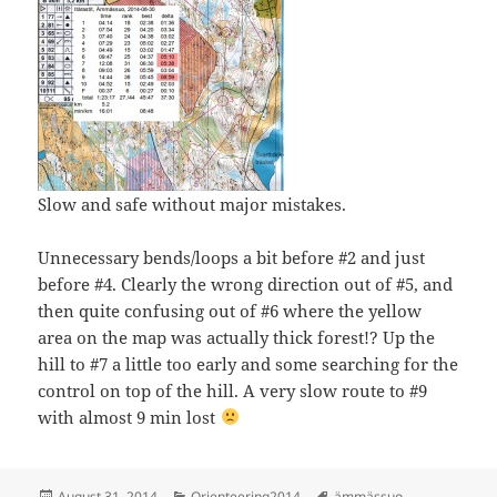
Slow and safe without major mistakes.
Unnecessary bends/loops a bit before #2 and just
before #4. Clearly the wrong direction out of #5, and
then quite confusing out of #6 where the yellow
area on the map was actually thick forest!? Up the
hill to #7 a little too early and some searching for the
control on top of the hill. A very slow route to #9
with almost 9 min lost
Posted
Categories
Tags
August 31, 2014
Orienteering2014
ämmässuo
,