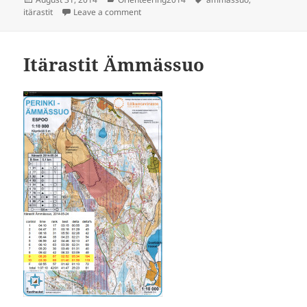
on
on Itärastit, Ämmässuo
itärastit
Leave a comment
Itärastit Ämmässuo