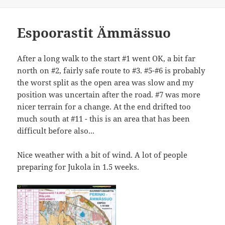
Espoorastit Ämmässuo
After a long walk to the start #1 went OK, a bit far
north on #2, fairly safe route to #3. #5-#6 is probably
the worst split as the open area was slow and my
position was uncertain after the road. #7 was more
nicer terrain for a change. At the end drifted too
much south at #11 - this is an area that has been
difficult before also...
Nice weather with a bit of wind. A lot of people
preparing for Jukola in 1.5 weeks.