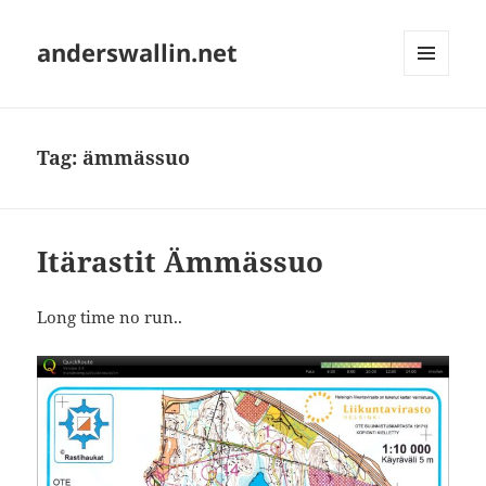
anderswallin.net
MENU
AND
WIDGETS
Tag:
ämmässuo
Itärastit Ämmässuo
Long time no run..