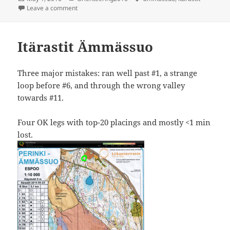
on
on Itärastit ämmässuo
Leave a comment
Itärastit Ämmässuo
Three major mistakes: ran well past #1, a strange
loop before #6, and through the wrong valley
towards #11.
Four OK legs with top-20 placings and mostly <1 min
lost.