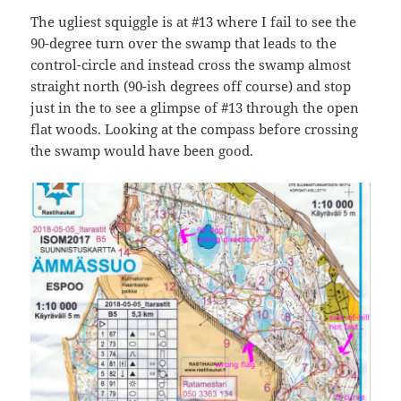
The ugliest squiggle is at #13 where I fail to see the
90-degree turn over the swamp that leads to the
control-circle and instead cross the swamp almost
straight north (90-ish degrees off course) and stop
just in the to see a glimpse of #13 through the open
flat woods. Looking at the compass before crossing
the swamp would have been good.