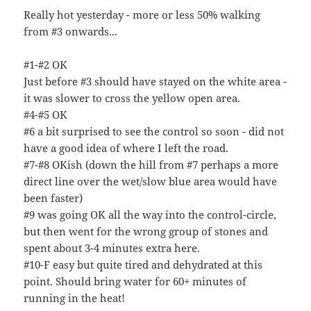
Really hot yesterday - more or less 50% walking
from #3 onwards...
#1-#2 OK
Just before #3 should have stayed on the white area -
it was slower to cross the yellow open area.
#4-#5 OK
#6 a bit surprised to see the control so soon - did not
have a good idea of where I left the road.
#7-#8 OKish (down the hill from #7 perhaps a more
direct line over the wet/slow blue area would have
been faster)
#9 was going OK all the way into the control-circle,
but then went for the wrong group of stones and
spent about 3-4 minutes extra here.
#10-F easy but quite tired and dehydrated at this
point. Should bring water for 60+ minutes of
running in the heat!