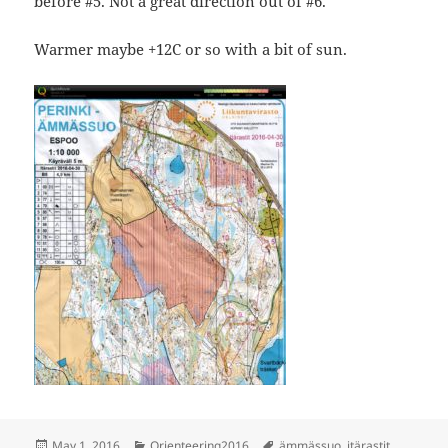
before #5. Not a great direction out of #6.
Warmer maybe +12C or so with a bit of sun.
Posted
Categories
Tags
May 1, 2016
Orienteering2016
ämmässuo
,
itärastit