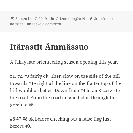
Posted
Categories
Tags
September 7, 2019
Orienteering2019
ämmässuo
,
on
on Itärastit Ämmässuo
itärastit
Leave a comment
Itärastit Ämmässuo
A fairly late orienteering season opening this year.
#1, #2, #3 fairly ok. Then slow on the side of the hill
towards #4 - right of the line on the flatter top of the
hill would be better. Down from #4 in an S-curve to
the road. From the road no good plan through the
green to #5.
#6-#7-#8 ok before checking out a false flag just
before #9.