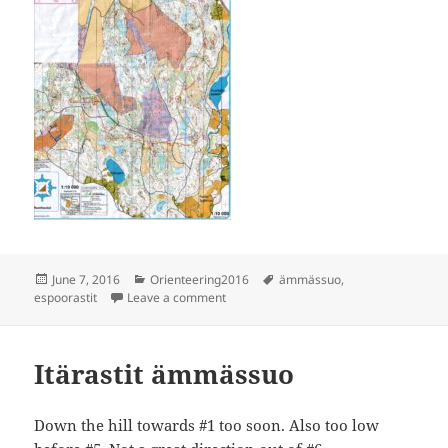
Posted
Categories
Tags
June 7, 2016
Orienteering2016
ämmässuo
,
on
on Espoorastit Ämmässuo
espoorastit
Leave a comment
Itärastit ämmässuo
Down the hill towards #1 too soon. Also too low