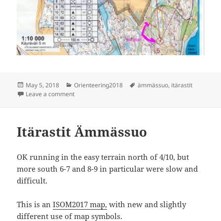
Posted
Categories
Tags
May 5, 2018
Orienteering2018
ämmässuo
,
itärastit
on
on Itärastit Ämmässuo
Leave a comment
Itärastit Ämmässuo
OK running in the easy terrain north of 4/10, but
more south 6-7 and 8-9 in particular were slow and
difficult.
This is an
ISOM2017 map,
with new and slightly
different use of map symbols.