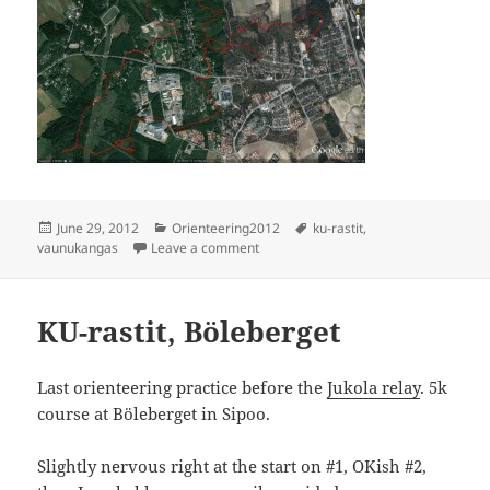
Posted
Categories
Tags
June 29, 2012
Orienteering2012
ku-rastit
,
on
on Vaunukangas
vaunukangas
Leave a comment
KU-rastit, Böleberget
Last orienteering practice before the
Jukola relay
. 5k
course at Böleberget in Sipoo.
Slightly nervous right at the start on #1, OKish #2,