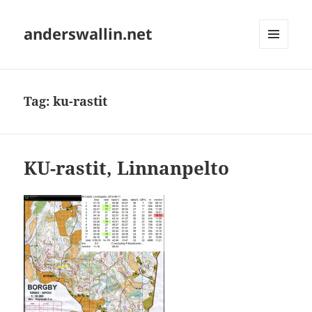
anderswallin.net
MENU
AND
WIDGETS
Tag:
ku-rastit
KU-rastit, Linnanpelto