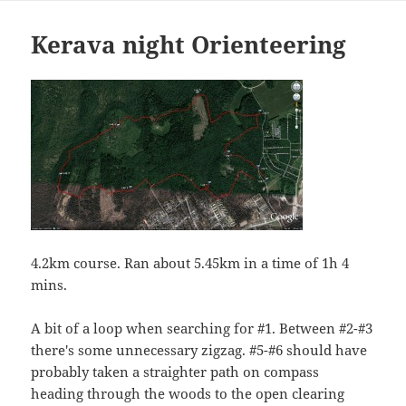
Kerava night Orienteering
4.2km course. Ran about 5.45km in a time of 1h 4
mins.
A bit of a loop when searching for #1. Between #2-#3
there's some unnecessary zigzag. #5-#6 should have
probably taken a straighter path on compass
heading through the woods to the open clearing