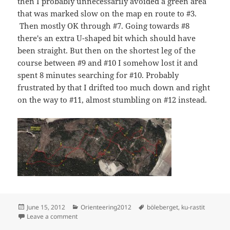
then I probably unnecessarily avoided a green area
that was marked slow on the map en route to #3.
Then mostly OK through #7. Going towards #8
there's an extra U-shaped bit which should have
been straight. But then on the shortest leg of the
course between #9 and #10 I somehow lost it and
spent 8 minutes searching for #10. Probably
frustrated by that I drifted too much down and right
on the way to #11, almost stumbling on #12 instead.
Posted
Categories
Tags
June 15, 2012
Orienteering2012
böleberget
,
ku-rastit
on
on KU-rastit, Böleberget
Leave a comment