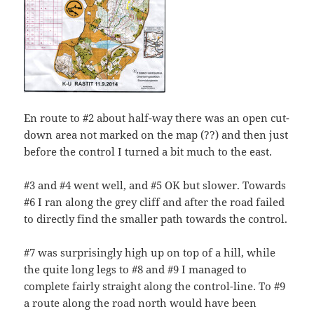
En route to #2 about half-way there was an open cut-
down area not marked on the map (??) and then just
before the control I turned a bit much to the east.
#3 and #4 went well, and #5 OK but slower. Towards
#6 I ran along the grey cliff and after the road failed
to directly find the smaller path towards the control.
#7 was surprisingly high up on top of a hill, while
the quite long legs to #8 and #9 I managed to
complete fairly straight along the control-line. To #9
a route along the road north would have been