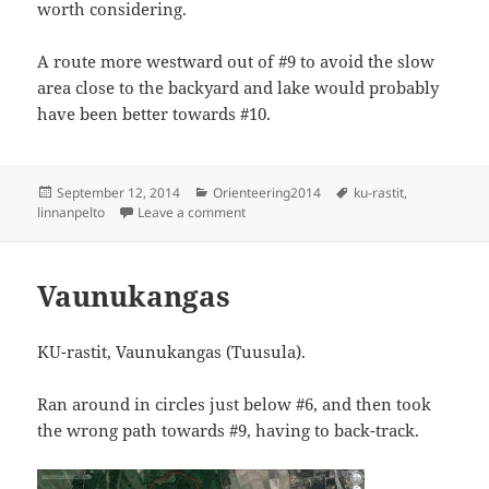
worth considering.
A route more westward out of #9 to avoid the slow
area close to the backyard and lake would probably
have been better towards #10.
Posted
Categories
Tags
September 12, 2014
Orienteering2014
ku-rastit
,
on
on KU-rastit, Linnanpelto
linnanpelto
Leave a comment
Vaunukangas
KU-rastit, Vaunukangas (Tuusula).
Ran around in circles just below #6, and then took
the wrong path towards #9, having to back-track.