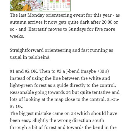
The last Monday orienteering event for this year - as
autumn arrives it now gets quite dark after 20:00 or
so - and 'Iltarastit'
moves to Sundays for five more
weeks
.
Straightforward orienteering and fast running as
usual in paloheinä.
#1 and #2 OK. Then to #3 a J-bend (maybe +30 s)
instead of using the line between the white and
light-green forest as a guide directly to the control.
Reasonable going towards #4 but quite tentative and
lots of looking at the map close to the control. #5-#6-
#7 OK.
The biggest mistake came on #8 which should have
been easy. Slightly the wrong direction south
through a bit of forest and towards the bend in the