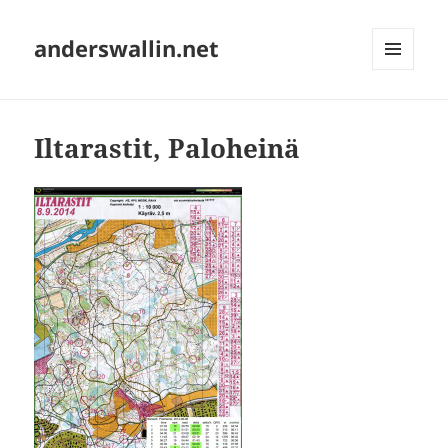
anderswallin.net
MENU
AND
WIDGETS
Iltarastit, Paloheinä