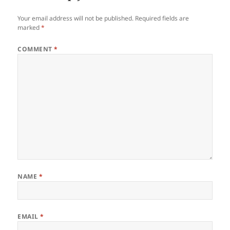
Your email address will not be published.
Required fields are
marked
*
COMMENT
*
NAME
*
EMAIL
*