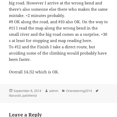
big road. However I arrive at the wrong bend and
there's also someone else there who makes the same
mistake. +2 minutes probably.
#9 OK along the road, and #10 also OK. On the way to
#11 I read the map along the wrong bend in the
small river and the big road comes as a surprise, +30
s at least for stopping and map reading here.
To #12 and the Finish I take a direct route, but
avoiding some of the climbing would probably have
been faster.
Overall 14./52 which is OK.
Posted
Author
Categories
Tags
September 8, 2014
admin
Orienteering2014
on
iltarastit
,
paloheinä
Leave a Reply