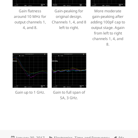
Gain flatness
Gain-peaking for
More moderate
around 10 MHz for
original design.
gain-peaking after
output channels 1,
Channels 1, 4, and 8
adding 100pF cap to
4, and 8.
left to right.
output stage. Again
from left to right
channels 1, 4, and
8.
Gain up to 1 GHz.
Gain to full span of
SA, 3 GHz.
Posted
Categories
Tags
January 30, 2017
Electronics
,
Time and Frequency
fda
,