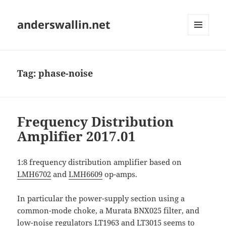
anderswallin.net
MENU
AND
WIDGETS
Tag:
phase-noise
Frequency Distribution
Amplifier 2017.01
1:8 frequency distribution amplifier based on
LMH6702
and
LMH6609
op-amps.
In particular the power-supply section using a
common-mode choke, a Murata BNX025 filter, and
low-noise regulators
LT1963
and
LT3015
seems to