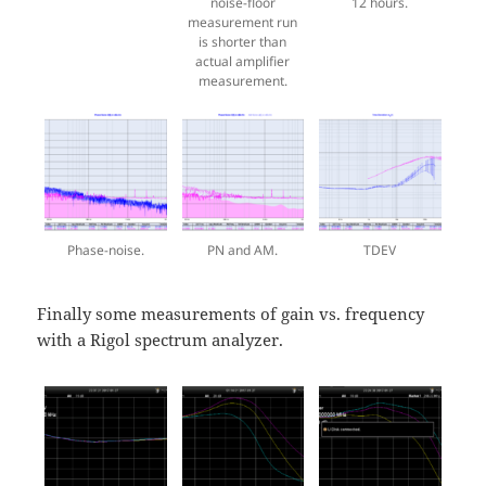
noise-floor
12 hours.
measurement run
is shorter than
actual amplifier
measurement.
Phase-noise.
PN and AM.
TDEV
Finally some measurements of gain vs. frequency
with a Rigol spectrum analyzer.