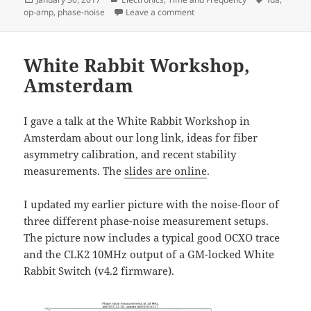
on
on Frequency Distribution Amp
op-amp
,
phase-noise
Leave a comment
White Rabbit Workshop,
Amsterdam
I gave a talk at the White Rabbit Workshop in
Amsterdam about our long link, ideas for fiber
asymmetry calibration, and recent stability
measurements. The
slides are online
.
I updated my earlier picture with the noise-floor of
three different phase-noise measurement setups.
The picture now includes a typical good OCXO trace
and the CLK2 10MHz output of a GM-locked White
Rabbit Switch (v4.2 firmware).