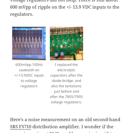
600 mVpp of ripple on the +/- 13.9 VDC inputs to the
regulators.
600mVpp 100Hz
I replaced the
sawtooth on
electrolytic
+/-13.9VDC inputs
capacitors after the
to voltage
diode-bridge, and
regulators
also the tantalums
just before and
after the 7805/7905
voltage regulators.
Here's a noise measurement on an old second-hand
SRS FS710
distribution amplifier. I wonder if the