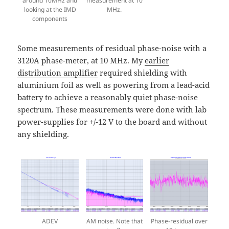
around 10MHz and
measurement at 10
looking at the IMD
MHz.
components
Some measurements of residual phase-noise with a
3120A phase-meter, at 10 MHz. My
earlier
distribution amplifier
required shielding with
aluminium foil as well as powering from a lead-acid
battery to achieve a reasonably quiet phase-noise
spectrum. These measurements were done with lab
power-supplies for +/-12 V to the board and without
any shielding.
ADEV
AM noise. Note that
Phase-residual over