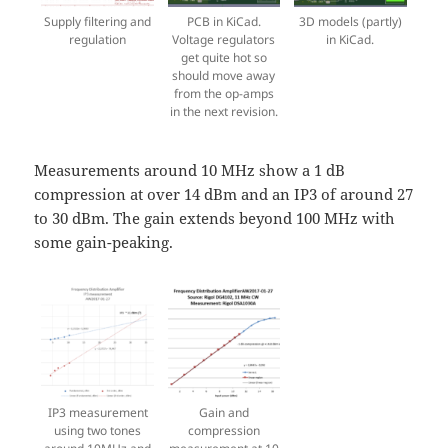
Supply filtering and
PCB in KiCad.
3D models (partly)
regulation
Voltage regulators
in KiCad.
get quite hot so
should move away
from the op-amps
in the next revision.
Measurements around 10 MHz show a 1 dB
compression at over 14 dBm and an IP3 of around 27
to 30 dBm. The gain extends beyond 100 MHz with
some gain-peaking.
IP3 measurement
Gain and
using two tones
compression