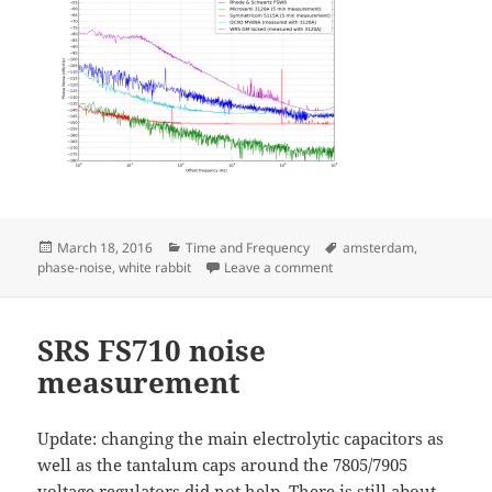
Posted
Categories
Tags
March 18, 2016
Time and Frequency
amsterdam
,
on
on White Rabbit Worksho
phase-noise
,
white rabbit
Leave a comment
SRS FS710 noise
measurement
Update: changing the main electrolytic capacitors as
well as the tantalum caps around the 7805/7905
voltage regulators did not help. There is still about