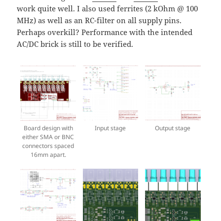
work quite well. I also used ferrites (2 kOhm @ 100
MHz) as well as an RC-filter on all supply pins.
Perhaps overkill? Performance with the intended
AC/DC brick is still to be verified.
Board design with
Input stage
Output stage
either SMA or BNC
connectors spaced
16mm apart.