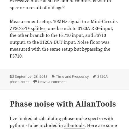
excessive noise at 50 Hz and harmonics is within
spec or a result of old age?
Measurement setup: 10MHz signal to a Mini-Circuits
ZFSC-2-1+ splitter
, one branch to 3120A REF-input,
the other branch to the FS710 input, and FS710
output1 to the 3120A DUT input. Noise floor was
measured with the same setup but bypassing the
FS710.
Posted
Categories
Tags
September 28, 2015
Time and Frequency
3120A
,
on
on SRS FS710 noise measurement
phase-noise
Leave a comment
Phase noise with AllanTools
I've looked at calculating phase-noise spectra with
python - to be included in
allantools
. Here are some