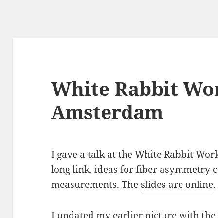
White Rabbit Wo
Amsterdam
I gave a talk at the White Rabbit W
long link, ideas for fiber asymmetry c
measurements. The
slides are online
.
I updated my earlier picture with the 