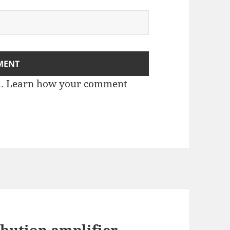
m.
Learn how your comment
bution amplifier