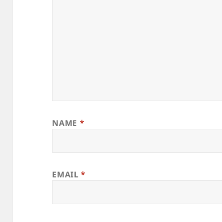
NAME
*
EMAIL
*