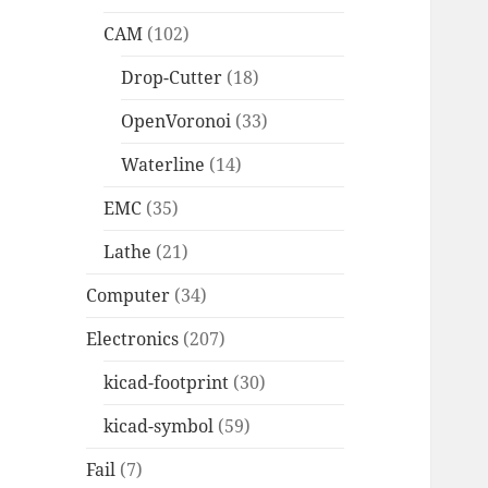
CAM
(102)
Drop-Cutter
(18)
OpenVoronoi
(33)
Waterline
(14)
EMC
(35)
Lathe
(21)
Computer
(34)
Electronics
(207)
kicad-footprint
(30)
kicad-symbol
(59)
Fail
(7)