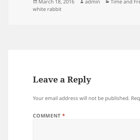
Posted
Author
Categories
March 18, 2016
admin
Time and Fr
on
white rabbit
Leave a Reply
Your email address will not be published.
Req
COMMENT
*