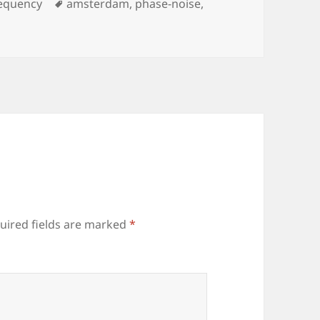
Tags
equency
amsterdam
,
phase-noise
,
uired fields are marked
*