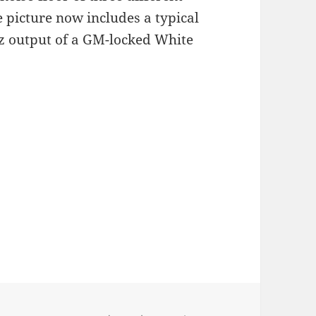
picture now includes a typical
 output of a GM-locked White