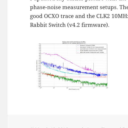
phase-noise measurement setups. The 
good OCXO trace and the CLK2 10MHz
Rabbit Switch (v4.2 firmware).