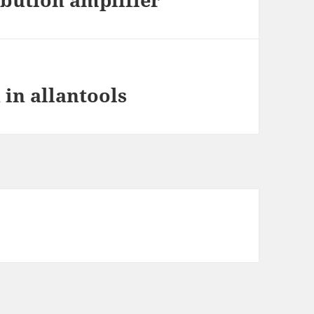
 in allantools