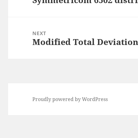
post:
NEXT
Modified Total Deviation
Next
post:
Proudly powered by WordPress