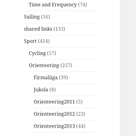
Time and Frequency
(74)
Sailing
(16)
shared links
(133)
Sport
(414)
Cycling
(57)
Orienteering
(257)
Firmaliiga
(39)
Jukola
(8)
Orienteering2011
(5)
Orienteering2012
(23)
Orienteering2013
(44)