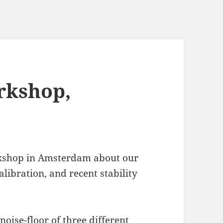
rkshop,
orkshop in Amsterdam about our
alibration, and recent stability
noise-floor of three different