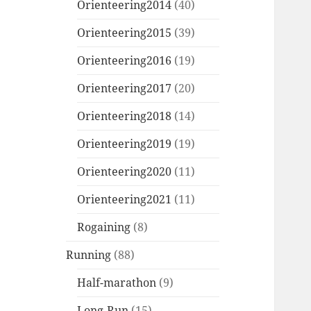
Orienteering2014
(40)
Orienteering2015
(39)
Orienteering2016
(19)
Orienteering2017
(20)
Orienteering2018
(14)
Orienteering2019
(19)
Orienteering2020
(11)
Orienteering2021
(11)
Rogaining
(8)
Running
(88)
Half-marathon
(9)
Long-Run
(15)