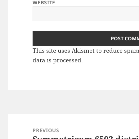
WEBSITE
This site uses Akismet to reduce spa
data is processed
.
Post
navigation
PREVIOUS
Symmetricom 6502 distri
Previous