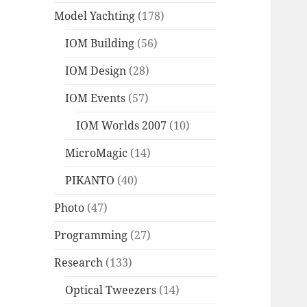
Model Yachting
(178)
IOM Building
(56)
IOM Design
(28)
IOM Events
(57)
IOM Worlds 2007
(10)
MicroMagic
(14)
PIKANTO
(40)
Photo
(47)
Programming
(27)
Research
(133)
Optical Tweezers
(14)