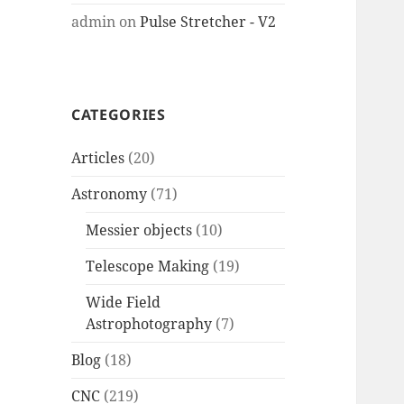
admin
on
Pulse Stretcher - V2
CATEGORIES
Articles
(20)
Astronomy
(71)
Messier objects
(10)
Telescope Making
(19)
Wide Field
Astrophotography
(7)
Blog
(18)
CNC
(219)