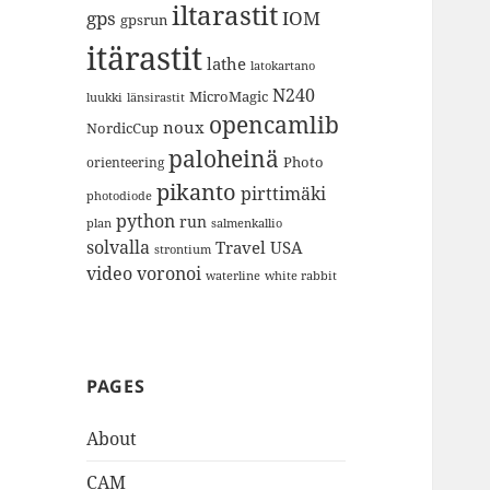
iltarastit
gps
IOM
gpsrun
itärastit
lathe
latokartano
N240
MicroMagic
länsirastit
luukki
opencamlib
noux
NordicCup
paloheinä
Photo
orienteering
pikanto
pirttimäki
photodiode
python
run
plan
salmenkallio
solvalla
Travel
USA
strontium
video
voronoi
white rabbit
waterline
PAGES
About
CAM