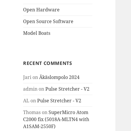
Open Hardware
Open Source Software
Model Boats
RECENT COMMENTS
Jari
on
Äkäslompolo 2024
admin
on
Pulse Stretcher - V2
AL
on
Pulse Stretcher - V2
Thomas
on
SuperMicro Atom
C2000 fix (5018A-MLTN4 with
A1SAM-2550F)