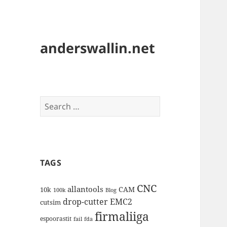
anderswallin.net
Search
for:
TAGS
CNC
allantools
CAM
10k
100k
Blog
drop-cutter
EMC2
cutsim
firmaliiga
espoorastit
fail
fda