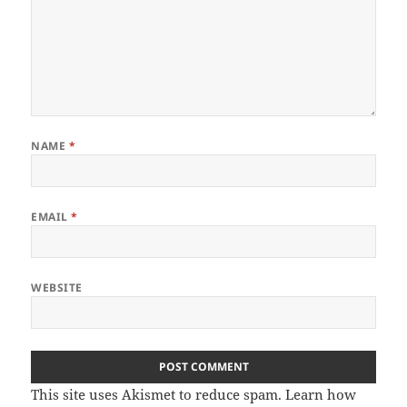
NAME
*
EMAIL
*
WEBSITE
This site uses Akismet to reduce spam.
Learn how