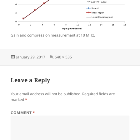
Gain and compression measurement at 10 MHz.
Posted
Full
January 29, 2017
640 × 535
on
size
Leave a Reply
Your email address will not be published.
Required fields are
marked
*
COMMENT
*