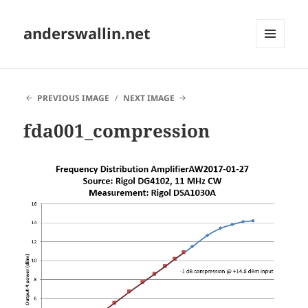
anderswallin.net
MENU
AND
WIDGETS
PREVIOUS IMAGE
NEXT IMAGE
fda001_compression