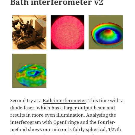
Bath interferometer v2
Second try at a
Bath interferometer
. This time with a
diode-laser, which has a larger output beam and
results in more even illumination. Analysing the
interferogram with
OpenFringe
and the Fourier-
method shows our mirror is fairly spherical, 1/27th