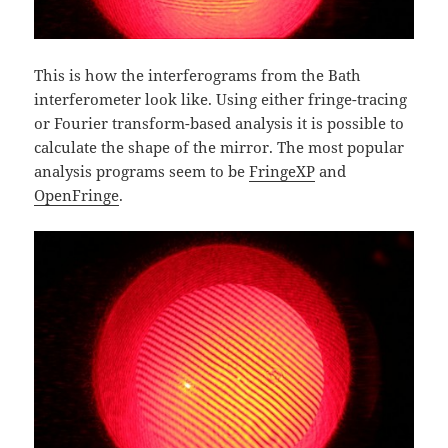
This is how the interferograms from the Bath
interferometer look like. Using either fringe-tracing
or Fourier transform-based analysis it is possible to
calculate the shape of the mirror. The most popular
analysis programs seem to be
FringeXP
and
OpenFringe
.