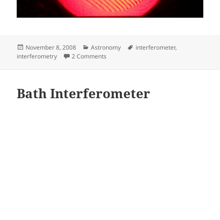
Posted
Categories
Tags
November 8, 2008
Astronomy
interferometer
,
on
on Interferograms
interferometry
2 Comments
Bath Interferometer