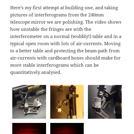
Here's my first attempt at building one, and taking
pictures of interferograms from the 240mm
telescope mirror we are polishing. The video shows
how unstable the fringes are with the
interferometer on a normal (wobbly!) table and in a
typical open room with lots of air-currents. Moving
to a better table and protecting the beam-path from
air-currents with cardboard boxes should make for
more stable interferograms which can be
quantitatively analysed.