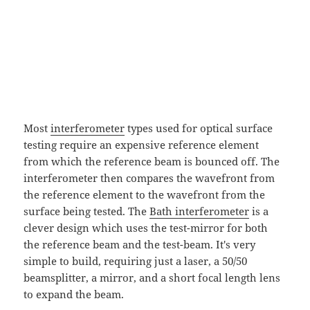
Most
interferometer
types used for optical surface
testing require an expensive reference element
from which the reference beam is bounced off. The
interferometer then compares the wavefront from
the reference element to the wavefront from the
surface being tested. The
Bath interferometer
is a
clever design which uses the test-mirror for both
the reference beam and the test-beam. It's very
simple to build, requiring just a laser, a 50/50
beamsplitter, a mirror, and a short focal length lens
to expand the beam.