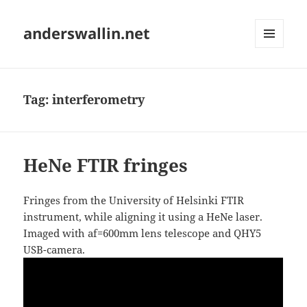
anderswallin.net
MENU
AND
WIDGETS
Tag:
interferometry
HeNe FTIR fringes
Fringes from the University of Helsinki FTIR
instrument, while aligning it using a HeNe laser.
Imaged with af=600mm lens telescope and QHY5
USB-camera.