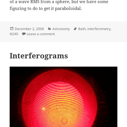
of a wave RMS from a sphere, but we have some
figuring to do to get it paraboloidal.
Posted
Categories
Tags
December 2, 2008
Astronomy
Bath
,
interferometry
,
on
on Bath interferometer v2
N240
Leave a comment
Interferograms