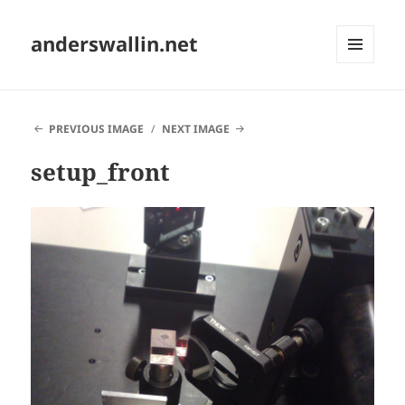
anderswallin.net
MENU
AND
WIDGETS
PREVIOUS IMAGE
NEXT IMAGE
setup_front