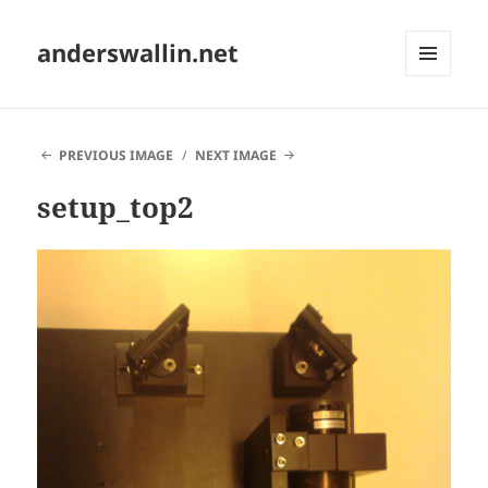
anderswallin.net
MENU
AND
WIDGETS
PREVIOUS IMAGE
NEXT IMAGE
setup_top2