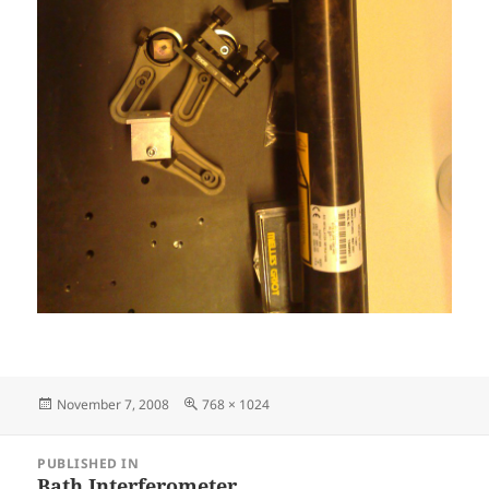
Posted
Full
November 7, 2008
768 × 1024
on
size
Post
PUBLISHED IN
navigation
Bath Interferometer