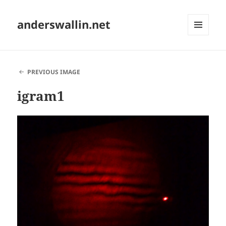
anderswallin.net
MENU
AND
WIDGETS
PREVIOUS IMAGE
igram1