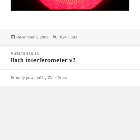
Posted
Full
December 2, 2008
1024 × 683
on
size
Post
PUBLISHED IN
navigation
Bath interferometer v2
Proudly powered by WordPress