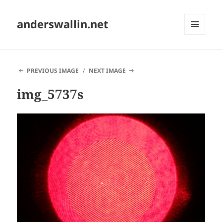
anderswallin.net
MENU
AND
WIDGETS
PREVIOUS IMAGE
NEXT IMAGE
img_5737s