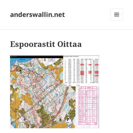
anderswallin.net
MENU
AND
WIDGETS
Espoorastit Oittaa