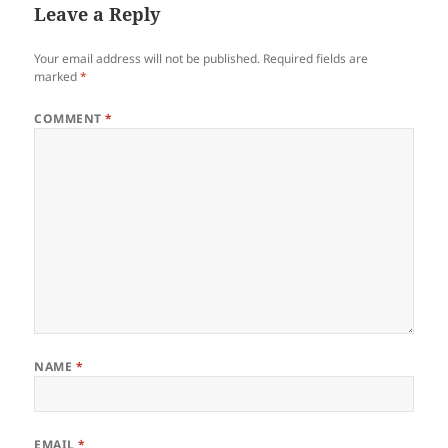
Leave a Reply
Your email address will not be published.
Required fields are
marked
*
COMMENT
*
NAME
*
EMAIL
*