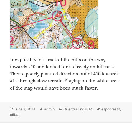
Inexplicably lost track of the hills on the way
towards #10 and looked for it already on hill nr 2.
Then a poorly planned direction out of #10 towards
#11 through slow terrain. Staying on the white area
of the map would have been much faster.
Posted
Author
Categories
Tags
June 3, 2014
admin
Orienteering2014
espoorastit
,
on
oittaa