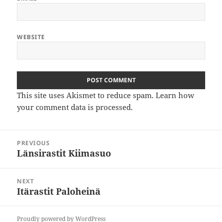
WEBSITE
This site uses Akismet to reduce spam.
Learn how
your comment data is processed
.
Post
PREVIOUS
navigation
Länsirastit Kiimasuo
Previous
post:
NEXT
Itärastit Paloheinä
Next
post:
Proudly powered by WordPress