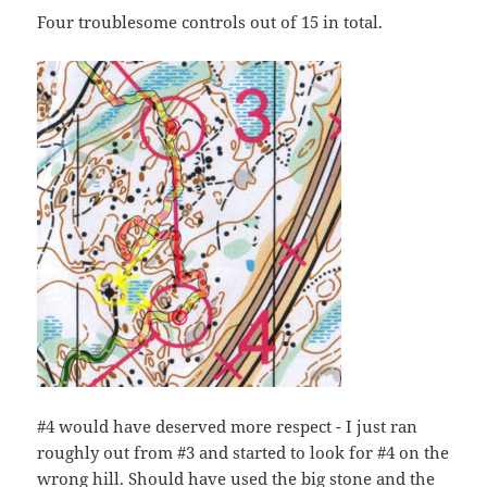
Four troublesome controls out of 15 in total.
#4 would have deserved more respect - I just ran
roughly out from #3 and started to look for #4 on the
wrong hill. Should have used the big stone and the