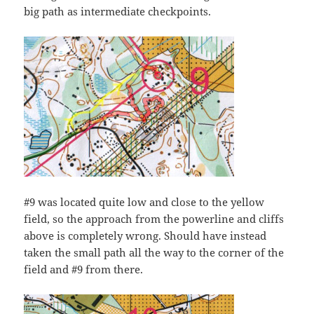
big path as intermediate checkpoints.
#9 was located quite low and close to the yellow
field, so the approach from the powerline and cliffs
above is completely wrong. Should have instead
taken the small path all the way to the corner of the
field and #9 from there.