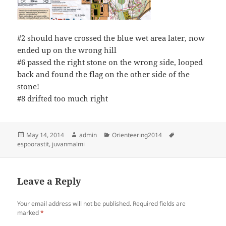
#2 should have crossed the blue wet area later, now
ended up on the wrong hill
#6 passed the right stone on the wrong side, looped
back and found the flag on the other side of the
stone!
#8 drifted too much right
Posted
Author
Categories
Tags
May 14, 2014
admin
Orienteering2014
on
espoorastit
,
juvanmalmi
Leave a Reply
Your email address will not be published.
Required fields are
marked
*