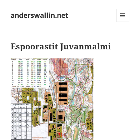
anderswallin.net
MENU
AND
WIDGETS
Espoorastit Juvanmalmi