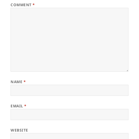
COMMENT
*
NAME
*
EMAIL
*
WEBSITE