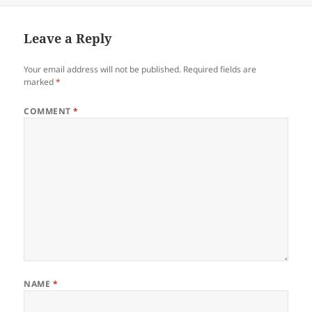
Leave a Reply
Your email address will not be published.
Required fields are
marked
*
COMMENT
*
NAME
*