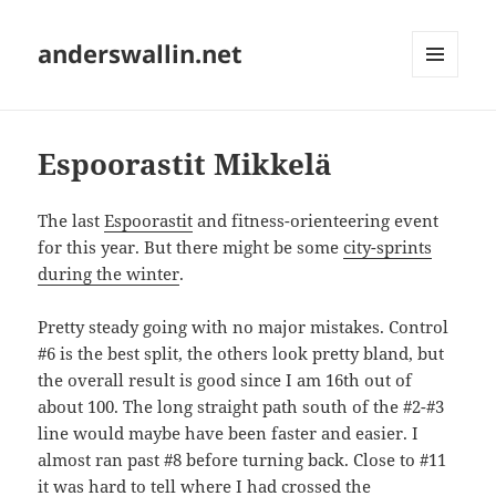
anderswallin.net
MENU
AND
WIDGETS
Espoorastit Mikkelä
The last
Espoorastit
and fitness-orienteering event
for this year. But there might be some
city-sprints
during the winter
.
Pretty steady going with no major mistakes. Control
#6 is the best split, the others look pretty bland, but
the overall result is good since I am 16th out of
about 100. The long straight path south of the #2-#3
line would maybe have been faster and easier. I
almost ran past #8 before turning back. Close to #11
it was hard to tell where I had crossed the