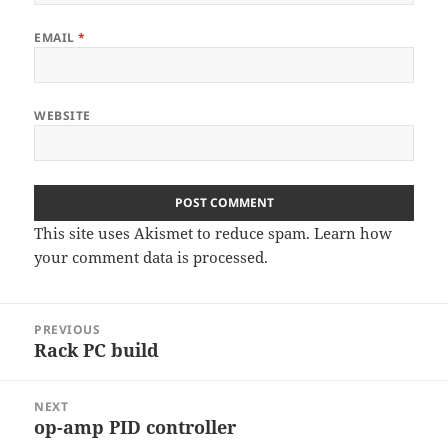
EMAIL
*
WEBSITE
This site uses Akismet to reduce spam.
Learn how
your comment data is processed
.
Post
PREVIOUS
navigation
Rack PC build
Previous
post:
NEXT
op-amp PID controller
Next