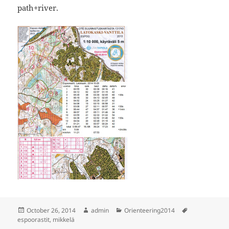
path+river.
Posted
Author
Categories
Tags
October 26, 2014
admin
Orienteering2014
on
espoorastit
,
mikkelä