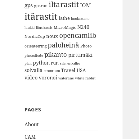
iltarastit
gps
IOM
gpsrun
itärastit
lathe
latokartano
N240
MicroMagic
länsirastit
luukki
opencamlib
noux
NordicCup
paloheinä
Photo
orienteering
pikanto
pirttimäki
photodiode
python
run
plan
salmenkallio
solvalla
Travel
USA
strontium
video
voronoi
white rabbit
waterline
PAGES
About
CAM