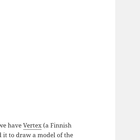
 we have
Vertex
(a Finnish
 it to draw a model of the