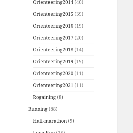
Orienteering2014
(40)
Orienteering2015
(39)
Orienteering2016
(19)
Orienteering2017
(20)
Orienteering2018
(14)
Orienteering2019
(19)
Orienteering2020
(11)
Orienteering2021
(11)
Rogaining
(8)
Running
(88)
Half-marathon
(9)
Long-Run
(15)