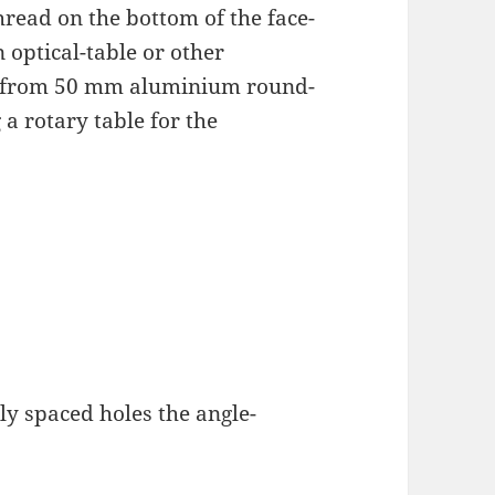
hread on the bottom of the face-
n optical-table or other
se from 50 mm aluminium round-
a rotary table for the
ly spaced holes the angle-