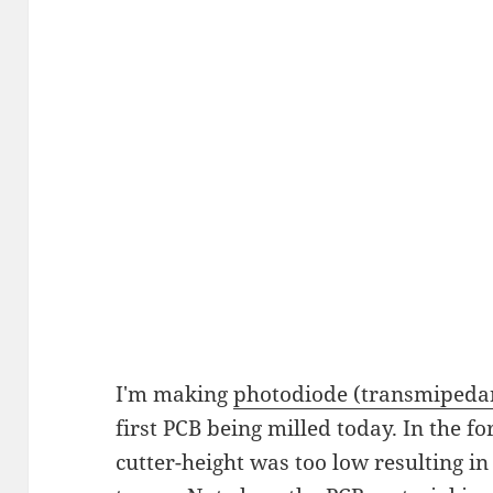
I'm making
photodiode (transmipedan
first PCB being milled today. In the f
cutter-height was too low resulting in