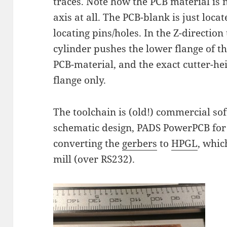
traces. Note how the PCB material is n
axis at all. The PCB-blank is just loca
locating pins/holes. In the Z-direction
cylinder pushes the lower flange of th
PCB-material, and the exact cutter-heig
flange only.
The toolchain is (old!) commercial s
schematic design, PADS PowerPCB for 
converting the
gerbers
to
HPGL
, whic
mill (over RS232).