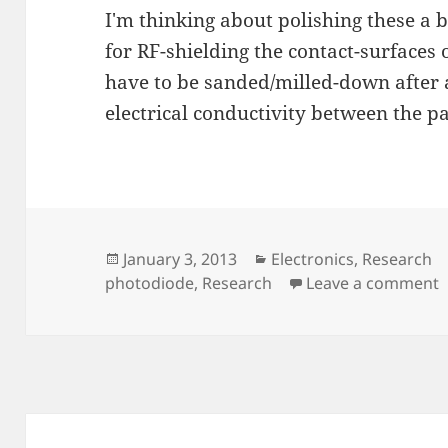
I'm thinking about polishing these a 
for RF-shielding the contact-surfaces 
have to be sanded/milled-down after 
electrical conductivity between the pa
Posted
Categories
January 3, 2013
Electronics
,
Research
on
o
photodiode
,
Research
Leave a comment