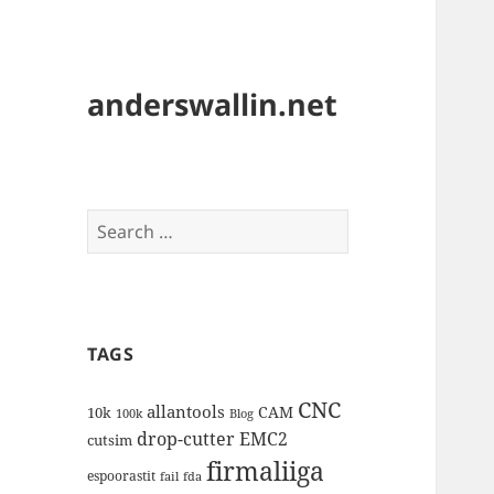
anderswallin.net
Search
for:
TAGS
CNC
allantools
CAM
10k
100k
Blog
drop-cutter
EMC2
cutsim
firmaliiga
espoorastit
fail
fda