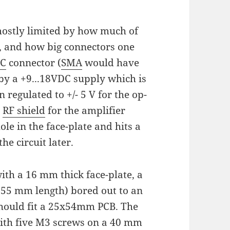
 mostly limited by how much of
 and how big connectors one
C
connector (
SMA
would have
by a +9...18VDC supply which is
 regulated to +/- 5 V for the op-
n
RF shield
for the amplifier
ole in the face-plate and hits a
the circuit later.
ith a 16 mm thick face-plate, a
(55 mm length) bored out to an
hould fit a 25x54mm PCB. The
with five M3 screws on a 40 mm