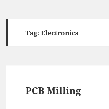
Tag:
Electronics
PCB Milling