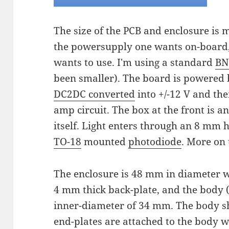
The size of the PCB and enclosure is
the powersupply one wants on-board,
wants to use. I'm using a standard
BN
been smaller). The board is powered 
DC2DC converted
into +/-12 V and then
amp circuit. The box at the front is a
itself. Light enters through an 8 mm h
TO-18
mounted
photodiode
. More on 
The enclosure is 48 mm in diameter w
4 mm thick back-plate, and the body 
inner-diameter of 34 mm. The body s
end-plates are attached to the body 