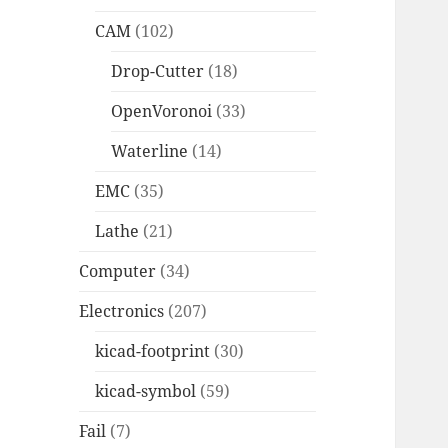
CAM
(102)
Drop-Cutter
(18)
OpenVoronoi
(33)
Waterline
(14)
EMC
(35)
Lathe
(21)
Computer
(34)
Electronics
(207)
kicad-footprint
(30)
kicad-symbol
(59)
Fail
(7)