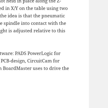
ot held in place along the Z-
ted in X/Y on the table using two
 the idea is that the pneumatic
e spindle into contact with the
ht is adjusted relative to this
oftware: PADS PowerLogic for
PCB-design, CircuitCam for
h BoardMaster uses to drive the