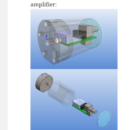
amplifier: