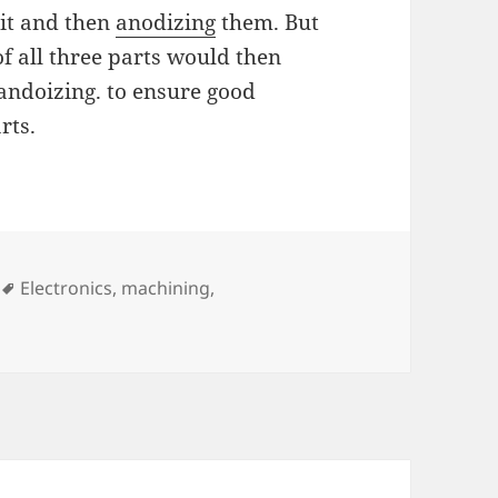
bit and then
anodizing
them. But
of all three parts would then
andoizing. to ensure good
rts.
Tags
Electronics
,
machining
,
n PCB Milling