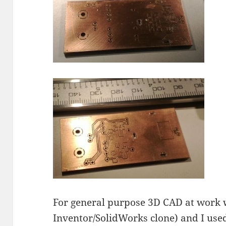
For general purpose 3D CAD at work
Inventor/SolidWorks clone) and I used