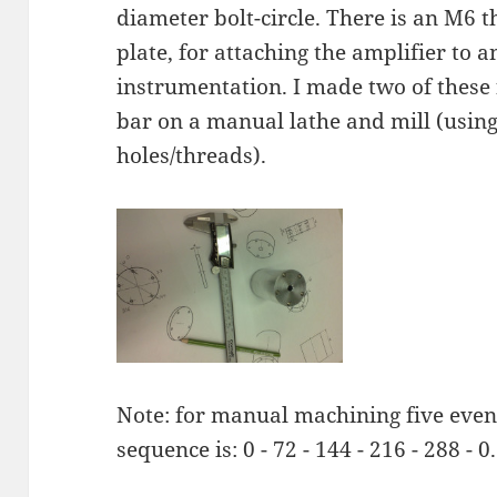
diameter bolt-circle. There is an M6 t
plate, for attaching the amplifier to a
instrumentation. I made two of the
bar on a manual lathe and mill (using 
holes/threads).
Note: for manual machining five even
sequence is: 0 - 72 - 144 - 216 - 288 - 0.