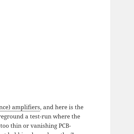
ce) amplifiers
, and here is the
oreground a test-run where the
 too thin or vanishing PCB-