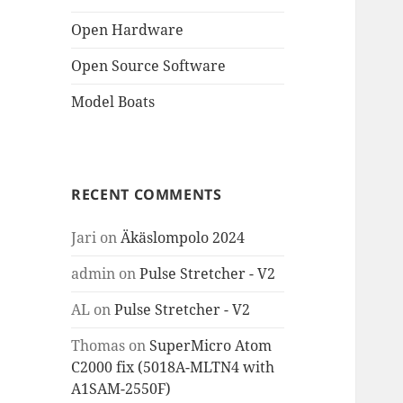
Open Hardware
Open Source Software
Model Boats
RECENT COMMENTS
Jari
on
Äkäslompolo 2024
admin
on
Pulse Stretcher - V2
AL
on
Pulse Stretcher - V2
Thomas
on
SuperMicro Atom
C2000 fix (5018A-MLTN4 with
A1SAM-2550F)