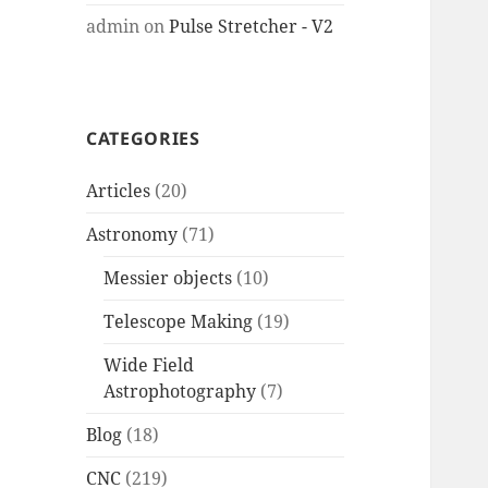
admin
on
Pulse Stretcher - V2
CATEGORIES
Articles
(20)
Astronomy
(71)
Messier objects
(10)
Telescope Making
(19)
Wide Field
Astrophotography
(7)
Blog
(18)
CNC
(219)