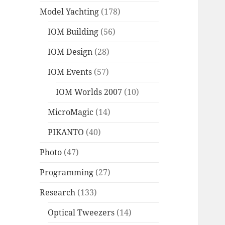
Model Yachting
(178)
IOM Building
(56)
IOM Design
(28)
IOM Events
(57)
IOM Worlds 2007
(10)
MicroMagic
(14)
PIKANTO
(40)
Photo
(47)
Programming
(27)
Research
(133)
Optical Tweezers
(14)