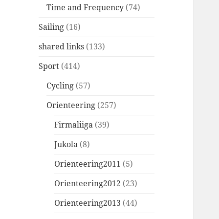
Time and Frequency
(74)
Sailing
(16)
shared links
(133)
Sport
(414)
Cycling
(57)
Orienteering
(257)
Firmaliiga
(39)
Jukola
(8)
Orienteering2011
(5)
Orienteering2012
(23)
Orienteering2013
(44)