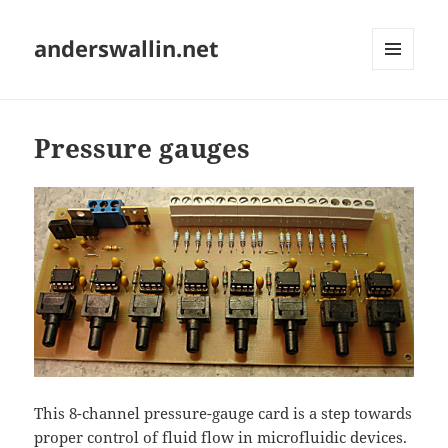
anderswallin.net
MENU
AND
WIDGETS
Pressure gauges
This 8-channel pressure-gauge card is a step towards
proper control of fluid flow in microfluidic devices.