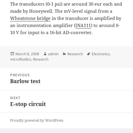
The transducers (0-1 psi) are around 30 eur each and
made by Honeywell. The mV-level signal from a
Wheatstone bridge
in the transducer is amplified by
an instrumentation amplifier (
INA111
) to around 0-
10 V for input to a 16-bit AD-converter.
Posted
Author
Categories
Tags
March 8, 2008
admin
Research
Electronics
,
on
microfluidics
,
Research
Post
PREVIOUS
navigation
Barlow test
Previous
post:
NEXT
E-stop circuit
Next
post:
Proudly powered by WordPress