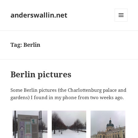
anderswallin.net
MENU
AND
WIDGETS
Tag:
Berlin
Berlin pictures
Some Berlin pictures (the Charlottenburg palace and
gardens) I found in my phone from two weeks ago.