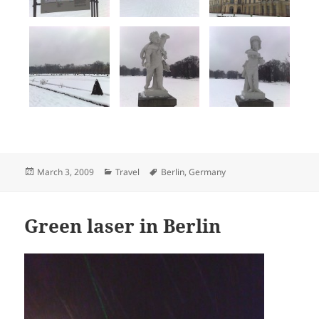
Posted
Categories
Tags
March 3, 2009
Travel
Berlin
,
Germany
on
Green laser in Berlin