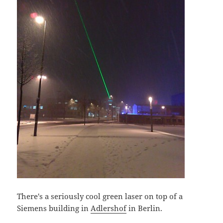
There's a seriously cool green laser on top of a
Siemens building in
Adlershof
in Berlin.