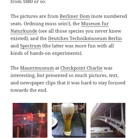
from 1880 or so.
The pictures are from
Berliner Dom
(note numbered
seats. Ordnung muss sein!), the
Museum fur
Naturkunde
(see all those species you never knew
existed), and the
Deutches Technikmuseum Berlin
and
Spectrum
(the latter was more fun with all
kinds of hands-on experiments).
The
Mauermuseum
at
Checkpoint Charlie
was
interesting, but presented so much pictures, text,
and newspaper clips that it was hard to stay focused
towards the end.