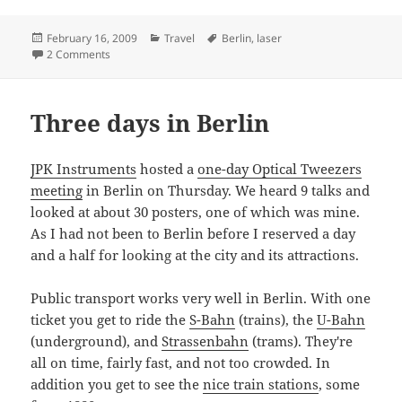
Posted
Categories
Tags
February 16, 2009
Travel
Berlin
,
laser
on
on Green laser in Berlin
2 Comments
Three days in Berlin
JPK Instruments
hosted a
one-day Optical Tweezers
meeting
in Berlin on Thursday. We heard 9 talks and
looked at about 30 posters, one of which was mine.
As I had not been to Berlin before I reserved a day
and a half for looking at the city and its attractions.
Public transport works very well in Berlin. With one
ticket you get to ride the
S-Bahn
(trains), the
U-Bahn
(underground), and
Strassenbahn
(trams). They're
all on time, fairly fast, and not too crowded. In
addition you get to see the
nice train stations
, some