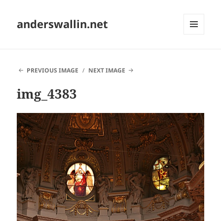
anderswallin.net
MENU
AND
WIDGETS
PREVIOUS IMAGE
NEXT IMAGE
img_4383