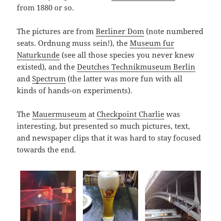
from 1880 or so.
The pictures are from
Berliner Dom
(note numbered
seats. Ordnung muss sein!), the
Museum fur
Naturkunde
(see all those species you never knew
existed), and the
Deutches Technikmuseum Berlin
and
Spectrum
(the latter was more fun with all
kinds of hands-on experiments).
The
Mauermuseum
at
Checkpoint Charlie
was
interesting, but presented so much pictures, text,
and newspaper clips that it was hard to stay focused
towards the end.