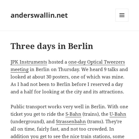
anderswallin.net
MENU
AND
WIDGETS
Three days in Berlin
JPK Instruments
hosted a
one-day Optical Tweezers
meeting
in Berlin on Thursday. We heard 9 talks and
looked at about 30 posters, one of which was mine.
As I had not been to Berlin before I reserved a day
and a half for looking at the city and its attractions.
Public transport works very well in Berlin. With one
ticket you get to ride the
S-Bahn
(trains), the
U-Bahn
(underground), and
Strassenbahn
(trams). They're
all on time, fairly fast, and not too crowded. In
addition you get to see the
nice train stations
, some