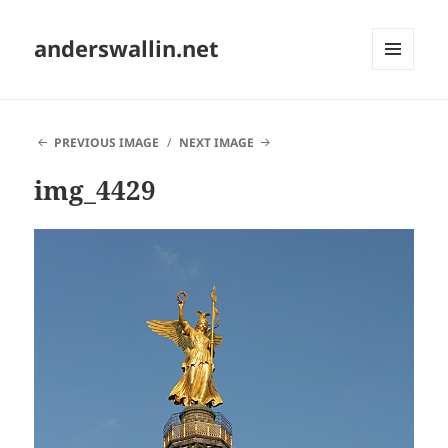
anderswallin.net
MENU
AND
WIDGETS
PREVIOUS IMAGE
NEXT IMAGE
img_4429