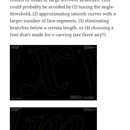
could probably be avoided by (1) tuning the angle-
threshold, (2) approximating smooth curves with a
larger number of line-segments, (3) eliminating
branches below a certain length, or (4) choosing a
font that's made for v-carving (are there any?).