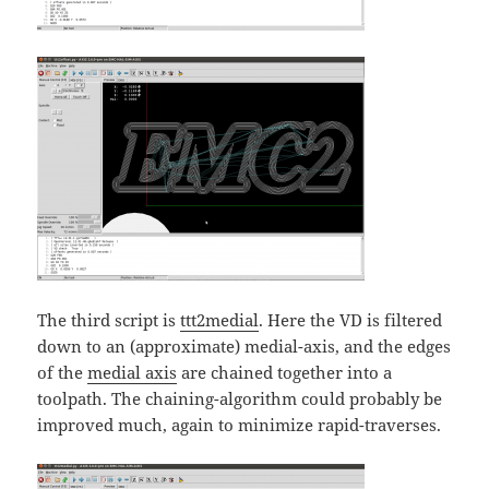
The third script is
ttt2medial
. Here the VD is filtered
down to an (approximate) medial-axis, and the edges
of the
medial axis
are chained together into a
toolpath. The chaining-algorithm could probably be
improved much, again to minimize rapid-traverses.