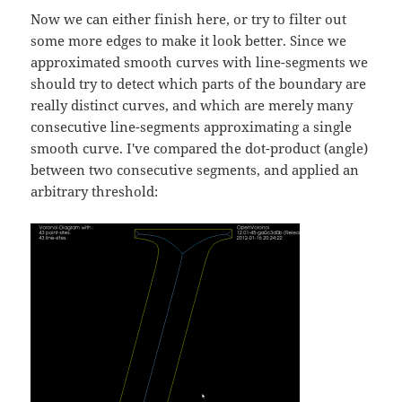
Now we can either finish here, or try to filter out
some more edges to make it look better. Since we
approximated smooth curves with line-segments we
should try to detect which parts of the boundary are
really distinct curves, and which are merely many
consecutive line-segments approximating a single
smooth curve. I've compared the dot-product (angle)
between two consecutive segments, and applied an
arbitrary threshold: