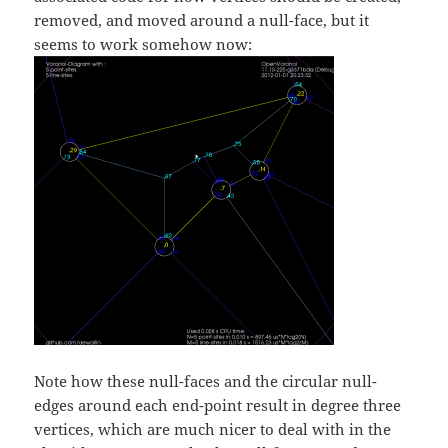
removed, and moved around a null-face, but it
seems to work somehow now:
Note how these null-faces and the circular null-
edges around each end-point result in degree three
vertices, which are much nicer to deal with in the