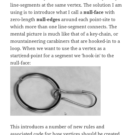
line-segments at the same vertex. The solution I am
using is to introduce what I call a
null-face
with
zero-length
null-edges
around each point-site to
which more than one line-segment connects. The
mental picture is much like that of a key-chain, or
mountaineering carabiners that are hooked-in to a
loop. When we want to use the a vertex as a
start/end-point for a segment we 'hook-in' to the
null-face:
This introduces a number of new rules and
associated code for how vertices should be created,