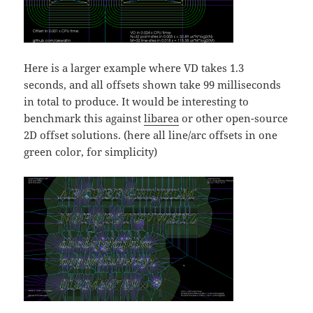
Here is a larger example where VD takes 1.3
seconds, and all offsets shown take 99 milliseconds
in total to produce. It would be interesting to
benchmark this against
libarea
or other open-source
2D offset solutions. (here all line/arc offsets in one
green color, for simplicity)