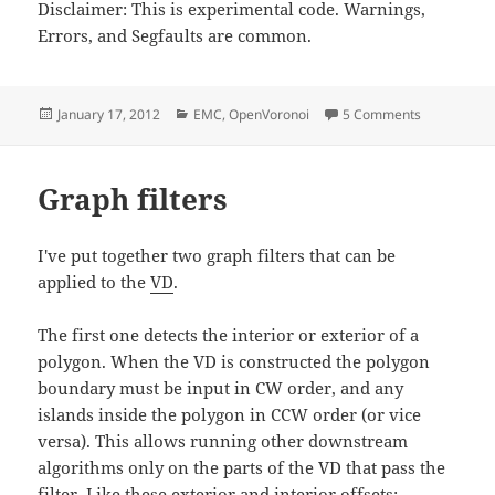
Disclaimer: This is experimental code. Warnings,
Errors, and Segfaults are common.
Posted
Categories
on EMC2 Fil
January 17, 2012
EMC
,
OpenVoronoi
5 Comments
on
Graph filters
I've put together two graph filters that can be
applied to the
VD
.
The first one detects the interior or exterior of a
polygon. When the VD is constructed the polygon
boundary must be input in CW order, and any
islands inside the polygon in CCW order (or vice
versa). This allows running other downstream
algorithms only on the parts of the VD that pass the
filter. Like these exterior and interior offsets: