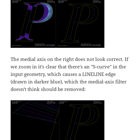
The medial axis on the right does not look correct. If
we zoom in it's clear that there's an "S-curve" in the
input geometry, which causes a LINELINE edge
(drawn in darker blue), which the medial-axis filter
doesn't think should be removed: