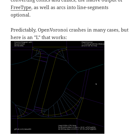
FreeType
, as well as arcs into line-segments
optional.
Predictably, OpenVoronoi crashes in many cases, but
here is an "L" that works: