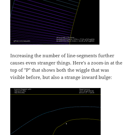
Increasing the number of line-segments further
causes even stranger things. Here's a zoom-in at the
top of "P" that shows both the wiggle that was
visible before, but also a strange inward bulge: