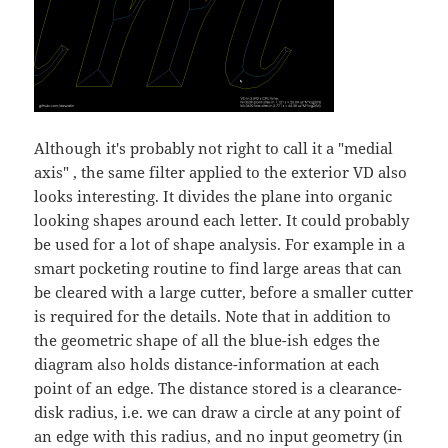
Although it's probably not right to call it a "medial
axis" , the same filter applied to the exterior VD also
looks interesting. It divides the plane into organic
looking shapes around each letter. It could probably
be used for a lot of shape analysis. For example in a
smart pocketing routine to find large areas that can
be cleared with a large cutter, before a smaller cutter
is required for the details. Note that in addition to
the geometric shape of all the blue-ish edges the
diagram also holds distance-information at each
point of an edge. The distance stored is a clearance-
disk radius, i.e. we can draw a circle at any point of
an edge with this radius, and no input geometry (in