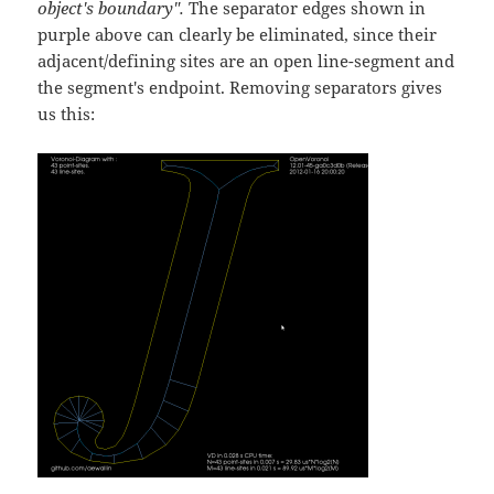
object's boundary".
The separator edges shown in
purple above can clearly be eliminated, since their
adjacent/defining sites are an open line-segment and
the segment's endpoint. Removing separators gives
us this: