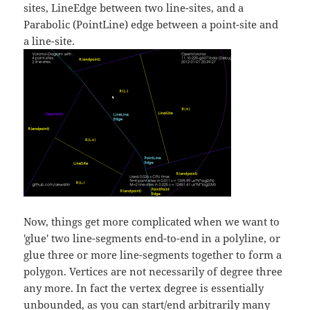
sites, LineEdge between two line-sites, and a
Parabolic (PointLine) edge between a point-site and
a line-site.
Now, things get more complicated when we want to
'glue' two line-segments end-to-end in a polyline, or
glue three or more line-segments together to form a
polygon. Vertices are not necessarily of degree three
any more. In fact the vertex degree is essentially
unbounded, as you can start/end arbitrarily many