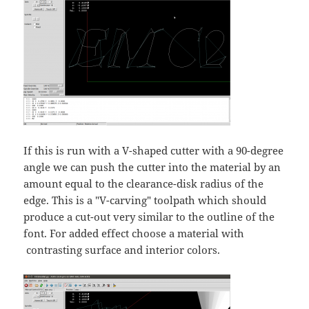
If this is run with a V-shaped cutter with a 90-degree
angle we can push the cutter into the material by an
amount equal to the clearance-disk radius of the
edge. This is a "V-carving" toolpath which should
produce a cut-out very similar to the outline of the
font. For added effect choose a material with
contrasting surface and interior colors.