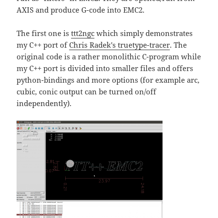
AXIS and produce G-code into EMC2.
The first one is
ttt2ngc
which simply demonstrates
my C++ port of
Chris Radek's truetype-tracer
. The
original code is a rather monolithic C-program while
my C++ port is divided into smaller files and offers
python-bindings and more options (for example arc,
cubic, conic output can be turned on/off
independently).