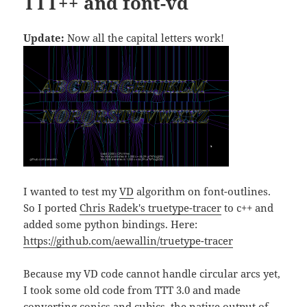
TTT++ and font-vd
Update:
Now all the capital letters work!
I wanted to test my
VD
algorithm on font-outlines.
So I ported
Chris Radek's truetype-tracer
to c++ and
added some python bindings. Here:
https://github.com/aewallin/truetype-tracer
Because my VD code cannot handle circular arcs yet,
I took some old code from TTT 3.0 and made
converting conics and cubics, the native output of