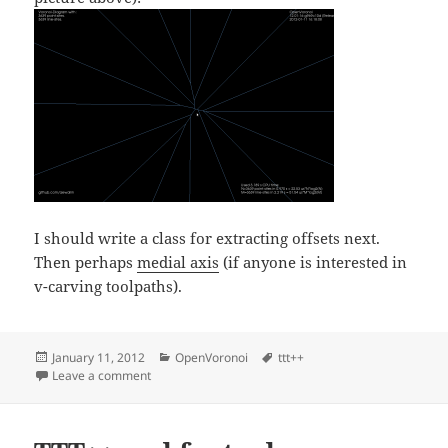
I should write a class for extracting offsets next.
Then perhaps
medial axis
(if anyone is interested in
v-carving toolpaths).
Posted
Categories
Tags
January 11, 2012
OpenVoronoi
ttt++
on
on VD Alphabet
Leave a comment