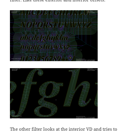
The other filter looks at the interior VD and tries to