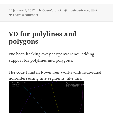
Posted
Categories
Tags
January 5, 2012
OpenVoronoi
truetype-tracer
,
ttt++
on
on TTT++ and font-vd
Leave a comment
VD for polylines and
polygons
I've been hacking away at
openvoronoi
, adding
support for polylines and polygons.
The code I had in
November
works with individual
non-intersecting line segments, like this: