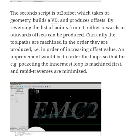
The seconds script is
ttt2offset
which takes ttt-
geometry, builds a
VD
, and produces offsets. By
reversing the list of points from ttt either inwards or
outwards offsets can be produced. Currently the
toolpaths are machined in the order they are
produced, i.e. in order of increasing offset value. An
improvement would be to order the loops so that for
e.g. pocketing the innermost loop is machined first,
and rapid-traverses are minimized.