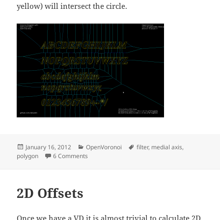
yellow) will intersect the circle.
Posted
Categories
Tags
January 16, 2012
OpenVoronoi
filter
,
medial axis
,
on
on Graph filters
polygon
6 Comments
2D Offsets
Once we have a VD it is almost trivial to calculate 2D