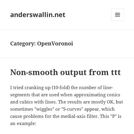
anderswallin.net
MENU
AND
WIDGETS
Category:
OpenVoronoi
Non-smooth output from ttt
I tried cranking up (10-fold) the number of line-
segments that are used when approximating conics
and cubics with lines. The results are mostly OK, but
sometimes "wiggles" or "S-curves" appear, which
cause problems for the medial-axis filter. This "P" is
an example: