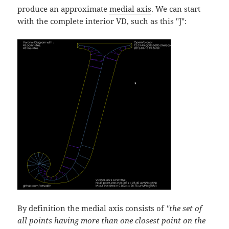
produce an approximate
medial axis
. We can start
with the complete interior VD, such as this "J":
By definition the medial axis consists of
"the set of
all points having more than one closest point on the