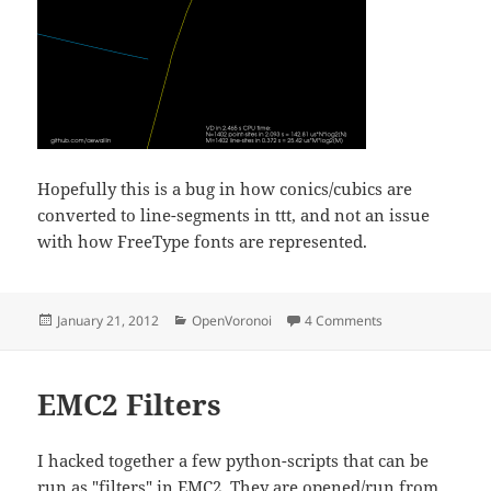
Hopefully this is a bug in how conics/cubics are
converted to line-segments in ttt, and not an issue
with how FreeType fonts are represented.
Posted
Categories
on Non-smooth ou
January 21, 2012
OpenVoronoi
4 Comments
on
EMC2 Filters
I hacked together a few python-scripts that can be
run as "filters" in EMC2. They are opened/run from