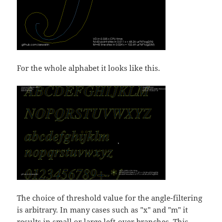
For the whole alphabet it looks like this.
The choice of threshold value for the angle-filtering
is arbitrary. In many cases such as "x" and "m" it
results in small or large left-over branches. This