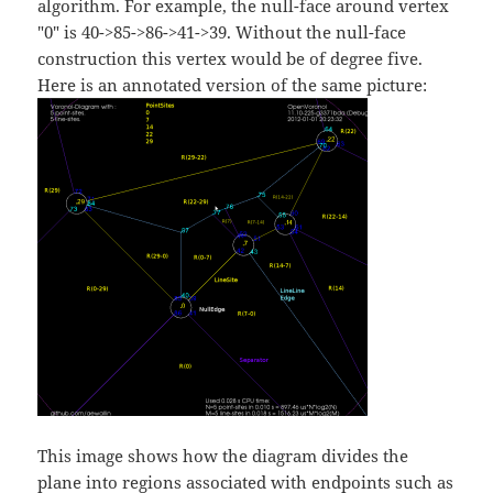
algorithm. For example, the null-face around vertex
"0" is 40->85->86->41->39. Without the null-face
construction this vertex would be of degree five.
Here is an annotated version of the same picture:
This image shows how the diagram divides the
plane into regions associated with endpoints such as