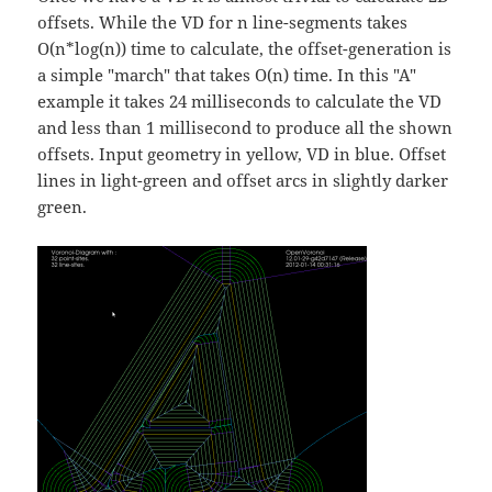
offsets. While the VD for n line-segments takes
O(n*log(n)) time to calculate, the offset-generation is
a simple "march" that takes O(n) time. In this "A"
example it takes 24 milliseconds to calculate the VD
and less than 1 millisecond to produce all the shown
offsets. Input geometry in yellow, VD in blue. Offset
lines in light-green and offset arcs in slightly darker
green.