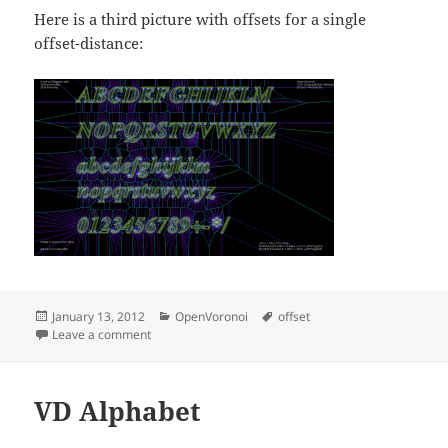
Here is a third picture with offsets for a single
offset-distance:
Posted
Categories
Tags
January 13, 2012
OpenVoronoi
offset
on
on 2D Offsets
Leave a comment
VD Alphabet