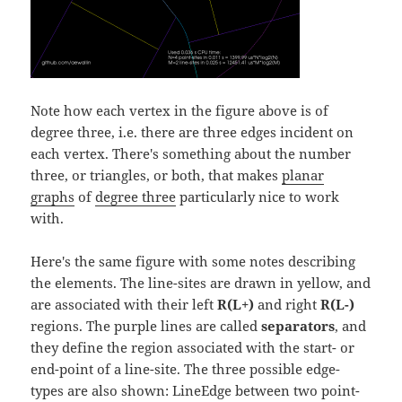
Note how each vertex in the figure above is of
degree three, i.e. there are three edges incident on
each vertex. There's something about the number
three, or triangles, or both, that makes
planar
graphs
of
degree three
particularly nice to work
with.
Here's the same figure with some notes describing
the elements. The line-sites are drawn in yellow, and
are associated with their left
R(L+)
and right
R(L-)
regions. The purple lines are called
separators
, and
they define the region associated with the start- or
end-point of a line-site. The three possible edge-
types are also shown: LineEdge between two point-