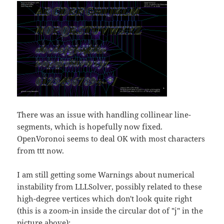
There was an issue with handling collinear line-
segments, which is hopefully now fixed.
OpenVoronoi seems to deal OK with most characters
from ttt now.
I am still getting some Warnings about numerical
instability from LLLSolver, possibly related to these
high-degree vertices which don't look quite right
(this is a zoom-in inside the circular dot of "j" in the
picture above):