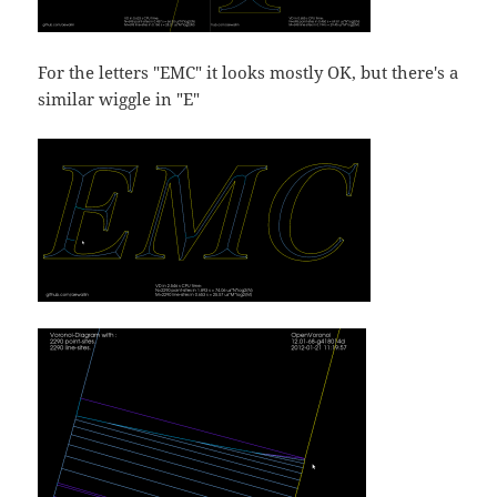
For the letters "EMC" it looks mostly OK, but there's a
similar wiggle in "E"