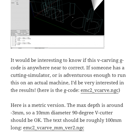
It would be interesting to know if this v-carving g-
code is anywhere near to correct. If someone has a
cutting-simulator, or is adventurous enough to run
this on an actual machine, I'd be very interested in
the results! (here is the g-code:
emc2_vcarve.ngc
)
Here is a metric version. The max depth is around
-3mm, so a 10mm diameter 90-degree V-cutter
should be OK. The text should be roughly 100mm
long:
emc2_vcarve_mm_ver2.ngc