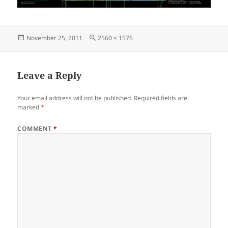
Posted
Full
November 25, 2011
2560 × 1576
on
size
Leave a Reply
Your email address will not be published.
Required fields are
marked
*
COMMENT
*