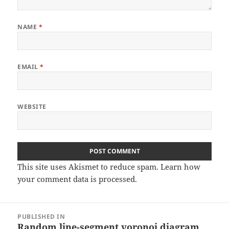
NAME
*
EMAIL
*
WEBSITE
This site uses Akismet to reduce spam.
Learn how
your comment data is processed
.
Post
PUBLISHED IN
navigation
Random line-segment voronoi diagram