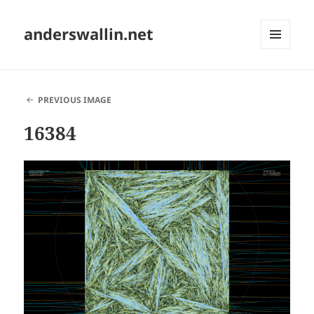
anderswallin.net
MENU
AND
WIDGETS
PREVIOUS IMAGE
16384